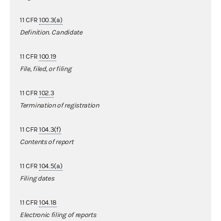
11 CFR
100.3(a)
Definition. Candidate
11 CFR
100.19
File, filed, or filing
11 CFR
102.3
Termination of registration
11 CFR
104.3(f)
Contents of report
11 CFR
104.5(a)
Filing dates
11 CFR
104.18
Electronic filing of reports