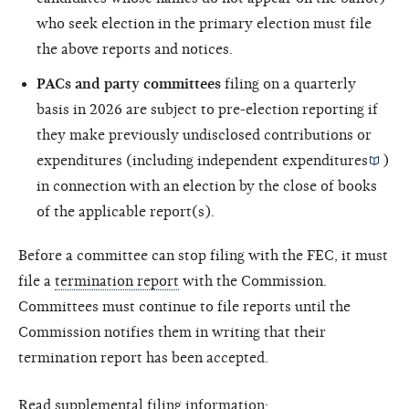
who seek election in the primary election must file
the above reports and notices.
PACs and party committees
filing on a quarterly
basis in 2026 are subject to pre-election reporting if
they make previously undisclosed contributions or
expenditures (including
independent expenditures
)
in connection with an election by the close of books
of the applicable report(s).
Before a committee can stop filing with the FEC, it must
file a
termination report
with the Commission.
Committees must continue to file reports until the
Commission notifies them in writing that their
termination report has been accepted.
Read supplemental filing information: