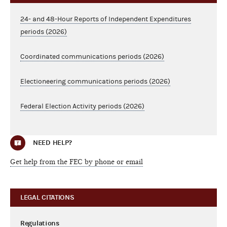
24- and 48-Hour Reports of Independent Expenditures
periods (2026)
Coordinated communications periods (2026)
Electioneering communications periods (2026)
Federal Election Activity periods (2026)
NEED HELP?
Get help from the FEC by phone or email
LEGAL CITATIONS
Regulations