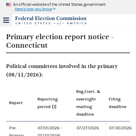
An official website of the United States government
Here's how you know
Primary election report notice -
Connecticut
Political committees involved in the primary
(08/11/2026):
Reg./cert. &
Reporting
overnight
Filing
Report
period [1]
mailing
deadline
deadline
Pre-
07/01/2026 -
07/27/2026
07/30/2026
Primary
07/22/2026