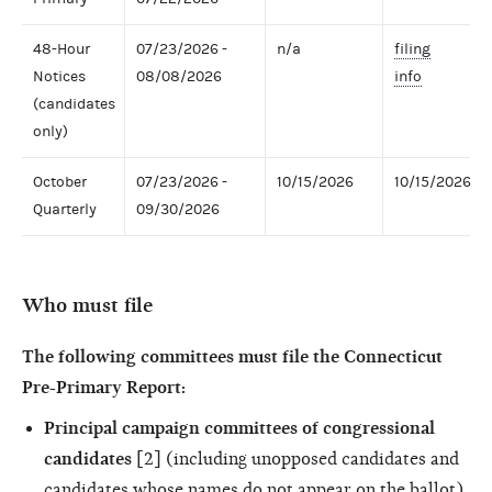
48-Hour
07/23/2026 -
n/a
filing
Notices
08/08/2026
info
(candidates
only)
October
07/23/2026 -
10/15/2026
10/15/2026
Quarterly
09/30/2026
Who must file
The following committees must file the Connecticut
Pre-Primary Report:
Principal campaign committees of congressional
candidates
[2] (including unopposed candidates and
candidates whose names do not appear on the ballot)