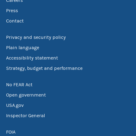
Careers
Press
Contact
Privacy and security policy
Plain language
Accessibility statement
Strategy, budget and performance
No FEAR Act
Open government
USA.gov
Inspector General
FOIA