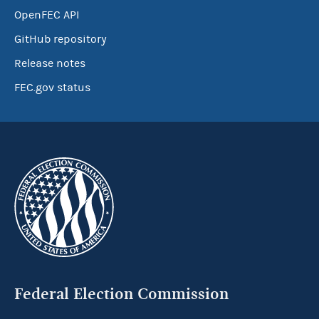
OpenFEC API
GitHub repository
Release notes
FEC.gov status
Federal Election Commission