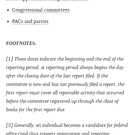
Congressional committees
PACs and parties
FOOTNOTES:
[1] These dates indicate the beginning and the end of the
reporting period. A reporting period always begins the day
after the closing date of the last report filed. If the
committee is new and has not previously filed a report, the
first report must cover all reportable activity that occurred
before the committee registered up through the close of
books for the first report due.
[2] Generally, an individual becomes a candidate for federal
office (and thus triggers registration and reporting