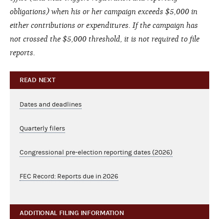
obligations) when his or her campaign exceeds $5,000 in
either contributions or expenditures. If the campaign has
not crossed the $5,000 threshold, it is not required to file
reports.
READ NEXT
Dates and deadlines
Quarterly filers
Congressional pre-election reporting dates (2026)
FEC Record: Reports due in 2026
ADDITIONAL FILING INFORMATION