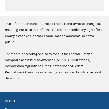
This information is not intended to replace the law or to change its
meaning, nor does this information create or confer any rights for or
on any person or bind the Federal Election Commission or the
public.
The reader is encouraged also to consult the Federal Election
Campaign Act of 1971, as amended (52 U.S.C. 30101 et seq.),
Commission regulations (Title 11 of the Code of Federal
Regulations), Commission advisory opinions and applicable court
decisions.
About