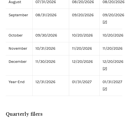
August
07/31/2026
08/20/2026
08/20/2026
September
08/31/2026
09/20/2026
09/20/2026
[2]
October
09/30/2026
10/20/2026
10/20/2026
November
10/31/2026
11/20/2026
11/20/2026
December
11/30/2026
12/20/2026
12/20/2026
[2]
Year-End
12/31/2026
01/31/2027
01/31/2027
[2]
Quarterly filers