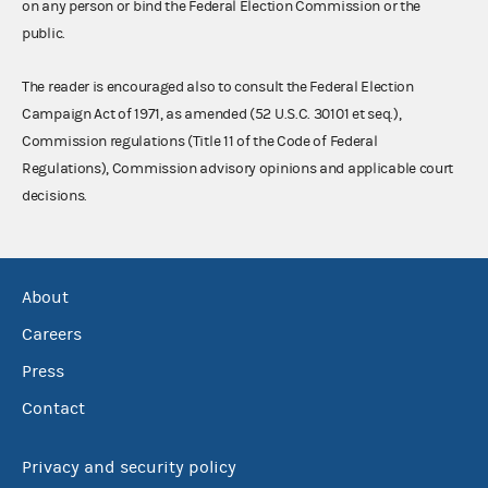
on any person or bind the Federal Election Commission or the
public.
The reader is encouraged also to consult the Federal Election
Campaign Act of 1971, as amended (52 U.S.C. 30101 et seq.),
Commission regulations (Title 11 of the Code of Federal
Regulations), Commission advisory opinions and applicable court
decisions.
About
Careers
Press
Contact
Privacy and security policy