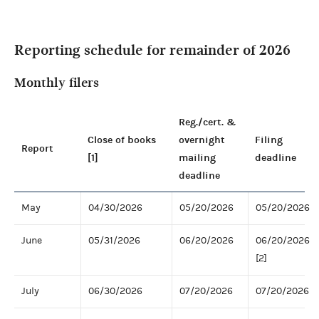
Reporting schedule for remainder of 2026
Monthly filers
Reg./cert. &
Close of books
overnight
Filing
Report
[1]
mailing
deadline
deadline
May
04/30/2026
05/20/2026
05/20/2026
June
05/31/2026
06/20/2026
06/20/2026
[2]
July
06/30/2026
07/20/2026
07/20/2026