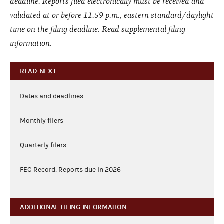
deadline. Reports filed electronically must be received and
validated at or before 11:59 p.m., eastern standard/daylight
time on the filing deadline. Read
supplemental filing
information
.
READ NEXT
Dates and deadlines
Monthly filers
Quarterly filers
FEC Record: Reports due in 2026
ADDITIONAL FILING INFORMATION