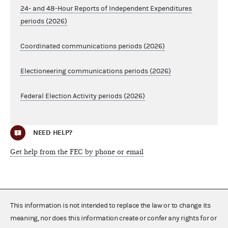
24- and 48-Hour Reports of Independent Expenditures
periods (2026)
Coordinated communications periods (2026)
Electioneering communications periods (2026)
Federal Election Activity periods (2026)
NEED HELP?
Get help from the FEC by phone or email
This information is not intended to replace the law or to change its
meaning, nor does this information create or confer any rights for or