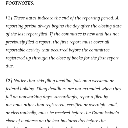
FOOTNOTES:
[1] These dates indicate the end of the reporting period. A
reporting period always begins the day after the closing date
of the last report filed. If the committee is new and has not
previously filed a report, the first report must cover all
reportable activity that occurred before the committee
registered up through the close of books for the first report
due.
[2] Notice that this filing deadline falls on a weekend or
federal holiday. Filing deadlines are not extended when they
fall on nonworking days. Accordingly, reports filed by
methods other than registered, certified or overnight mail,
or electronically, must be received before the Commission's
close of business on the last business day before the