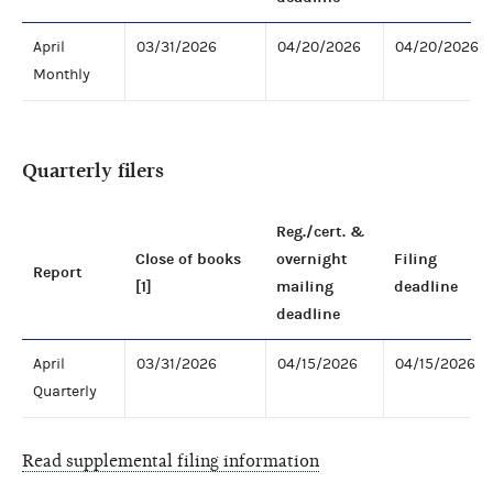
April
03/31/2026
04/20/2026
04/20/2026
Monthly
Quarterly filers
Reg./cert. &
Close of books
overnight
Filing
Report
[1]
mailing
deadline
deadline
April
03/31/2026
04/15/2026
04/15/2026
Quarterly
Read supplemental filing information