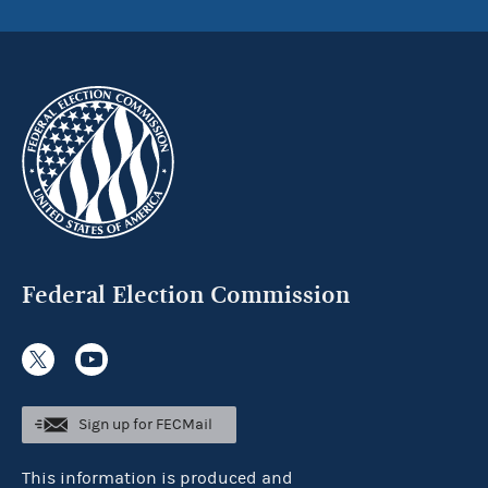
Federal Election Commission
Sign up for FECMail
This information is produced and