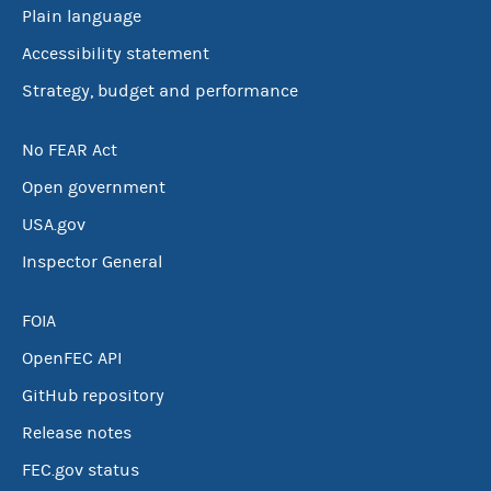
Plain language
Accessibility statement
Strategy, budget and performance
No FEAR Act
Open government
USA.gov
Inspector General
FOIA
OpenFEC API
GitHub repository
Release notes
FEC.gov status