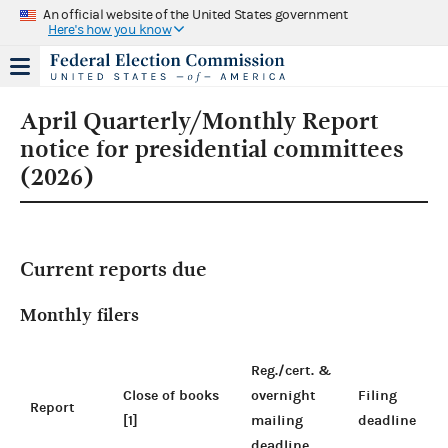
An official website of the United States government
Here's how you know
April Quarterly/Monthly Report
notice for presidential committees
(2026)
Current reports due
Monthly filers
Reg./cert. &
Close of books
overnight
Filing
Report
[1]
mailing
deadline
deadline