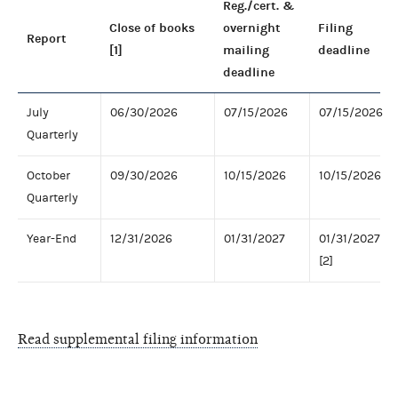
Reg./cert. &
Close of books
overnight
Filing
Report
[1]
mailing
deadline
deadline
July
06/30/2026
07/15/2026
07/15/2026
Quarterly
October
09/30/2026
10/15/2026
10/15/2026
Quarterly
Year-End
12/31/2026
01/31/2027
01/31/2027
[2]
Read supplemental filing information