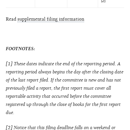
[2]
Read
supplemental filing information
FOOTNOTES:
[1] These dates indicate the end of the reporting period. A
reporting period always begins the day after the closing date
of the last report filed. If the committee is new and has not
previously filed a report, the first report must cover all
reportable activity that occurred before the committee
registered up through the close of books for the first report
due.
[2] Notice that this filing deadline falls on a weekend or