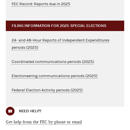
FEC Record: Reports due in 2025
FILING INFORMATION FOR 2025 SPECIAL ELECTIONS
24- and 48-Hour Reports of Independent Expenditures
periods (2025)
Coordinated communications periods (2025)
Electioneering communications periods (2025)
Federal Election Activity periods (2025)
NEED HELP?
Get help from the FEC by phone or email