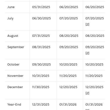
June
05/31/2025
06/20/2025
06/20/2025
July
06/30/2025
07/20/2025
07/20/2025
[2]
August
07/31/2025
08/20/2025
08/20/2025
September
08/31/2025
09/20/2025
09/20/2025
[2]
October
09/30/2025
10/20/2025
10/20/2025
November
10/31/2025
11/20/2025
11/20/2025
December
11/30/2025
12/20/2025
12/20/2025
[2]
Year-End
12/31/2025
01/31/2026
01/31/2026