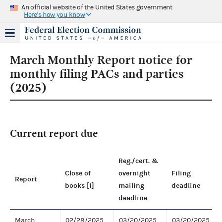
An official website of the United States government
Here's how you know
March Monthly Report notice for
monthly filing PACs and parties
(2025)
Current report due
Reg./cert. &
Close of
overnight
Filing
Report
books [1]
mailing
deadline
deadline
March
02/28/2025
03/20/2025
03/20/2025