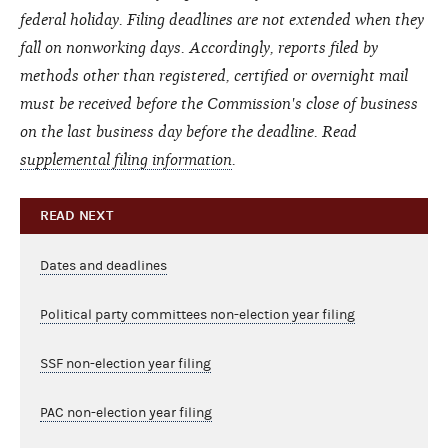
federal holiday. Filing deadlines are not extended when they
fall on nonworking days. Accordingly, reports filed by
methods other than registered, certified or overnight mail
must be received before the Commission's close of business
on the last business day before the deadline. Read
supplemental filing information
.
READ NEXT
Dates and deadlines
Political party committees non-election year filing
SSF non-election year filing
PAC non-election year filing