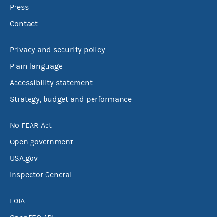
Press
Contact
Privacy and security policy
Plain language
Accessibility statement
Strategy, budget and performance
No FEAR Act
Open government
USA.gov
Inspector General
FOIA