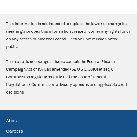
This information is not intended to replace the law or to change its
meaning, nor does this information create or confer any rights for or
on any person or bind the Federal Election Commission or the
public.
The reader is encouraged also to consult the Federal Election
Campaign Act of 1971, as amended (52 U.S.C. 30101 et seq.),
Commission regulations (Title 11 of the Code of Federal
Regulations), Commission advisory opinions and applicable court
decisions.
About
Careers