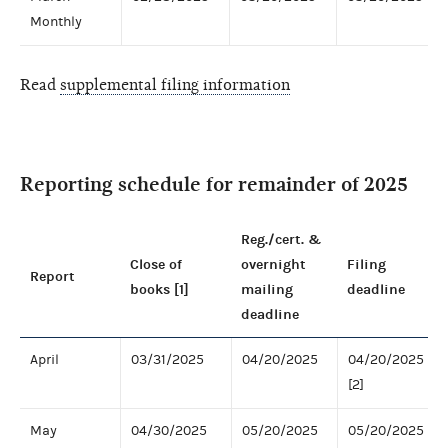
Monthly
Read
supplemental filing information
Reporting schedule for remainder of 2025
Reg./cert. &
Close of
overnight
Filing
Report
books [1]
mailing
deadline
deadline
April
03/31/2025
04/20/2025
04/20/2025
[2]
May
04/30/2025
05/20/2025
05/20/2025