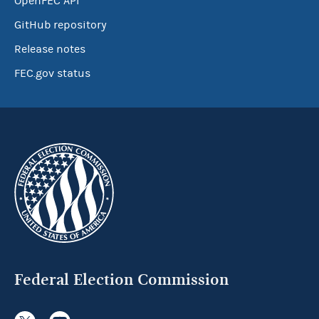
OpenFEC API
GitHub repository
Release notes
FEC.gov status
Federal Election Commission