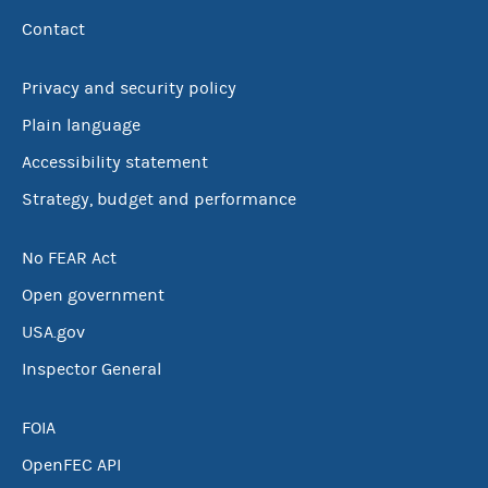
Contact
Privacy and security policy
Plain language
Accessibility statement
Strategy, budget and performance
No FEAR Act
Open government
USA.gov
Inspector General
FOIA
OpenFEC API