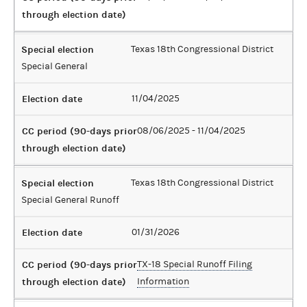
through election date)
Special election
Texas 18th Congressional District
Special General
Election date
11/04/2025
CC period (90-days prior
08/06/2025 - 11/04/2025
through election date)
Special election
Texas 18th Congressional District
Special General Runoff
Election date
01/31/2026
CC period (90-days prior
TX-18 Special Runoff Filing
through election date)
Information