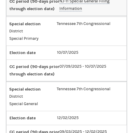
CC period (90-days prior
NJ-11 Special General Filing
through election date)
Information
Special election
Tennessee 7th Congressional
District
Special Primary
Election date
10/07/2025
CC period (90-days prior
07/09/2025 - 10/07/2025
through election date)
Special election
Tennessee 7th Congressional
District
Special General
Election date
12/02/2025
CC period (90-days prior
09/03/2025 - 12/02/2025