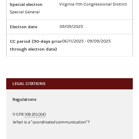
Special election
Virginia 11th Congressional District
Special General
Election date
09/09/2025
CC period (90-days prior
06/11/2025 - 09/09/2025
through election date)
LEGAL CITATIONS
Regulations
11 CFR
109.21(c)(4)
What is a “coordinated communication”?