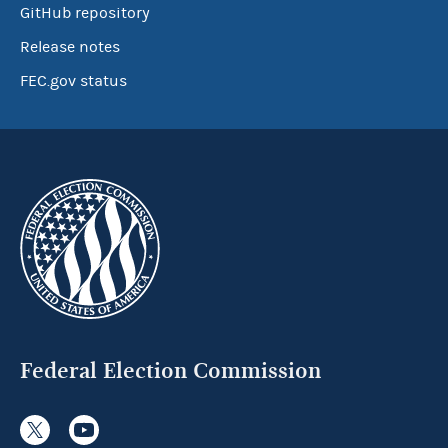
GitHub repository
Release notes
FEC.gov status
Federal Election Commission