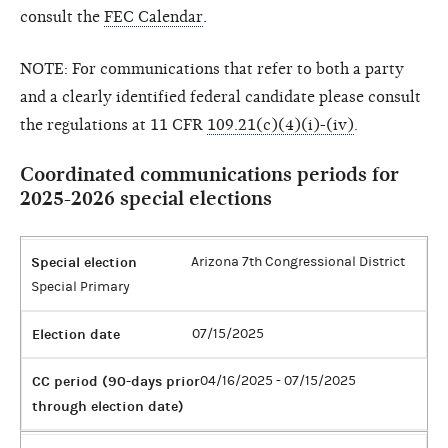
consult the
FEC Calendar
.
NOTE: For communications that refer to both a party
and a clearly identified federal candidate please consult
the regulations at 11 CFR
109.21(c)(4)(i)-(iv)
.
Coordinated communications periods for
2025-2026 special elections
Special election
Arizona 7th Congressional District
Special Primary
Election date
07/15/2025
CC period (90-days prior
04/16/2025 - 07/15/2025
through election date)