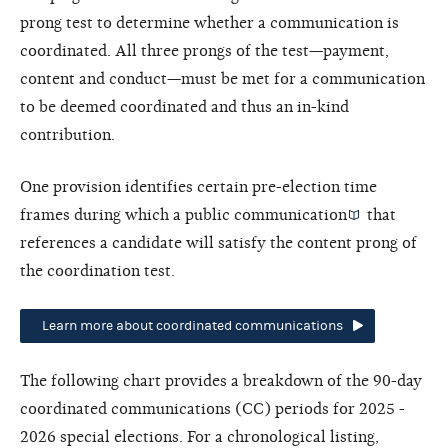
prong test to determine whether a communication is
coordinated. All three prongs of the test—payment,
content and conduct—must be met for a communication
to be deemed coordinated and thus an in-kind
contribution.
One provision identifies certain pre-election time
frames during which a
public communication
that
references a candidate will satisfy the content prong of
the coordination test.
Learn more about coordinated communications
The following chart provides a breakdown of the 90-day
coordinated communications (CC) periods for 2025 -
2026 special elections. For a chronological listing,