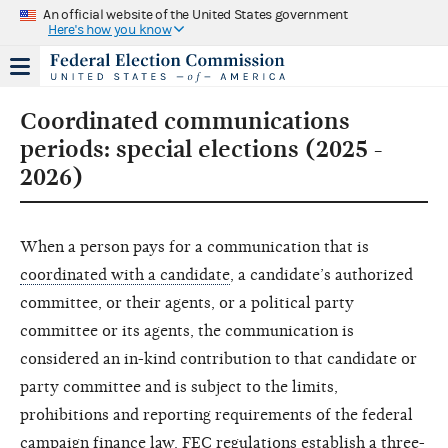
An official website of the United States government
Here's how you know
Coordinated communications
periods: special elections (2025 -
2026)
When a person pays for a communication that is
coordinated with a candidate
, a candidate’s authorized
committee, or their agents, or a political party
committee or its agents, the communication is
considered an in-kind contribution to that candidate or
party committee and is subject to the limits,
prohibitions and reporting requirements of the federal
campaign finance law. FEC regulations establish a three-