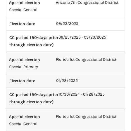
Special election
Arizona 7th Congressional District
Special General
Election date
09/23/2025
CC period (90-days prior
06/25/2025 - 09/23/2025
through election date)
Special election
Florida 1st Congressional District
Special Primary
Election date
01/28/2025
CC period (90-days prior
10/30/2024 - 01/28/2025
through election date)
Special election
Florida 1st Congressional District
Special General