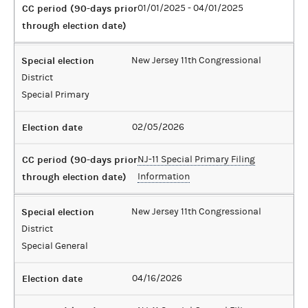
CC period (90-days prior
01/01/2025 - 04/01/2025
through election date)
Special election
New Jersey 11th Congressional
District
Special Primary
Election date
02/05/2026
CC period (90-days prior
NJ-11 Special Primary Filing
through election date)
Information
Special election
New Jersey 11th Congressional
District
Special General
Election date
04/16/2026