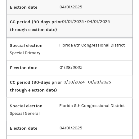
Election date
04/01/2025
CC period (90-days prior
01/01/2025 - 04/01/2025
through election date)
Special election
Florida 6th Congressional District
Special Primary
Election date
01/28/2025
CC period (90-days prior
10/30/2024 - 01/28/2025
through election date)
Special election
Florida 6th Congressional District
Special General
Election date
04/01/2025