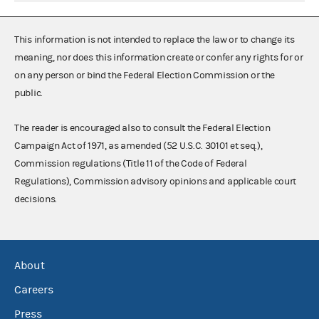
This information is not intended to replace the law or to change its
meaning, nor does this information create or confer any rights for or
on any person or bind the Federal Election Commission or the
public.
The reader is encouraged also to consult the Federal Election
Campaign Act of 1971, as amended (52 U.S.C. 30101 et seq.),
Commission regulations (Title 11 of the Code of Federal
Regulations), Commission advisory opinions and applicable court
decisions.
About
Careers
Press