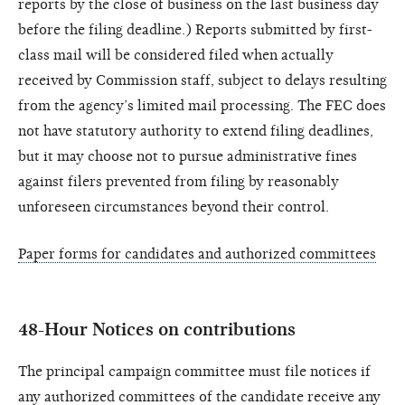
reports by the close of business on the last business day
before the filing deadline.) Reports submitted by first-
class mail will be considered filed when actually
received by Commission staff, subject to delays resulting
from the agency’s limited mail processing. The FEC does
not have statutory authority to extend filing deadlines,
but it may choose not to pursue administrative fines
against filers prevented from filing by reasonably
unforeseen circumstances beyond their control.
Paper forms for candidates and authorized committees
48-Hour Notices on contributions
The principal campaign committee must file notices if
any authorized committees of the candidate receive any