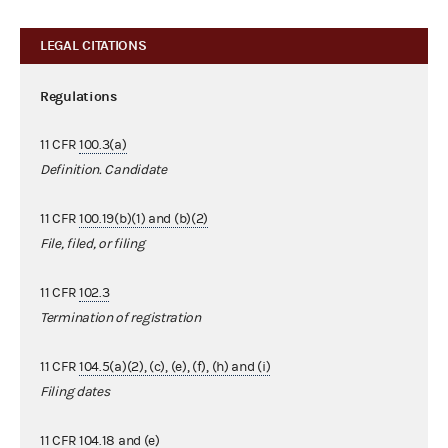
LEGAL CITATIONS
Regulations
11 CFR
100.3(a)
Definition. Candidate
11 CFR
100.19(b)(1) and (b)(2)
File, filed, or filing
11 CFR
102.3
Termination of registration
11 CFR
104.5(a)(2), (c), (e), (f), (h) and (i)
Filing dates
11 CFR
104.18 and (e)