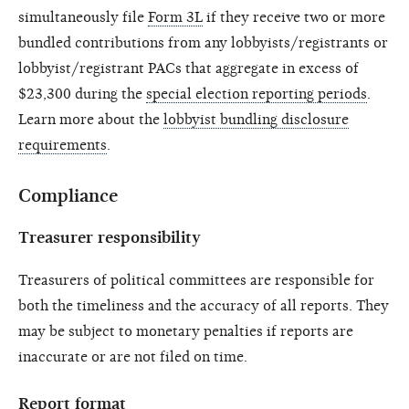
simultaneously file
Form 3L
if they receive two or more
bundled contributions from any lobbyists/registrants or
lobbyist/registrant PACs that aggregate in excess of
$23,300 during the
special election reporting periods
.
Learn more about the
lobbyist bundling disclosure
requirements
.
Compliance
Treasurer responsibility
Treasurers of political committees are responsible for
both the timeliness and the accuracy of all reports. They
may be subject to monetary penalties if reports are
inaccurate or are not filed on time.
Report format