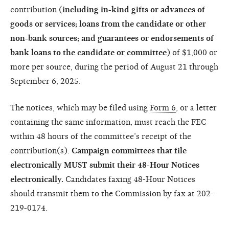
contribution (
including in-kind gifts or advances of
goods or services; loans from the candidate or other
non-bank sources; and guarantees or endorsements of
bank loans to the candidate or committee
) of $1,000 or
more per source, during the period of August 21 through
September 6, 2025.
The notices, which may be filed using
Form 6
, or a letter
containing the same information, must reach the FEC
within 48 hours of the committee’s receipt of the
contribution(s).
Campaign committees that file
electronically MUST submit their 48-Hour Notices
electronically.
Candidates faxing 48-Hour Notices
should transmit them to the Commission by fax at 202-
219-0174.