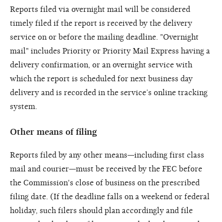
Reports filed via overnight mail will be considered
timely filed if the report is received by the delivery
service on or before the mailing deadline. "Overnight
mail" includes Priority or Priority Mail Express having a
delivery confirmation, or an overnight service with
which the report is scheduled for next business day
delivery and is recorded in the service’s online tracking
system.
Other means of filing
Reports filed by any other means—including first class
mail and courier—must be received by the FEC before
the Commission's close of business on the prescribed
filing date. (If the deadline falls on a weekend or federal
holiday, such filers should plan accordingly and file