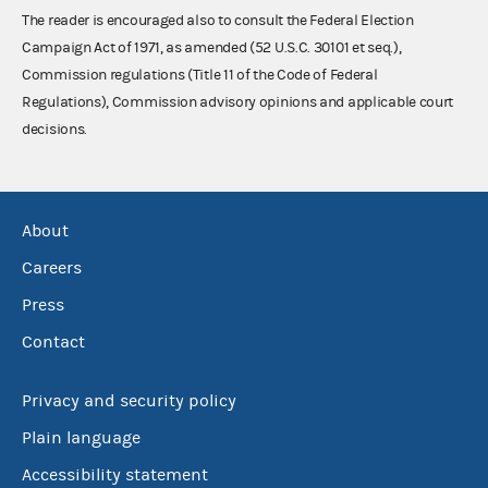
The reader is encouraged also to consult the Federal Election
Campaign Act of 1971, as amended (52 U.S.C. 30101 et seq.),
Commission regulations (Title 11 of the Code of Federal
Regulations), Commission advisory opinions and applicable court
decisions.
About
Careers
Press
Contact
Privacy and security policy
Plain language
Accessibility statement