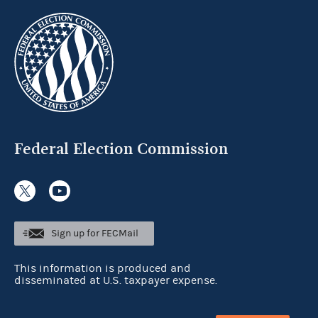
Federal Election Commission
Sign up for FECMail
This information is produced and
disseminated at U.S. taxpayer expense.