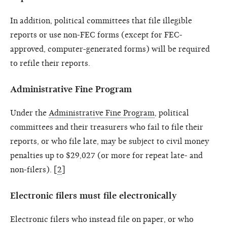
In addition, political committees that file illegible
reports or use non-FEC forms (except for FEC-
approved, computer-generated forms) will be required
to refile their reports.
Administrative Fine Program
Under the
Administrative Fine Program
, political
committees and their treasurers who fail to file their
reports, or who file late, may be subject to civil money
penalties up to $29,027 (or more for repeat late- and
non-filers). [
2
]
Electronic filers must file electronically
Electronic filers who instead file on paper, or who