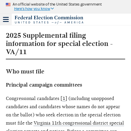
An official website of the United States government
Here's how you know
2025 Supplemental filing
information for special election -
VA/11
Who must file
Principal campaign committees
Congressional candidates [
1
] (including unopposed
candidates and candidates whose names do not appear
on the ballot) who seek election in the special election
must file the
Virginia 11th congressional district special