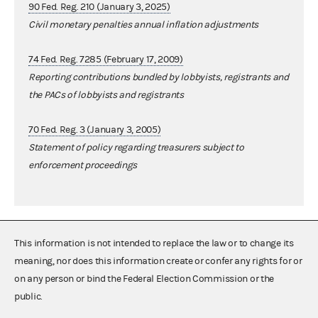
90 Fed. Reg. 210 (January 3, 2025)
Civil monetary penalties annual inflation adjustments
74 Fed. Reg. 7285 (February 17, 2009)
Reporting contributions bundled by lobbyists, registrants and
the PACs of lobbyists and registrants
70 Fed. Reg. 3 (January 3, 2005)
Statement of policy regarding treasurers subject to
enforcement proceedings
This information is not intended to replace the law or to change its
meaning, nor does this information create or confer any rights for or
on any person or bind the Federal Election Commission or the
public.