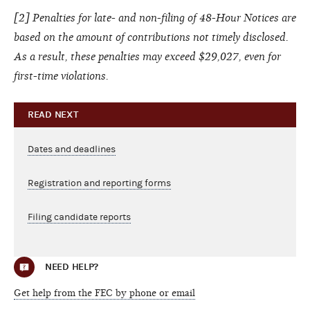
[
2
] Penalties for late- and non-filing of 48-Hour Notices are
based on the amount of contributions not timely disclosed.
As a result, these penalties may exceed $29,027, even for
first-time violations.
READ NEXT
Dates and deadlines
Registration and reporting forms
Filing candidate reports
NEED HELP?
Get help from the FEC by phone or email