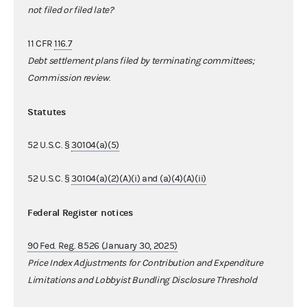
not filed or filed late?
11 CFR
116.7
Debt settlement plans filed by terminating committees;
Commission review
.
Statutes
52 U.S.C. §
30104(a)(5)
52 U.S.C. §
30104(a)(2)(A)(i) and (a)(4)(A)(ii)
Federal Register notices
90 Fed. Reg. 8526 (January 30, 2025)
Price Index Adjustments for Contribution and Expenditure
Limitations and Lobbyist Bundling Disclosure Threshold