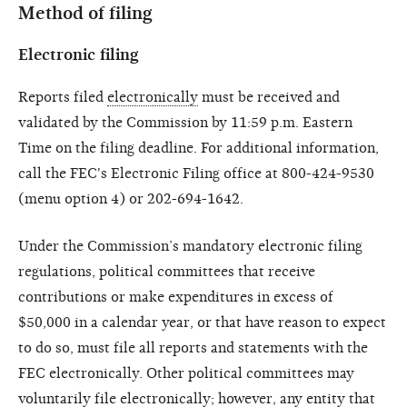
Method of filing
Electronic filing
Reports filed
electronically
must be received and
validated by the Commission by 11:59 p.m. Eastern
Time on the filing deadline. For additional information,
call the FEC's Electronic Filing office at 800-424-9530
(menu option 4) or 202-694-1642.
Under the Commission’s mandatory electronic filing
regulations, political committees that receive
contributions or make expenditures in excess of
$50,000 in a calendar year, or that have reason to expect
to do so, must file all reports and statements with the
FEC electronically. Other political committees may
voluntarily file electronically; however, any entity that