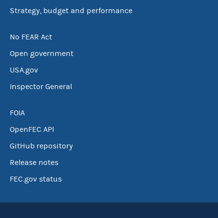
Strategy, budget and performance
No FEAR Act
Open government
USA.gov
Inspector General
FOIA
OpenFEC API
GitHub repository
Release notes
FEC.gov status