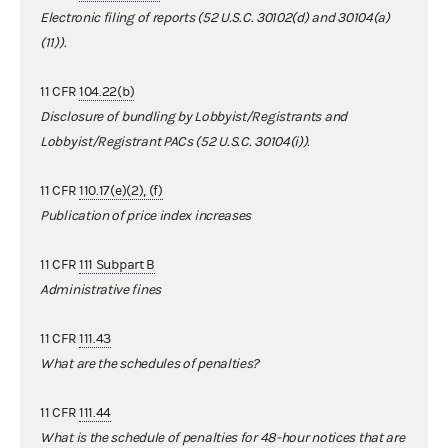
Electronic filing of reports (52 U.S.C. 30102(d) and 30104(a)
(11)).
11 CFR
104.22(b)
Disclosure of bundling by Lobbyist/Registrants and
Lobbyist/Registrant PACs (52 U.S.C. 30104(i)).
11 CFR
110.17(e)(2), (f)
Publication of price index increases
11 CFR
111 Subpart B
Administrative fines
11 CFR
111.43
What are the schedules of penalties?
11 CFR
111.44
What is the schedule of penalties for 48-hour notices that are