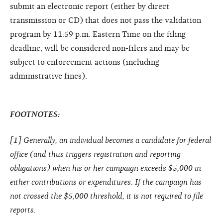
submit an electronic report (either by direct
transmission or CD) that does not pass the validation
program by 11:59 p.m. Eastern Time on the filing
deadline, will be considered non-filers and may be
subject to enforcement actions (including
administrative fines).
FOOTNOTES:
[
1
] Generally, an individual becomes a candidate for federal
office (and thus triggers registration and reporting
obligations) when his or her campaign exceeds $5,000 in
either contributions or expenditures. If the campaign has
not crossed the $5,000 threshold, it is not required to file
reports.