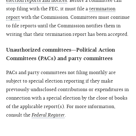
election reports and notices
. Before a committee can
stop filing with the FEC, it must file a
termination
report
with the Commission. Committees must continue
to file reports until the Commission notifies them in
writing that their termination report has been accepted.
Unauthorized committees—Political Action
Committees (PACs) and party committees
PACs and party committees not filing monthly are
subject to special election reporting if they make
previously undisclosed contributions or expenditures in
connection with a special election by the close of books
of the applicable report(s). For more information,
consult the
Federal Register
.