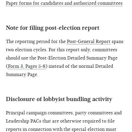
Paper forms for candidates and authorized committees
Note for filing post-election report
The reporting period for the
Post-General Report
spans
two election cycles. For this report only, committees
should use the Post-Election Detailed Summary Page
(
Form 3, Pages 5-8
) instead of the normal Detailed
Summary Page.
Disclosure of lobbyist bundling activity
Principal campaign committees, party committees and
Leadership PACs that are otherwise required to file
reports in connection with the special election must