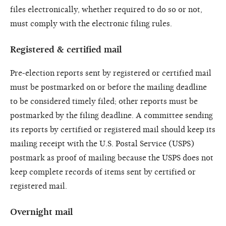
files electronically, whether required to do so or not,
must comply with the electronic filing rules.
Registered & certified mail
Pre-election reports sent by registered or certified mail
must be postmarked on or before the mailing deadline
to be considered timely filed; other reports must be
postmarked by the filing deadline. A committee sending
its reports by certified or registered mail should keep its
mailing receipt with the U.S. Postal Service (USPS)
postmark as proof of mailing because the USPS does not
keep complete records of items sent by certified or
registered mail.
Overnight mail