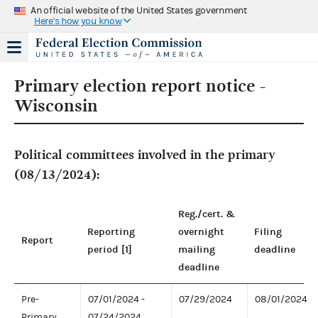
An official website of the United States government
Here's how you know
Primary election report notice -
Wisconsin
Political committees involved in the primary
(08/13/2024):
Reg./cert. &
Reporting
overnight
Filing
Report
period [1]
mailing
deadline
deadline
Pre-
07/01/2024 -
07/29/2024
08/01/2024
Primary
07/24/2024