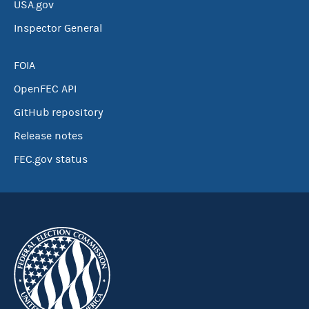
USA.gov
Inspector General
FOIA
OpenFEC API
GitHub repository
Release notes
FEC.gov status