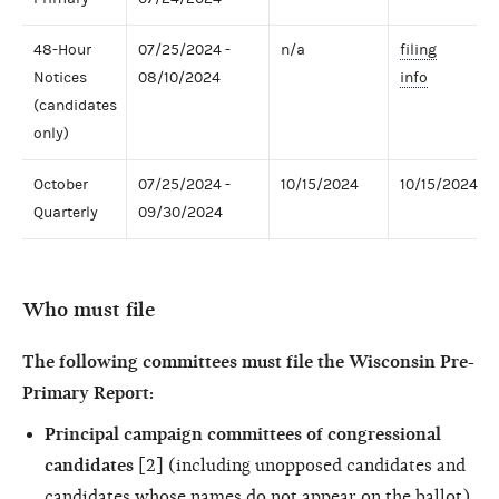
48-Hour
07/25/2024 -
n/a
filing
Notices
08/10/2024
info
(candidates
only)
October
07/25/2024 -
10/15/2024
10/15/2024
Quarterly
09/30/2024
Who must file
The following committees must file the Wisconsin Pre-
Primary Report:
Principal campaign committees of congressional
candidates
[2] (including unopposed candidates and
candidates whose names do not appear on the ballot)