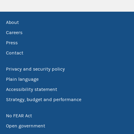
About
Careers
Press
Contact
Privacy and security policy
Plain language
Accessibility statement
Strategy, budget and performance
No FEAR Act
Open government