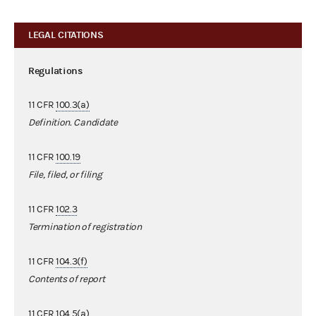
LEGAL CITATIONS
Regulations
11 CFR
100.3(a)
Definition. Candidate
11 CFR
100.19
File, filed, or filing
11 CFR
102.3
Termination of registration
11 CFR
104.3(f)
Contents of report
11 CFR
104.5(a)