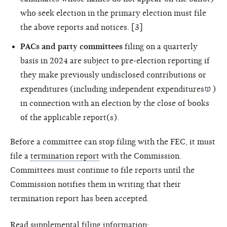
who seek election in the primary election must file
the above reports and notices. [3]
PACs and party committees
filing on a quarterly
basis in 2024 are subject to pre-election reporting if
they make previously undisclosed contributions or
expenditures (including
independent expenditures
)
in connection with an election by the close of books
of the applicable report(s).
Before a committee can stop filing with the FEC, it must
file a
termination report
with the Commission.
Committees must continue to file reports until the
Commission notifies them in writing that their
termination report has been accepted.
Read supplemental filing information: