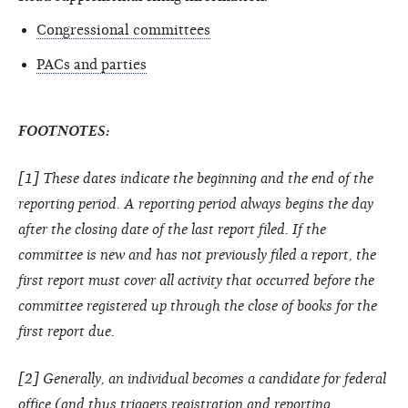
Congressional committees
PACs and parties
FOOTNOTES:
[1] These dates indicate the beginning and the end of the
reporting period. A reporting period always begins the day
after the closing date of the last report filed. If the
committee is new and has not previously filed a report, the
first report must cover all activity that occurred before the
committee registered up through the close of books for the
first report due.
[2] Generally, an individual becomes a candidate for federal
office (and thus triggers registration and reporting