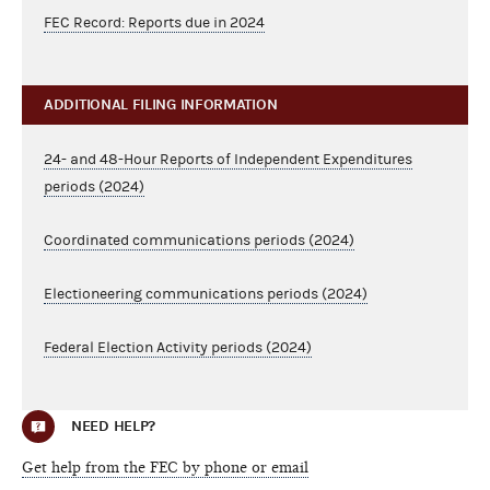
FEC Record: Reports due in 2024
ADDITIONAL FILING INFORMATION
24- and 48-Hour Reports of Independent Expenditures
periods (2024)
Coordinated communications periods (2024)
Electioneering communications periods (2024)
Federal Election Activity periods (2024)
NEED HELP?
Get help from the FEC by phone or email