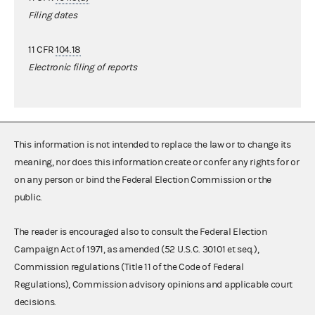
Filing dates
11 CFR
104.18
Electronic filing of reports
This information is not intended to replace the law or to change its
meaning, nor does this information create or confer any rights for or
on any person or bind the Federal Election Commission or the
public.
The reader is encouraged also to consult the Federal Election
Campaign Act of 1971, as amended (52 U.S.C. 30101 et seq.),
Commission regulations (Title 11 of the Code of Federal
Regulations), Commission advisory opinions and applicable court
decisions.