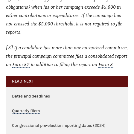
obligations) when his or her campaign exceeds $5,000 in
either contributions or expenditures. If the campaign has
not crossed the $5,000 threshold, it is not required to file
reports.
[3] If a candidate has more than one authorized committee,
the principal campaign committee files a consolidated report
on
Form 3Z
in addition to filing the report on
Form 3.
READ NEXT
Dates and deadlines
Quarterly filers
Congressional pre-election reporting dates (2024)