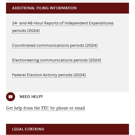
ADDITIONAL FILING INFORMATION
24- and 48-Hour Reports of Independent Expenditures
periods (2024)
Coordinated communications periods (2024)
Electioneering communications periods (2024)
Federal Election Activity periods (2024)
NEED HELP?
Get help from the FEC by phone or email
LEGAL CITATIONS