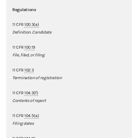
Regulations
11 CFR
100.3(a)
Definition. Candidate
11 CFR
100.19
File, filed, or filing
11 CFR
102.3
Termination of registration
11 CFR
104.3(f)
Contents of report
11 CFR
104.5(a)
Filing dates