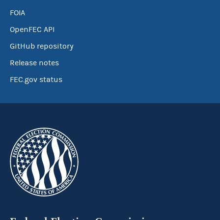
FOIA
OpenFEC API
GitHub repository
Release notes
FEC.gov status