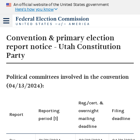
An official website of the United States government
Here's how you know
Convention & primary election
report notice - Utah Constitution
Party
Political committees involved in the convention
(04/13/2024):
Reg./cert. &
Reporting
overnight
Filing
Report
period [1]
mailing
deadline
deadline