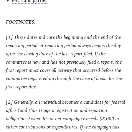
PACs and parties
FOOTNOTES:
[1] These dates indicate the beginning and the end of the
reporting period. A reporting period always begins the day
after the closing date of the last report filed. If the
committee is new and has not previously filed a report, the
first report must cover all activity that occurred before the
committee registered up through the close of books for the
first report due.
[2] Generally, an individual becomes a candidate for federal
office (and thus triggers registration and reporting
obligations) when his or her campaign exceeds $5,000 in
either contributions or expenditures. If the campaign has