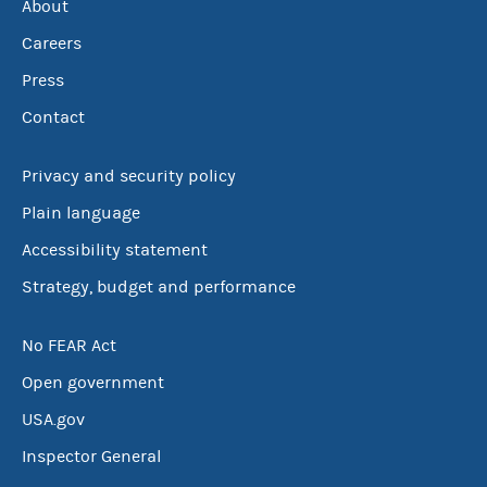
About
Careers
Press
Contact
Privacy and security policy
Plain language
Accessibility statement
Strategy, budget and performance
No FEAR Act
Open government
USA.gov
Inspector General