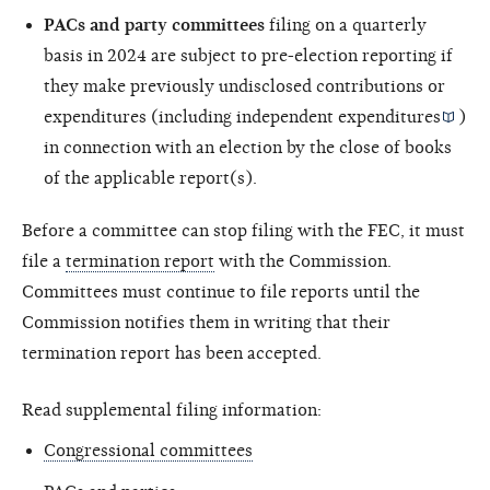
PACs and party committees
filing on a quarterly
basis in 2024 are subject to pre-election reporting if
they make previously undisclosed contributions or
expenditures (including
independent expenditures
)
in connection with an election by the close of books
of the applicable report(s).
Before a committee can stop filing with the FEC, it must
file a
termination report
with the Commission.
Committees must continue to file reports until the
Commission notifies them in writing that their
termination report has been accepted.
Read supplemental filing information:
Congressional committees