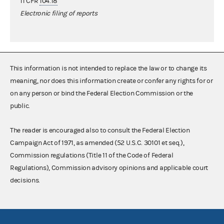
11 CFR
104.18
Electronic filing of reports
This information is not intended to replace the law or to change its
meaning, nor does this information create or confer any rights for or
on any person or bind the Federal Election Commission or the
public.
The reader is encouraged also to consult the Federal Election
Campaign Act of 1971, as amended (52 U.S.C. 30101 et seq.),
Commission regulations (Title 11 of the Code of Federal
Regulations), Commission advisory opinions and applicable court
decisions.