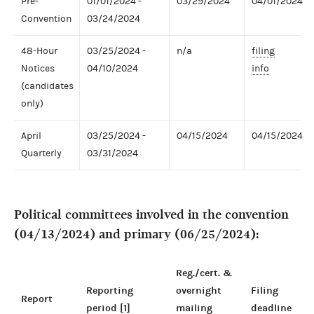
Pre-
01/01/2024 -
03/29/2024
04/01/2024
Convention
03/24/2024
48-Hour
03/25/2024 -
n/a
filing
Notices
04/10/2024
info
(candidates
only)
April
03/25/2024 -
04/15/2024
04/15/2024
Quarterly
03/31/2024
Political committees involved in the convention
(04/13/2024) and primary (06/25/2024):
Reg./cert. &
Reporting
overnight
Filing
Report
period [1]
mailing
deadline