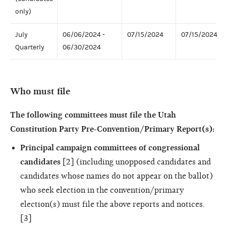
only)
July
06/06/2024 -
07/15/2024
07/15/2024
Quarterly
06/30/2024
Who must file
The following committees must file the Utah
Constitution Party Pre-Convention/Primary Report(s):
Principal campaign committees of congressional
candidates
[2] (including unopposed candidates and
candidates whose names do not appear on the ballot)
who seek election in the convention/primary
election(s) must file the above reports and notices.
[3]