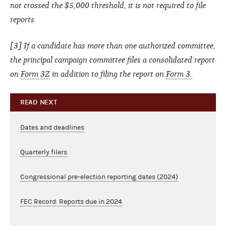
not crossed the $5,000 threshold, it is not required to file
reports.
[3] If a candidate has more than one authorized committee,
the principal campaign committee files a consolidated report
on
Form 3Z
in addition to filing the report on
Form 3.
READ NEXT
Dates and deadlines
Quarterly filers
Congressional pre-election reporting dates (2024)
FEC Record: Reports due in 2024