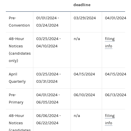
deadline
Pre-
01/01/2024 -
03/29/2024
04/01/2024
Convention
03/24/2024
48-Hour
03/25/2024 -
n/a
filing
Notices
04/10/2024
info
(candidates
only)
April
03/25/2024 -
04/15/2024
04/15/2024
Quarterly
03/31/2024
Pre-
04/01/2024 -
06/10/2024
06/13/2024
Primary
06/05/2024
48-Hour
06/06/2024 -
n/a
filing
Notices
06/22/2024
info
(candidates