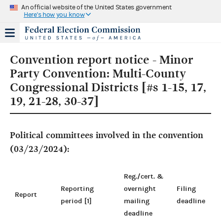
An official website of the United States government
Here's how you know
Convention report notice - Minor
Party Convention: Multi-County
Congressional Districts [#s 1-15, 17,
19, 21-28, 30-37]
Political committees involved in the convention
(03/23/2024):
Reg./cert. &
Reporting
overnight
Filing
Report
period [1]
mailing
deadline
deadline