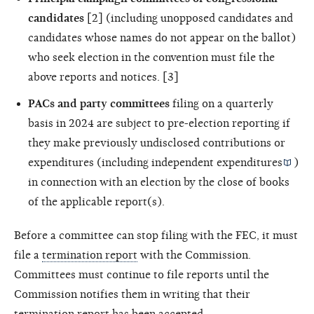
candidates
[2] (including unopposed candidates and
candidates whose names do not appear on the ballot)
who seek election in the convention must file the
above reports and notices. [3]
PACs and party committees
filing on a quarterly
basis in 2024 are subject to pre-election reporting if
they make previously undisclosed contributions or
expenditures (including
independent expenditures
)
in connection with an election by the close of books
of the applicable report(s).
Before a committee can stop filing with the FEC, it must
file a
termination report
with the Commission.
Committees must continue to file reports until the
Commission notifies them in writing that their
termination report has been accepted.