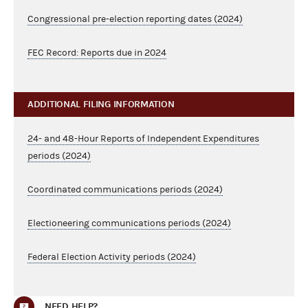
Congressional pre-election reporting dates (2024)
FEC Record: Reports due in 2024
ADDITIONAL FILING INFORMATION
24- and 48-Hour Reports of Independent Expenditures
periods (2024)
Coordinated communications periods (2024)
Electioneering communications periods (2024)
Federal Election Activity periods (2024)
NEED HELP?