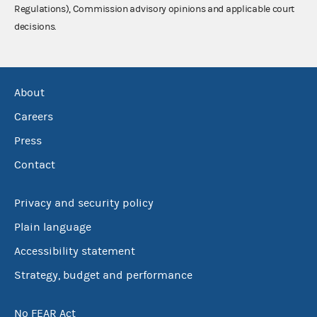
Regulations), Commission advisory opinions and applicable court
decisions.
About
Careers
Press
Contact
Privacy and security policy
Plain language
Accessibility statement
Strategy, budget and performance
No FEAR Act