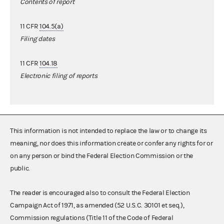
Contents of report
11 CFR
104.5(a)
Filing dates
11 CFR
104.18
Electronic filing of reports
This information is not intended to replace the law or to change its
meaning, nor does this information create or confer any rights for or
on any person or bind the Federal Election Commission or the
public.
The reader is encouraged also to consult the Federal Election
Campaign Act of 1971, as amended (52 U.S.C. 30101 et seq.),
Commission regulations (Title 11 of the Code of Federal