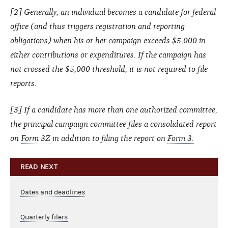
[2] Generally, an individual becomes a candidate for federal
office (and thus triggers registration and reporting
obligations) when his or her campaign exceeds $5,000 in
either contributions or expenditures. If the campaign has
not crossed the $5,000 threshold, it is not required to file
reports.
[3] If a candidate has more than one authorized committee,
the principal campaign committee files a consolidated report
on
Form 3Z
in addition to filing the report on
Form 3.
READ NEXT
Dates and deadlines
Quarterly filers