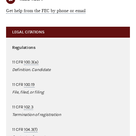
Get help from the FEC by phone or email
LEGAL CITATIONS
Regulations
11 CFR
100.3(a)
Definition. Candidate
11 CFR
100.19
File, filed, or filing
11 CFR
102.3
Termination of registration
11 CFR
104.3(f)