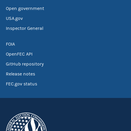
Open government
USA.gov
Inspector General
FOIA
OpenFEC API
GitHub repository
Release notes
FEC.gov status