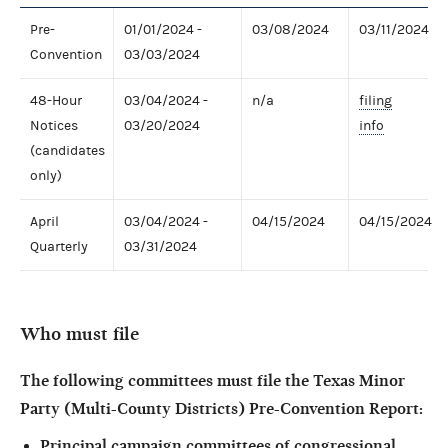
Pre-
01/01/2024 -
03/08/2024
03/11/2024
Convention
03/03/2024
48-Hour
03/04/2024 -
n/a
filing
Notices
03/20/2024
info
(candidates
only)
April
03/04/2024 -
04/15/2024
04/15/2024
Quarterly
03/31/2024
Who must file
The following committees must file the
Texas Minor
Party (Multi-County Districts) Pre-Convention
Report:
Principal campaign committees of congressional