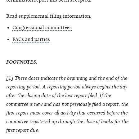
Read supplemental filing information:
Congressional committees
PACs and parties
FOOTNOTES:
[1] These dates indicate the beginning and the end of the
reporting period. A reporting period always begins the day
after the closing date of the last report filed. If the
committee is new and has not previously filed a report, the
first report must cover all activity that occurred before the
committee registered up through the close of books for the
first report due.