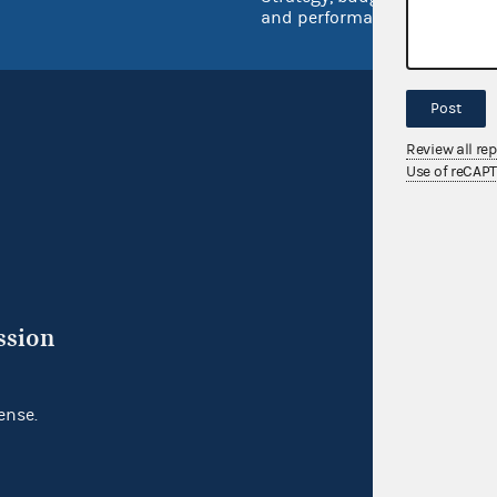
and performance
Post
Review all re
Use of reCAP
ssion
ense.