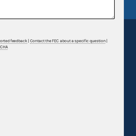
ported feedback
|
Contact the FEC about a specific question
|
TCHA
Sign up for FECMail
Feedback