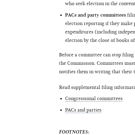
who seek election in the convent
PACs and party committees
fili
election reporting if they make
expenditures (including
indepen
election by the close of books of
Before a committee can stop filing 
the Commission. Committees must c
notifies them in writing that their
Read supplemental filing informati
Congressional committees
PACs and parties
FOOTNOTES: