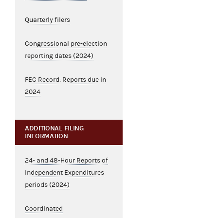
Quarterly filers
Congressional pre-election
reporting dates (2024)
FEC Record: Reports due in
2024
ADDITIONAL FILING
INFORMATION
24- and 48-Hour Reports of
Independent Expenditures
periods (2024)
Coordinated