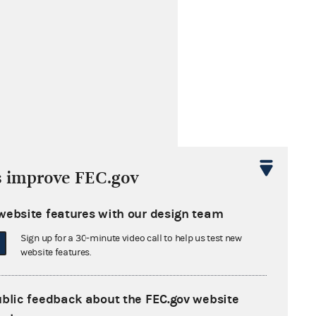
s improve FEC.gov
website features with our design team
Sign up for a 30-minute video call to help us test new
website features.
ublic feedback about the FEC.gov website