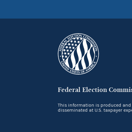
Federal Election Commi
This information is produced and
disseminated at U.S. taxpayer exp