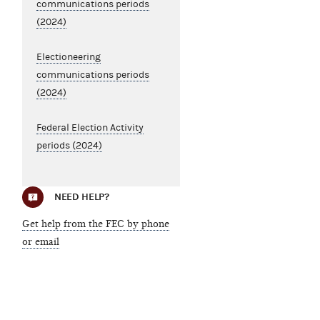
communications periods
(2024)
Electioneering
communications periods
(2024)
Federal Election Activity
periods (2024)
NEED HELP?
Get help from the FEC by phone
or email