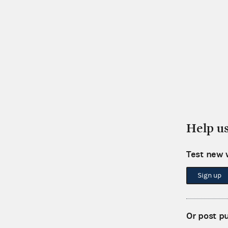
Help u
Test new 
Sign up
Or post p