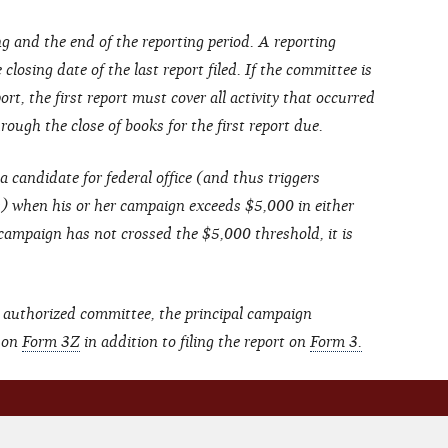
g and the end of the reporting period. A reporting
closing date of the last report filed. If the committee is
ort, the first report must cover all activity that occurred
ough the close of books for the first report due.
a candidate for federal office (and thus triggers
s) when his or her campaign exceeds $5,000 in either
 campaign has not crossed the $5,000 threshold, it is
 authorized committee, the principal campaign
t on
Form 3Z
in addition to filing the report on
Form 3.