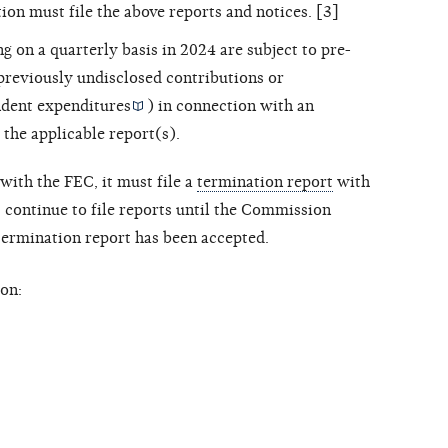
ion must file the above reports and notices. [3]
ng on a quarterly basis in 2024 are subject to pre-
 previously undisclosed contributions or
dent expenditures
) in connection with an
 the applicable report(s).
with the FEC, it must file a
termination report
with
ontinue to file reports until the Commission
 termination report has been accepted.
on: