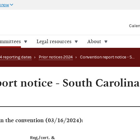
 know
Cale
ommittees
Legal resources
About
4 reporting dates
›
Prior notices 2024
›
Convention report notice - South Carolina Workers Party
ort notice - South Carolina
 in the convention (03/16/2024):
Reg./cert. &