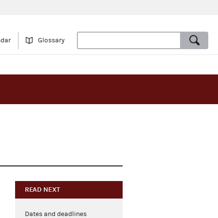
ndar
Glossary
READ NEXT
Dates and deadlines