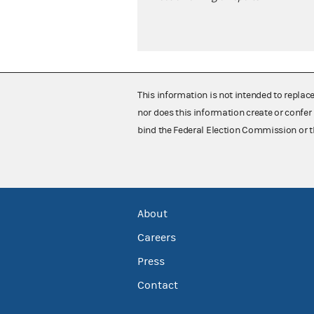
This information is not intended to replac
nor does this information create or confer 
bind the Federal Election Commission or t
About
Careers
Press
Contact