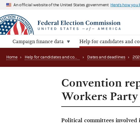
An official website of the United States government
Here's how you
Campaign finance data
Help for candidates and c
Home
›
Help for candidates and committees
›
Dates and deadlines
›
202
Convention rep
Workers Party
Political committees involved