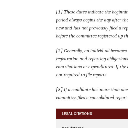
[1] These dates indicate the beginnin
period always begins the day after the 
new and has not previously filed a rep
before the committee registered up thr
[2] Generally, an individual becomes 
registration and reporting obligation
contributions or expenditures. If the
not required to file reports.
[3] If a candidate has more than one
committee files a consolidated repor
LEGAL CITATIONS