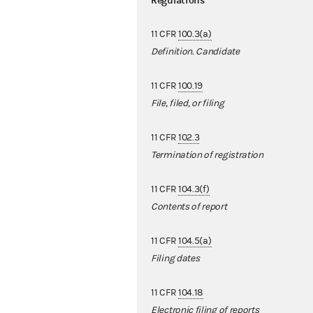
Regulations
11 CFR
100.3(a)
Definition. Candidate
11 CFR
100.19
File, filed, or filing
11 CFR
102.3
Termination of registration
11 CFR
104.3(f)
Contents of report
11 CFR
104.5(a)
Filing dates
11 CFR
104.18
Electronic filing of reports