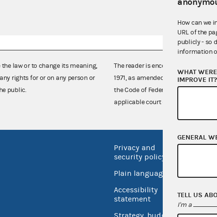
anonymou
How can we i
URL of the pa
publicly - so 
information o
e the law or to change its meaning,
The reader is encouraged also to co
WHAT WERE 
any rights for or on any person or
1971, as amended (52 U.S.C. 30101 et
IMPROVE IT
he public.
the Code of Federal Regulations),
applicable court decisions.
GENERAL W
Privacy and
No FEA
security policy
Open 
Plain language
USA.go
Accessibility
TELL US AB
Inspec
statement
I'm a
Strategy, budget