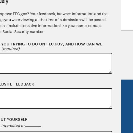
sly
mprove FEC.gov? Your feedback, browser information and the
ge you were viewing at the time of submission will be posted
don't include sensitive information like your name, contact
r Social Security number.
nsult the Federal Election Campaign Act of
YOU TRYING TO DO ON FEC.GOV, AND HOW CAN WE
 seq.), Commission regulations (Title 11 of
?
(required)
 Commission advisory opinions and
EBSITE FEEDBACK
R Act
FOIA
government
OpenFEC API
v
GitHub repository
OUT YOURSELF
tor General
Release notes
interested in
.
FEC.gov status