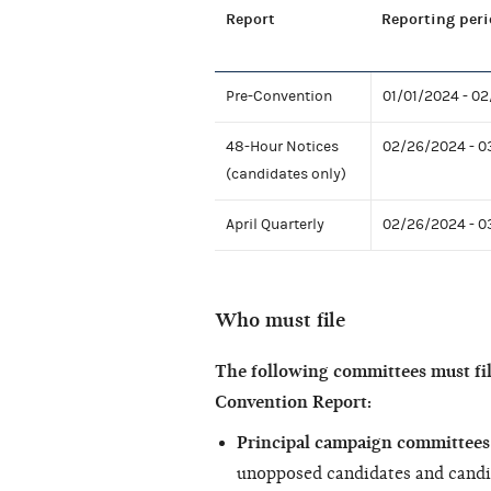
Report
Reporting peri
Pre-Convention
01/01/2024 - 0
48-Hour Notices
02/26/2024 - 0
(candidates only)
April Quarterly
02/26/2024 - 0
Who must file
The following committees must fi
Convention Report:
Principal campaign committees 
unopposed candidates and candi