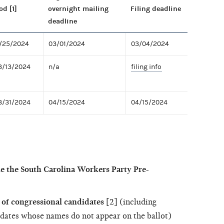
od [1]
overnight mailing
Filing deadline
deadline
2/25/2024
03/01/2024
03/04/2024
3/13/2024
n/a
filing info
3/31/2024
04/15/2024
04/15/2024
le the South Carolina Workers Party Pre-
of congressional candidates
[2] (including
dates whose names do not appear on the ballot)