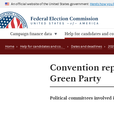
An official website of the United States government
Here's how you
Campaign finance data
Help for candidates and c
Home
›
Help for candidates and committees
›
Dates and deadlines
›
202
Convention rep
Green Party
Political committees involved