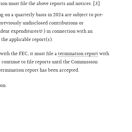
ion must file the above reports and notices. [3]
ng on a quarterly basis in 2024 are subject to pre-
 previously undisclosed contributions or
dent expenditures
) in connection with an
 the applicable report(s).
with the FEC, it must file a
termination report
with
ontinue to file reports until the Commission
 termination report has been accepted.
on: