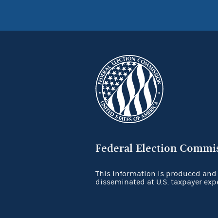
Federal Election Commi
This information is produced and
disseminated at U.S. taxpayer exp