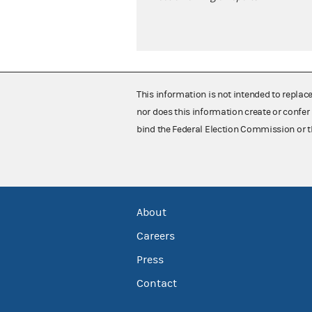
This information is not intended to replac
nor does this information create or confer 
bind the Federal Election Commission or t
About
Careers
Press
Contact