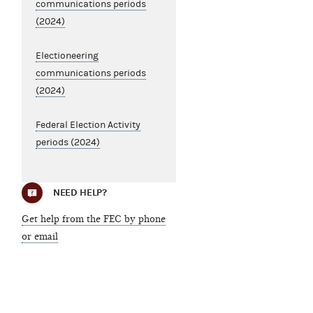
communications periods
(2024)
Electioneering
communications periods
(2024)
Federal Election Activity
periods (2024)
NEED HELP?
Get help from the FEC by phone
or email