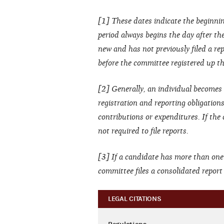
[1] These dates indicate the beginnin
period always begins the day after the 
new and has not previously filed a rep
before the committee registered up thr
[2] Generally, an individual becomes 
registration and reporting obligation
contributions or expenditures. If the
not required to file reports.
[3] If a candidate has more than one
committee files a consolidated repor
LEGAL CITATIONS