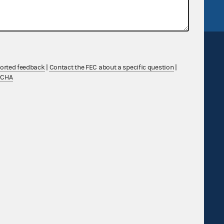
ported feedback
|
Contact the FEC about a specific question
|
TCHA
Sign up for FECMail
Feedback