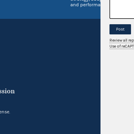
and performance
Post
Review all re
Use of reCAP
ssion
ense.