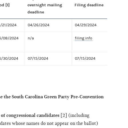
od [1]
overnight mailing
Filing deadline
deadline
4/21/2024
04/26/2024
04/29/2024
05/08/2024
n/a
filing info
06/30/2024
07/15/2024
07/15/2024
le the South Carolina Green Party Pre-Convention
of congressional candidates
[2] (including
dates whose names do not appear on the ballot)