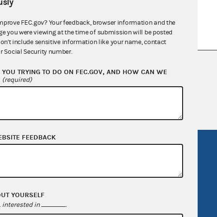
sly
mprove FEC.gov? Your feedback, browser information and the
ge you were viewing at the time of submission will be posted
don't include sensitive information like your name, contact
r Social Security number.
nsult the Federal Election Campaign Act of
YOU TRYING TO DO ON FEC.GOV, AND HOW CAN WE
 seq.), Commission regulations (Title 11 of
?
(required)
 Commission advisory opinions and
EBSITE FEEDBACK
R Act
FOIA
government
OpenFEC API
v
GitHub repository
OUT YOURSELF
tor General
Release notes
interested in
.
FEC.gov status