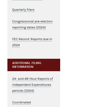
Quarterly filers
Congressional pre-election
reporting dates (2024)
FEC Record: Reports due in
2024
ADDITIONAL FILING
INFORMATION
24- and 48-Hour Reports of
Independent Expenditures
periods (2024)
Coordinated