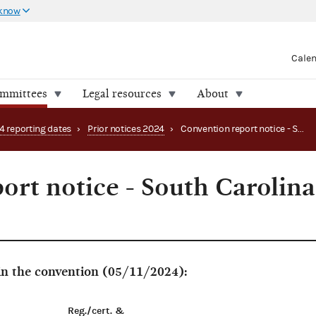
 know
Cale
ommittees
Legal resources
About
4 reporting dates
›
Prior notices 2024
›
Convention report notice - South Carolina Green Party
ort notice - South Carolina
 in the convention (05/11/2024):
Reg./cert. &