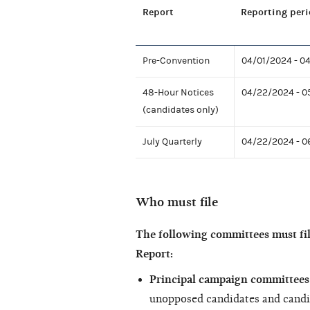
Report
Reporting peri
Pre-Convention
04/01/2024 - 0
48-Hour Notices
04/22/2024 - 
(candidates only)
July Quarterly
04/22/2024 - 
Who must file
The following committees must fi
Report:
Principal campaign committees 
unopposed candidates and candi