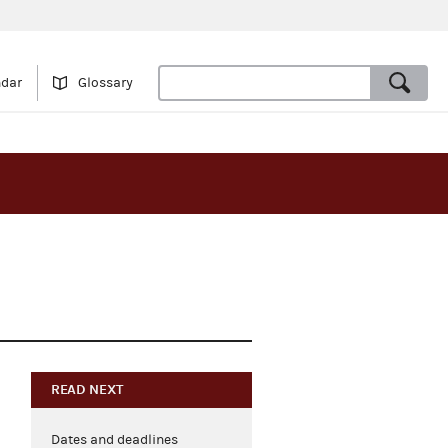
ndar
Glossary
READ NEXT
Dates and deadlines