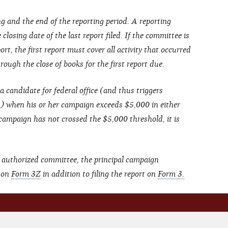
g and the end of the reporting period. A reporting
closing date of the last report filed. If the committee is
ort, the first report must cover all activity that occurred
ough the close of books for the first report due.
a candidate for federal office (and thus triggers
s) when his or her campaign exceeds $5,000 in either
 campaign has not crossed the $5,000 threshold, it is
 authorized committee, the principal campaign
t on
Form 3Z
in addition to filing the report on
Form 3.