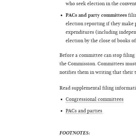
who seek election in the convent
PACs and party committees
fili
election reporting if they make
expenditures (including
indepen
election by the close of books of
Before a committee can stop filing 
the Commission. Committees must c
notifies them in writing that their
Read supplemental filing informati
Congressional committees
PACs and parties
FOOTNOTES: