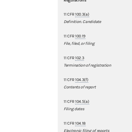
Regulations
11 CFR
100.3(a)
Definition. Candidate
11 CFR
100.19
File, filed, or filing
11 CFR
102.3
Termination of registration
11 CFR
104.3(f)
Contents of report
11 CFR
104.5(a)
Filing dates
11 CFR
104.18
Electronic filing of reports