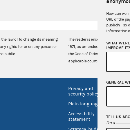
anonymou
How can we i
URL of the pa
publicly - so 
information o
e the law or to change its meaning,
The reader is encouraged also to co
WHAT WERE 
any rights for or on any person or
1971, as amended (52 U.S.C. 30101 et
IMPROVE IT
he public.
the Code of Federal Regulations),
applicable court decisions.
GENERAL W
Privacy and
No FEA
security policy
Open 
Plain language
USA.go
Accessibility
TELL US AB
Inspec
statement
I'm a
Strategy, budget