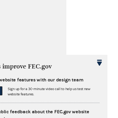
s improve FEC.gov
website features with our design team
Sign up for a 30-minute video call to help us test new
website features.
ublic feedback about the FEC.gov website