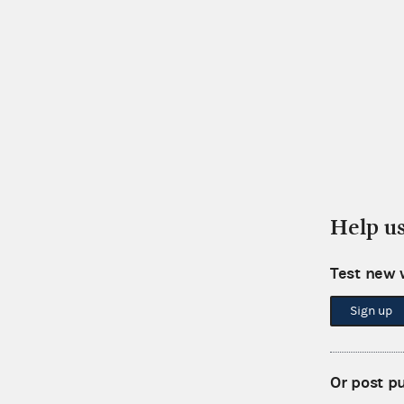
Help u
Test new 
Sign up
Or post p