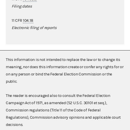
Filing dates
11 CFR
104.18
Electronic filing of reports
This information is not intended to replace the law or to change its
meaning, nor does this information create or confer any rights for or
on any person or bind the Federal Election Commission or the
public.
The reader is encouraged also to consult the Federal Election
Campaign Act of 1971, as amended (52 U.S.C. 30101 et seq.),
Commission regulations (Title 11 of the Code of Federal
Regulations), Commission advisory opinions and applicable court
decisions.