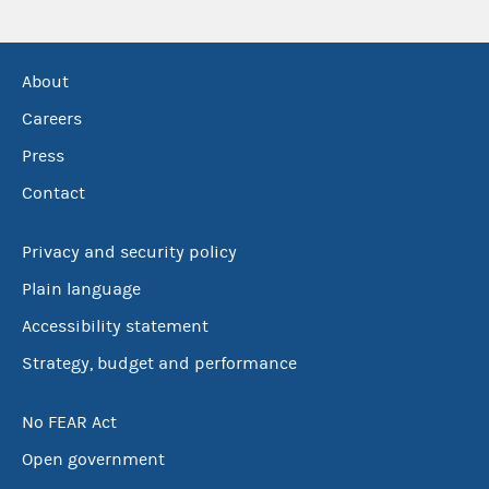
About
Careers
Press
Contact
Privacy and security policy
Plain language
Accessibility statement
Strategy, budget and performance
No FEAR Act
Open government