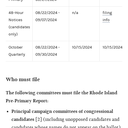
48-Hour
08/22/2024 -
n/a
filing
Notices
09/07/2024
info
(candidates
only)
October
08/22/2024 -
10/15/2024
10/15/2024
Quarterly
09/30/2024
Who must file
The following committees must file the Rhode Island
Pre-Primary Report:
Principal campaign committees of congressional
candidates
[2] (including unopposed candidates and
candidates whose names do not appear on the ballot)