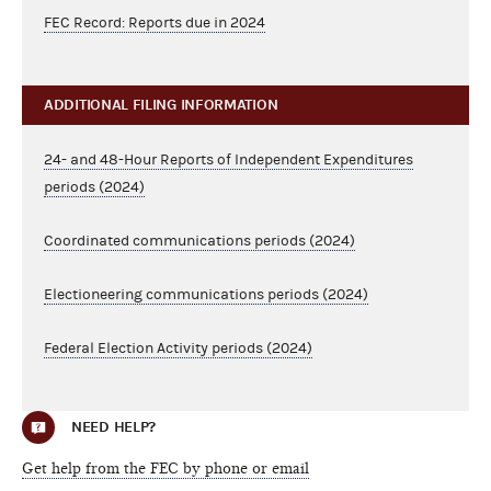
FEC Record: Reports due in 2024
ADDITIONAL FILING INFORMATION
24- and 48-Hour Reports of Independent Expenditures
periods (2024)
Coordinated communications periods (2024)
Electioneering communications periods (2024)
Federal Election Activity periods (2024)
NEED HELP?
Get help from the FEC by phone or email