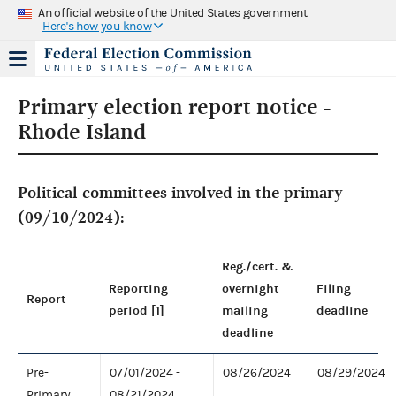
An official website of the United States government
Here's how you know
Primary election report notice -
Rhode Island
Political committees involved in the primary
(09/10/2024):
Reg./cert. &
Reporting
overnight
Filing
Report
period [1]
mailing
deadline
deadline
Pre-
07/01/2024 -
08/26/2024
08/29/2024
Primary
08/21/2024