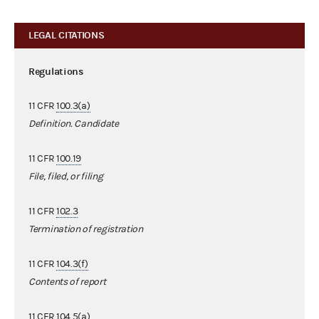
LEGAL CITATIONS
Regulations
11 CFR
100.3(a)
Definition. Candidate
11 CFR
100.19
File, filed, or filing
11 CFR
102.3
Termination of registration
11 CFR
104.3(f)
Contents of report
11 CFR
104.5(a)