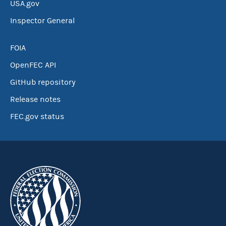
USA.gov
Inspector General
FOIA
OpenFEC API
GitHub repository
Release notes
FEC.gov status