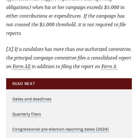
obligations) when his or her campaign exceeds $5,000 in
either contributions or expenditures. If the campaign has
not crossed the $5,000 threshold, it is not required to file
reports.
[3] If a candidate has more than one authorized committee,
the principal campaign committee files a consolidated report
on
Form 3Z
in addition to filing the report on
Form 3.
READ NEXT
Dates and deadlines
Quarterly filers
Congressional pre-election reporting dates (2024)