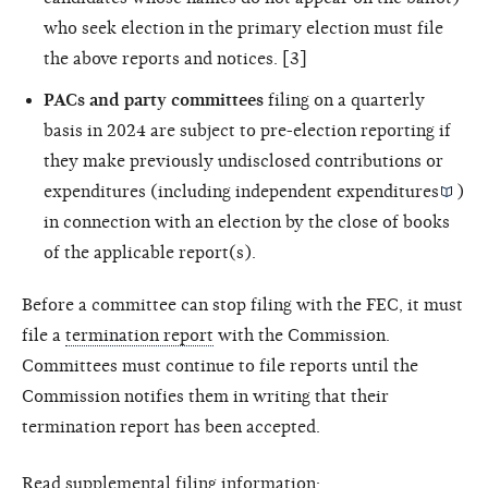
who seek election in the primary election must file
the above reports and notices. [3]
PACs and party committees
filing on a quarterly
basis in 2024 are subject to pre-election reporting if
they make previously undisclosed contributions or
expenditures (including
independent expenditures
)
in connection with an election by the close of books
of the applicable report(s).
Before a committee can stop filing with the FEC, it must
file a
termination report
with the Commission.
Committees must continue to file reports until the
Commission notifies them in writing that their
termination report has been accepted.
Read supplemental filing information: