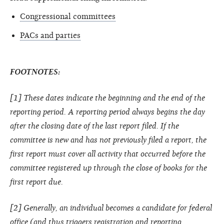
Congressional committees
PACs and parties
FOOTNOTES:
[1] These dates indicate the beginning and the end of the
reporting period. A reporting period always begins the day
after the closing date of the last report filed. If the
committee is new and has not previously filed a report, the
first report must cover all activity that occurred before the
committee registered up through the close of books for the
first report due.
[2] Generally, an individual becomes a candidate for federal
office (and thus triggers registration and reporting