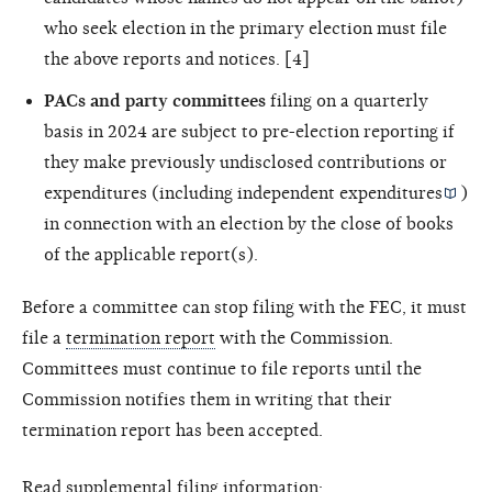
who seek election in the primary election must file
the above reports and notices. [4]
PACs and party committees
filing on a quarterly
basis in 2024 are subject to pre-election reporting if
they make previously undisclosed contributions or
expenditures (including
independent expenditures
)
in connection with an election by the close of books
of the applicable report(s).
Before a committee can stop filing with the FEC, it must
file a
termination report
with the Commission.
Committees must continue to file reports until the
Commission notifies them in writing that their
termination report has been accepted.
Read supplemental filing information: