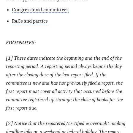
Congressional committees
PACs and parties
FOOTNOTES:
[1] These dates indicate the beginning and the end of the
reporting period. A reporting period always begins the day
after the closing date of the last report filed. If the
committee is new and has not previously filed a report, the
first report must cover all activity that occurred before the
committee registered up through the close of books for the
first report due.
[2] Notice that the registered/certified & overnight mailing
deadline falls on a weekend or federal holiday. The report