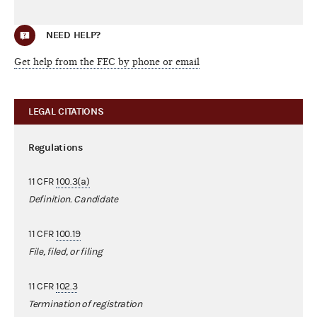
NEED HELP?
Get help from the FEC by phone or email
LEGAL CITATIONS
Regulations
11 CFR
100.3(a)
Definition. Candidate
11 CFR
100.19
File, filed, or filing
11 CFR
102.3
Termination of registration