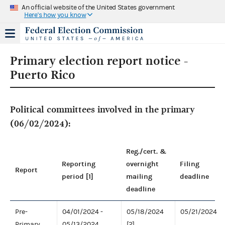
An official website of the United States government
Here's how you know
Primary election report notice -
Puerto Rico
Political committees involved in the primary
(06/02/2024):
Reg./cert. &
Reporting
overnight
Filing
Report
period [1]
mailing
deadline
deadline
Pre-
04/01/2024 -
05/18/2024
05/21/2024
Primary
05/13/2024
[2]