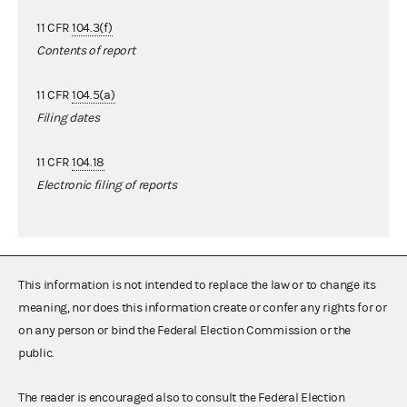
11 CFR
104.3(f)
Contents of report
11 CFR
104.5(a)
Filing dates
11 CFR
104.18
Electronic filing of reports
This information is not intended to replace the law or to change its
meaning, nor does this information create or confer any rights for or
on any person or bind the Federal Election Commission or the
public.
The reader is encouraged also to consult the Federal Election