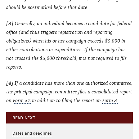
should be postmarked before that date.
[3] Generally, an individual becomes a candidate for federal
office (and thus triggers registration and reporting
obligations) when his or her campaign exceeds $5,000 in
either contributions or expenditures. If the campaign has
not crossed the $5,000 threshold, it is not required to file
reports.
[4] If a candidate has more than one authorized committee,
the principal campaign committee files a consolidated report
on
Form 3Z
in addition to filing the report on
Form 3.
READ NEXT
Dates and deadlines