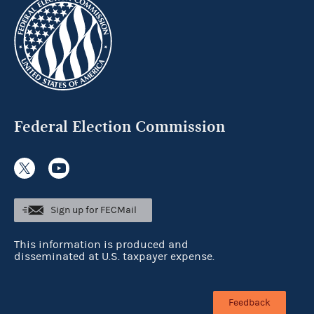
Federal Election Commission
Sign up for FECMail
This information is produced and
disseminated at U.S. taxpayer expense.
Feedback