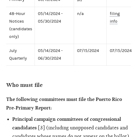
48-Hour
05/14/2024 -
n/a
filing
Notices
05/30/2024
info
(candidates
only)
July
05/14/2024 -
07/15/2024
07/15/2024
Quarterly
06/30/2024
Who must file
The following committees must file the Puerto Rico
Pre-Primary Report:
Principal campaign committees of congressional
candidates
[3] (including unopposed candidates and
candidates whose names do not appear on the ballot)