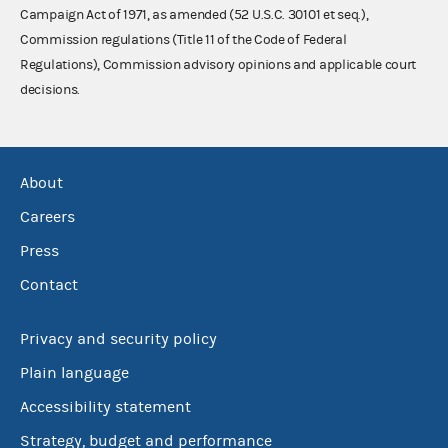
Campaign Act of 1971, as amended (52 U.S.C. 30101 et seq.),
Commission regulations (Title 11 of the Code of Federal
Regulations), Commission advisory opinions and applicable court
decisions.
About
Careers
Press
Contact
Privacy and security policy
Plain language
Accessibility statement
Strategy, budget and performance