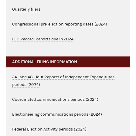
Quarterly filers
Congressional pre-election reporting dates (2024)
FEC Record: Reports due in 2024
ADDITIONAL FILING INFORMATION
24- and 48-Hour Reports of Independent Expenditures
periods (2024)
Coordinated communications periods (2024)
Electioneering communications periods (2024)
Federal Election Activity periods (2024)