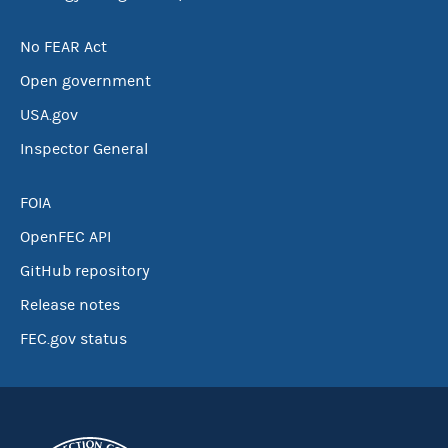
No FEAR Act
Open government
USA.gov
Inspector General
FOIA
OpenFEC API
GitHub repository
Release notes
FEC.gov status