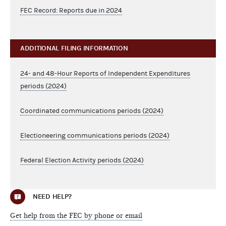
FEC Record: Reports due in 2024
ADDITIONAL FILING INFORMATION
24- and 48-Hour Reports of Independent Expenditures
periods (2024)
Coordinated communications periods (2024)
Electioneering communications periods (2024)
Federal Election Activity periods (2024)
NEED HELP?
Get help from the FEC by phone or email