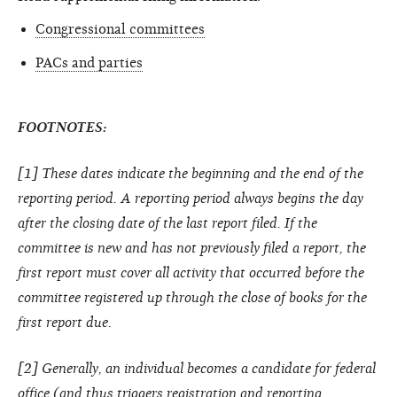
Congressional committees
PACs and parties
FOOTNOTES:
[1] These dates indicate the beginning and the end of the
reporting period. A reporting period always begins the day
after the closing date of the last report filed. If the
committee is new and has not previously filed a report, the
first report must cover all activity that occurred before the
committee registered up through the close of books for the
first report due.
[2] Generally, an individual becomes a candidate for federal
office (and thus triggers registration and reporting