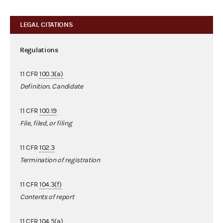
LEGAL CITATIONS
Regulations
11 CFR
100.3(a)
Definition. Candidate
11 CFR
100.19
File, filed, or filing
11 CFR
102.3
Termination of registration
11 CFR
104.3(f)
Contents of report
11 CFR
104.5(a)