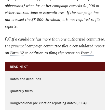
obligations) when his or her campaign exceeds $5,000 in
either contributions or expenditures. If the campaign has
not crossed the $5,000 threshold, it is not required to file
reports.
[3] If a candidate has more than one authorized committee,
the principal campaign committee files a consolidated report
on
Form 3Z
in addition to filing the report on
Form 3.
READ NEXT
Dates and deadlines
Quarterly filers
Congressional pre-election reporting dates (2024)