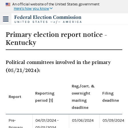
An official website of the United States government
Here's how you know
Primary election report notice -
Kentucky
Political committees involved in the primary
(05/21/2024):
Reg./cert. &
Reporting
overnight
Filing
Report
period [1]
mailing
deadline
deadline
Pre-
04/01/2024 -
05/06/2024
05/09/2024
Primary
05/01/2024