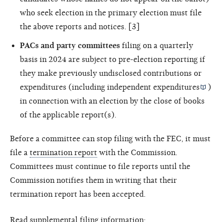
who seek election in the primary election must file
the above reports and notices. [3]
PACs and party committees
filing on a quarterly
basis in 2024 are subject to pre-election reporting if
they make previously undisclosed contributions or
expenditures (including
independent expenditures
)
in connection with an election by the close of books
of the applicable report(s).
Before a committee can stop filing with the FEC, it must
file a
termination report
with the Commission.
Committees must continue to file reports until the
Commission notifies them in writing that their
termination report has been accepted.
Read supplemental filing information: