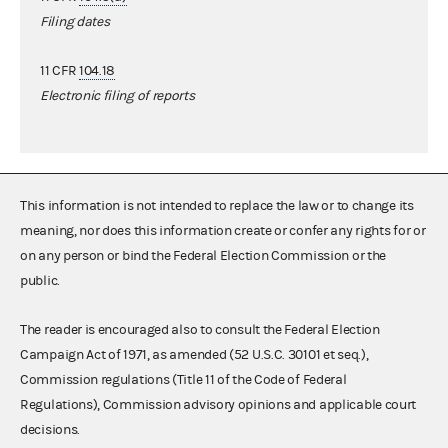
Filing dates
11 CFR
104.18
Electronic filing of reports
This information is not intended to replace the law or to change its
meaning, nor does this information create or confer any rights for or
on any person or bind the Federal Election Commission or the
public.
The reader is encouraged also to consult the Federal Election
Campaign Act of 1971, as amended (52 U.S.C. 30101 et seq.),
Commission regulations (Title 11 of the Code of Federal
Regulations), Commission advisory opinions and applicable court
decisions.