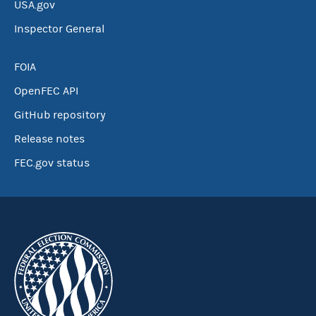
USA.gov
Inspector General
FOIA
OpenFEC API
GitHub repository
Release notes
FEC.gov status