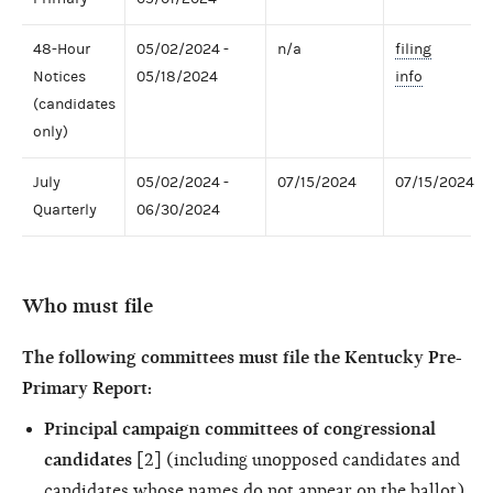
48-Hour
05/02/2024 -
n/a
filing
Notices
05/18/2024
info
(candidates
only)
July
05/02/2024 -
07/15/2024
07/15/2024
Quarterly
06/30/2024
Who must file
The following committees must file the Kentucky Pre-
Primary Report:
Principal campaign committees of congressional
candidates
[2] (including unopposed candidates and
candidates whose names do not appear on the ballot)