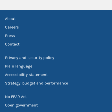
About
Careers
Press
Contact
Privacy and security policy
Plain language
Accessibility statement
Strategy, budget and performance
No FEAR Act
Open government