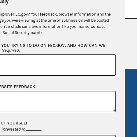
sly
mprove FEC.gov? Your feedback, browser information and the
ge you were viewing at the time of submission will be posted
don't include sensitive information like your name, contact
nsult the Federal Election Campaign Act of
r Social Security number.
 seq.), Commission regulations (Title 11 of
 Commission advisory opinions and
YOU TRYING TO DO ON FEC.GOV, AND HOW CAN WE
?
(required)
R Act
FOIA
EBSITE FEEDBACK
government
OpenFEC API
v
GitHub repository
tor General
Release notes
FEC.gov status
OUT YOURSELF
interested in
.