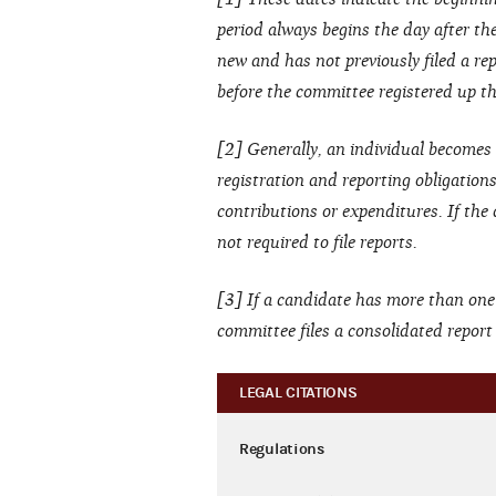
period always begins the day after the 
new and has not previously filed a rep
before the committee registered up thr
[2] Generally, an individual becomes 
registration and reporting obligation
contributions or expenditures. If the
not required to file reports.
[3] If a candidate has more than one
committee files a consolidated repor
LEGAL CITATIONS
Regulations