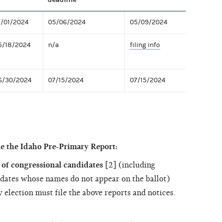
5/01/2024
05/06/2024
05/09/2024
5/18/2024
n/a
filing info
06/30/2024
07/15/2024
07/15/2024
le the Idaho Pre-Primary Report:
of congressional candidates
[2] (including
dates whose names do not appear on the ballot)
 election must file the above reports and notices.