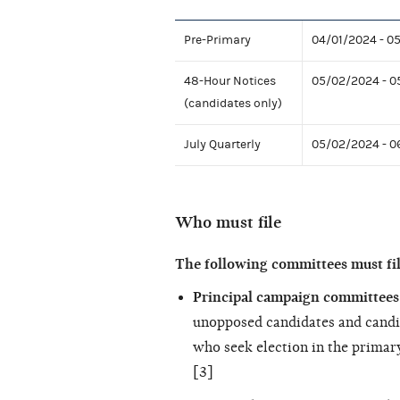
Pre-Primary
04/01/2024 - 0
48-Hour Notices
05/02/2024 - 0
(candidates only)
July Quarterly
05/02/2024 - 
Who must file
The following committees must fi
Principal campaign committees 
unopposed candidates and candi
who seek election in the primary
[3]