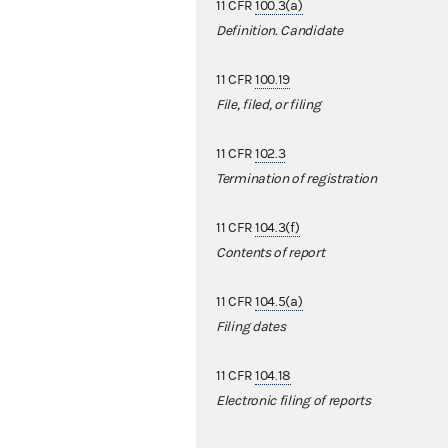
11 CFR
100.3(a)
Definition. Candidate
11 CFR
100.19
File, filed, or filing
11 CFR
102.3
Termination of registration
11 CFR
104.3(f)
Contents of report
11 CFR
104.5(a)
Filing dates
11 CFR
104.18
Electronic filing of reports