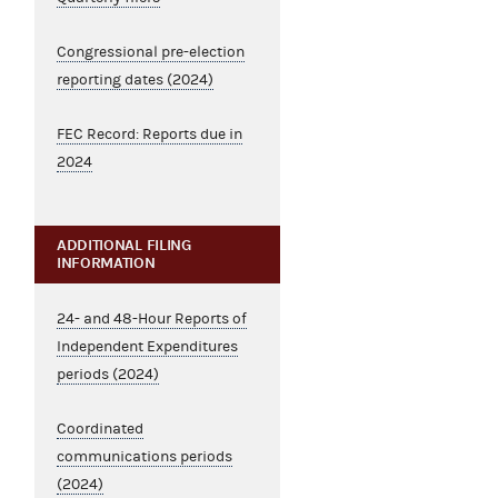
Congressional pre-election
reporting dates (2024)
FEC Record: Reports due in
2024
ADDITIONAL FILING
INFORMATION
24- and 48-Hour Reports of
Independent Expenditures
periods (2024)
Coordinated
communications periods
(2024)