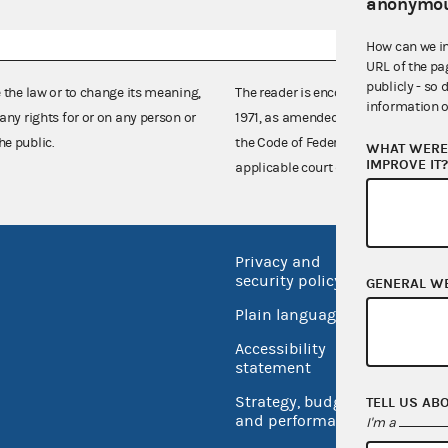
anonymou
How can we i
URL of the pa
publicly - so 
e the law or to change its meaning,
The reader is encouraged also to co
information o
any rights for or on any person or
1971, as amended (52 U.S.C. 30101 et
he public.
the Code of Federal Regulations),
WHAT WERE 
IMPROVE IT
applicable court decisions.
Privacy and
No FEA
security policy
GENERAL W
Open 
Plain language
USA.go
Accessibility
Inspec
statement
Strategy, budget
TELL US AB
and performance
I'm a