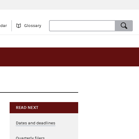
ndar
Glossary
READ NEXT
Dates and deadlines
Quarterly filers