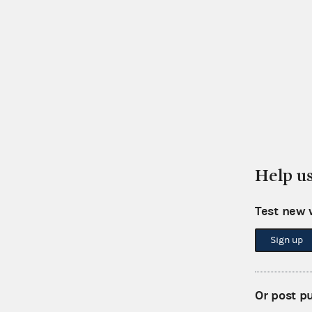
Help u
Test new 
Sign up
Or post p