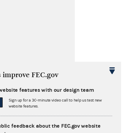
s improve FEC.gov
website features with our design team
Sign up for a 30-minute video call to help us test new
website features.
ublic feedback about the FEC.gov website