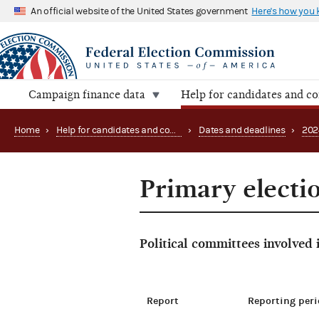
An official website of the United States government
Here's how you
Campaign finance data
Help for candidates and c
Home
›
Help for candidates and committees
›
Dates and deadlines
›
202
Primary electio
Political committees involved
Report
Reporting peri