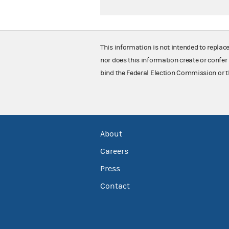
This information is not intended to replac
nor does this information create or confer 
bind the Federal Election Commission or t
About
Careers
Press
Contact