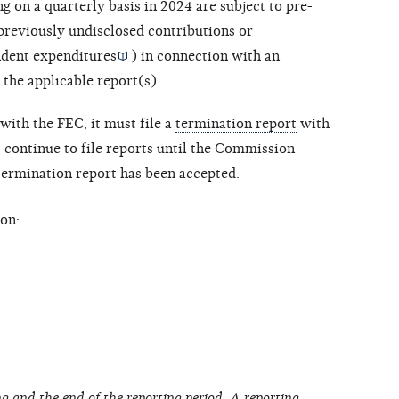
ng on a quarterly basis in 2024 are subject to pre-
 previously undisclosed contributions or
dent expenditures
) in connection with an
 the applicable report(s).
with the FEC, it must file a
termination report
with
ontinue to file reports until the Commission
 termination report has been accepted.
on:
g and the end of the reporting period. A reporting