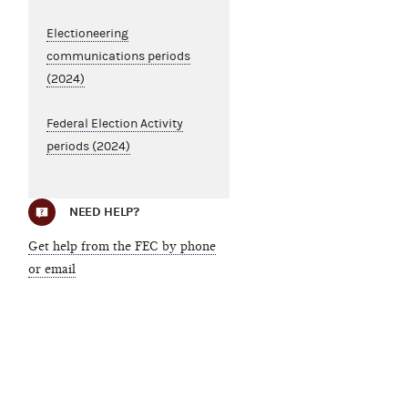
Electioneering
communications periods
(2024)
Federal Election Activity
periods (2024)
NEED HELP?
Get help from the FEC by phone
or email