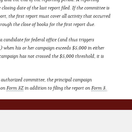
closing date of the last report filed. If the committee is
ort, the first report must cover all activity that occurred
ough the close of books for the first report due.
a candidate for federal office (and thus triggers
s) when his or her campaign exceeds $5,000 in either
 campaign has not crossed the $5,000 threshold, it is
 authorized committee, the principal campaign
t on
Form 3Z
in addition to filing the report on
Form 3.