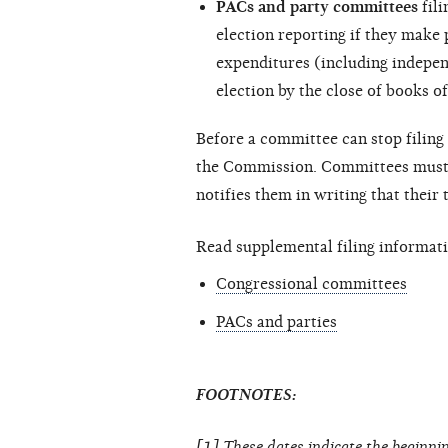
PACs and party committees
fili
election reporting if they make
expenditures (including
indepen
election by the close of books of
Before a committee can stop filing 
the Commission. Committees must c
notifies them in writing that their
Read supplemental filing informati
Congressional committees
PACs and parties
FOOTNOTES:
[1] These dates indicate the beginnin