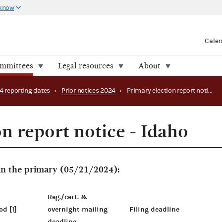
 know
Cale
ommittees
Legal resources
About
4 reporting dates
›
Prior notices 2024
›
Primary election report notice - Idaho
n report notice - Idaho
 in the primary (05/21/2024):
Reg./cert. &
od [1]
overnight mailing
Filing deadline
deadline