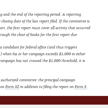
g and the end of the reporting period. A reporting
closing date of the last report filed. If the committee is
ort, the first report must cover all activity that occurred
ough the close of books for the first report due.
a candidate for federal office (and thus triggers
s) when his or her campaign exceeds $5,000 in either
 campaign has not crossed the $5,000 threshold, it is
 authorized committee, the principal campaign
t on
Form 3Z
in addition to filing the report on
Form 3.