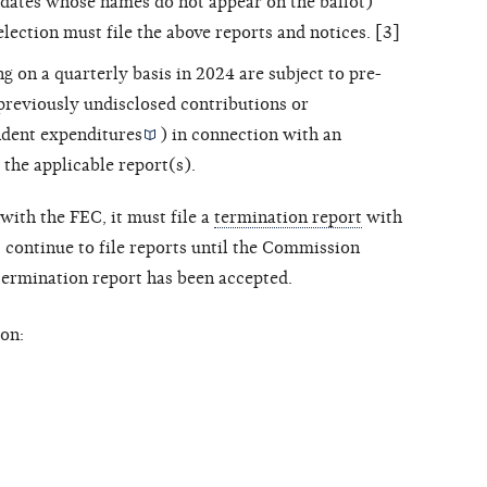
dates whose names do not appear on the ballot)
election must file the above reports and notices. [3]
ng on a quarterly basis in 2024 are subject to pre-
 previously undisclosed contributions or
dent expenditures
) in connection with an
 the applicable report(s).
with the FEC, it must file a
termination report
with
ontinue to file reports until the Commission
 termination report has been accepted.
on: