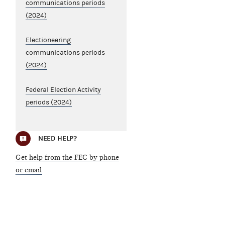
communications periods
(2024)
Electioneering
communications periods
(2024)
Federal Election Activity
periods (2024)
NEED HELP?
Get help from the FEC by phone
or email