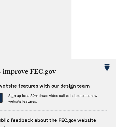
s improve FEC.gov
website features with our design team
Sign up for a 30-minute video call to help us test new
website features.
ublic feedback about the FEC.gov website