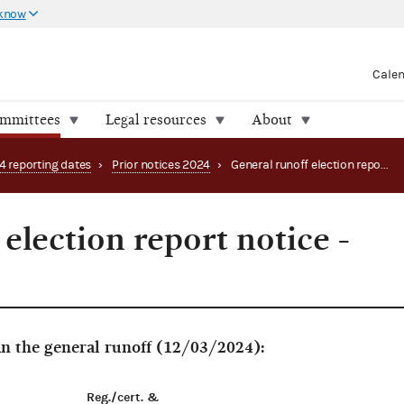
 know
Cale
ommittees
Legal resources
About
4 reporting dates
›
Prior notices 2024
›
General runoff election report notice - Georgia
election report notice -
in the general runoff (12/03/2024):
Reg./cert. &