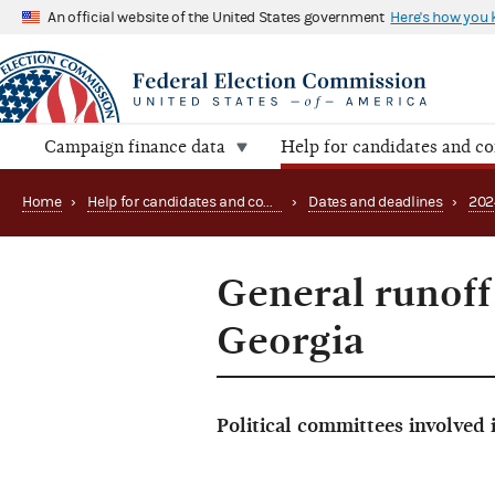
An official website of the United States government
Here's how you
Campaign finance data
Help for candidates and c
Home
›
Help for candidates and committees
›
Dates and deadlines
›
202
General runoff 
Georgia
Political committees involved 