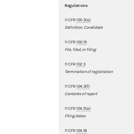
Regulations
11 CFR
100.3(a)
Definition. Candidate
11 CFR
100.19
File, filed, or filing
11 CFR
102.3
Termination of registration
11 CFR
104.3(f)
Contents of report
11 CFR
104.5(a)
Filing dates
11 CFR
104.18