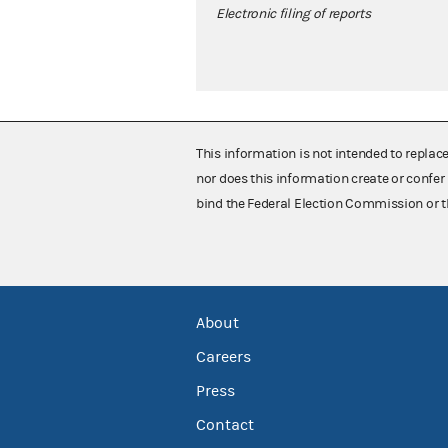
Electronic filing of reports
This information is not intended to replac
nor does this information create or confer 
bind the Federal Election Commission or t
About
Careers
Press
Contact