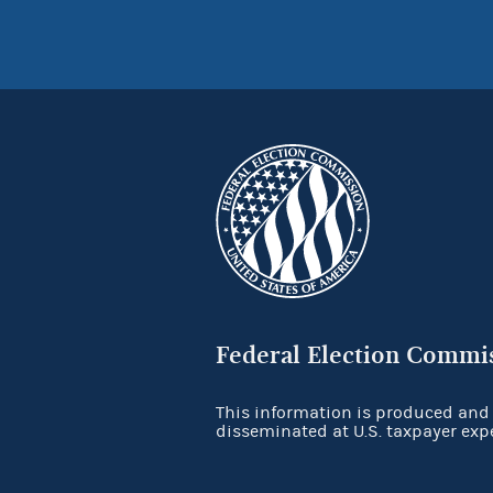
Federal Election Commi
This information is produced and
disseminated at U.S. taxpayer exp