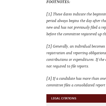
FOOTNOTES:
[1] These dates indicate the beginnin
period always begins the day after the 
new and has not previously filed a rep
before the committee registered up thr
[2] Generally, an individual becomes 
registration and reporting obligation
contributions or expenditures. If the
not required to file reports.
[3] If a candidate has more than one
committee files a consolidated repor
LEGAL CITATIONS