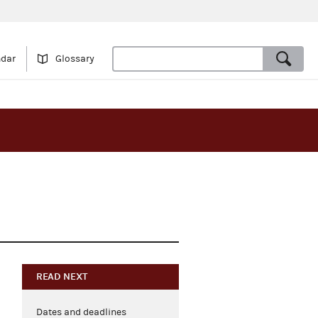
ndar
Glossary
READ NEXT
Dates and deadlines