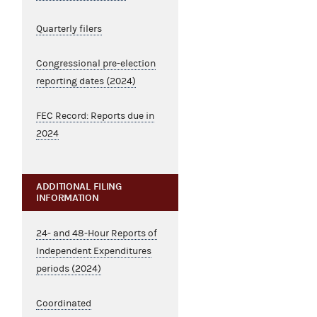
Quarterly filers
Congressional pre-election
reporting dates (2024)
FEC Record: Reports due in
2024
ADDITIONAL FILING
INFORMATION
24- and 48-Hour Reports of
Independent Expenditures
periods (2024)
Coordinated