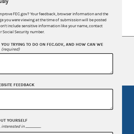
sly
mprove FEC.gov? Your feedback, browser information and the
ge you were viewing at the time of submission will be posted
don't include sensitive information like your name, contact
r Social Security number.
YOU TRYING TO DO ON FEC.GOV, AND HOW CAN WE
nsult the Federal Election Campaign Act of
?
(required)
 seq.), Commission regulations (Title 11 of
 Commission advisory opinions and
EBSITE FEEDBACK
R Act
FOIA
government
OpenFEC API
v
GitHub repository
OUT YOURSELF
interested in
.
tor General
Release notes