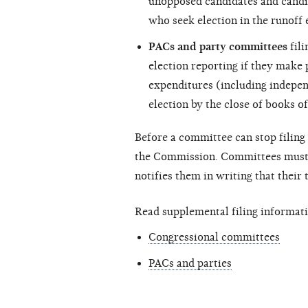
unopposed candidates and candi
who seek election in the runoff 
PACs and party committees
fili
election reporting if they make
expenditures (including
indepen
election by the close of books of
Before a committee can stop filing 
the Commission. Committees must c
notifies them in writing that their
Read supplemental filing informati
Congressional committees
PACs and parties