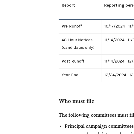
Report
Reporting peri
Pre-Runoff
10/17/2024 - 11
48-Hour Notices
11/14/2024 - 11
(candidates only)
Post-Runoff
11/14/2024 - 12
Year-End
12/24/2024 - 1
Who must file
The following committees must fil
Principal campaign committees 