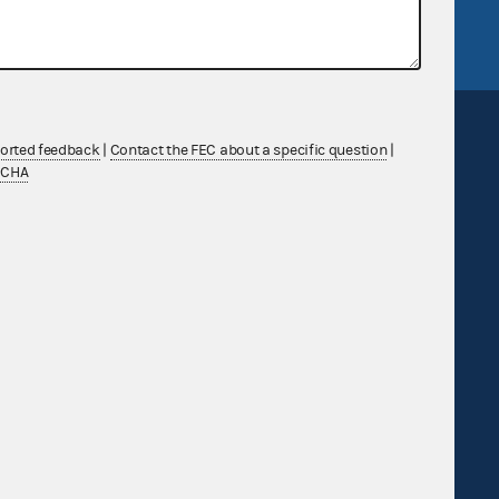
FEC.gov status
ported feedback
|
Contact the FEC about a specific question
|
TCHA
Sign up for FECMail