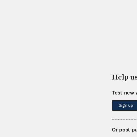
Help u
Test new 
Sign up
Or post p