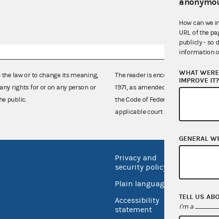
anonymou
How can we i
URL of the pa
publicly - so 
information o
WHAT WERE 
e the law or to change its meaning,
The reader is encouraged also to co
IMPROVE IT
any rights for or on any person or
1971, as amended (52 U.S.C. 30101 et
he public.
the Code of Federal Regulations),
applicable court decisions.
GENERAL W
Privacy and
No FEA
security policy
Open 
Plain language
USA.go
TELL US AB
Accessibility
I'm a
Inspec
statement