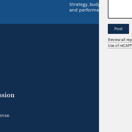
Strategy, budget
and performance
Post
Review all re
Use of reCAP
ssion
ense.