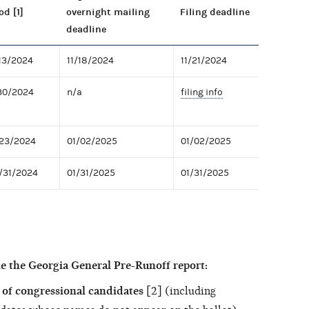
od [1]
overnight mailing
Filing deadline
deadline
/13/2024
11/18/2024
11/21/2024
/30/2024
n/a
filing info
/23/2024
01/02/2025
01/02/2025
2/31/2024
01/31/2025
01/31/2025
e the Georgia General Pre-Runoff report:
of congressional candidates
[2] (including