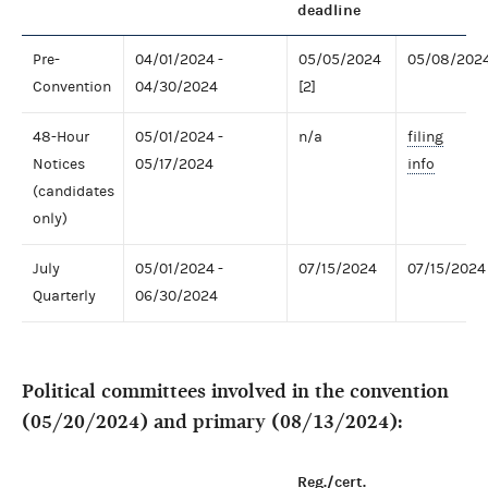
deadline
Pre-
04/01/2024 -
05/05/2024
05/08/202
Convention
04/30/2024
[2]
48-Hour
05/01/2024 -
n/a
filing
Notices
05/17/2024
info
(candidates
only)
July
05/01/2024 -
07/15/2024
07/15/2024
Quarterly
06/30/2024
Political committees involved in the convention
(05/20/2024) and primary (08/13/2024):
Reg./cert.