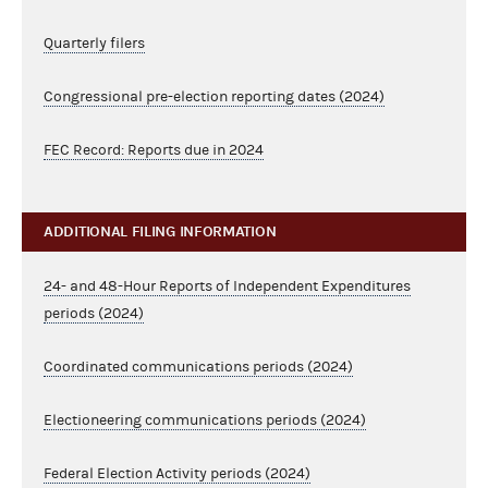
Quarterly filers
Congressional pre-election reporting dates (2024)
FEC Record: Reports due in 2024
ADDITIONAL FILING INFORMATION
24- and 48-Hour Reports of Independent Expenditures
periods (2024)
Coordinated communications periods (2024)
Electioneering communications periods (2024)
Federal Election Activity periods (2024)