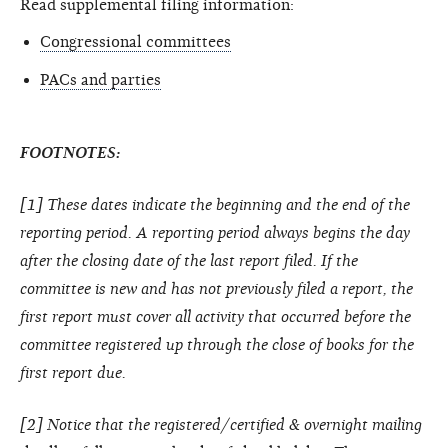
Read supplemental filing information:
Congressional committees
PACs and parties
FOOTNOTES:
[1] These dates indicate the beginning and the end of the
reporting period. A reporting period always begins the day
after the closing date of the last report filed. If the
committee is new and has not previously filed a report, the
first report must cover all activity that occurred before the
committee registered up through the close of books for the
first report due.
[2] Notice that the registered/certified & overnight mailing