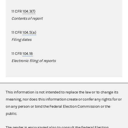
11 CFR
104.3(f)
Contents of report
11 CFR
104.5(a)
Filing dates
11 CFR
104.18
Electronic filing of reports
This information is not intended to replace the law or to change its
meaning, nor does this information create or confer any rights for or
on any person or bind the Federal Election Commission or the
public.
The reader is encouraged also to consult the Federal Election