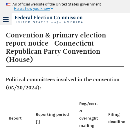
An official website of the United States government
Here's how you know
Convention & primary election
report notice - Connecticut
Republican Party Convention
(House)
Political committees involved in the convention
(05/20/2024):
Reg./cert.
&
Reporting period
Filing
Report
overnight
[1]
deadline
mailing