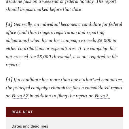
deadline falls on a weekend or federal holiday. The report
should be postmarked before that date.
[3] Generally, an individual becomes a candidate for federal
office (and thus triggers registration and reporting
obligations) when his or her campaign exceeds $5,000 in
either contributions or expenditures. If the campaign has
not crossed the $5,000 threshold, it is not required to file
reports.
[4] If a candidate has more than one authorized committee,
the principal campaign committee files a consolidated report
on
Form 3Z
in addition to filing the report on
Form 3.
READ NEXT
Dates and deadlines