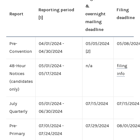
&
Reporting period
Filing
Report
overnight
[1]
deadline
mailing
deadline
Pre-
04/01/2024 -
05/05/2024
05/08/202
Convention
04/30/2024
[2]
48-Hour
05/01/2024 -
n/a
filing
Notices
05/17/2024
info
(candidates
only)
July
05/01/2024 -
07/15/2024
07/15/2024
Quarterly
06/30/2024
Pre-
07/01/2024 -
07/29/2024
08/01/2024
Primary
07/24/2024