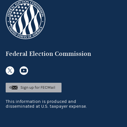
Federal Election Commission
Sign up for FECMail
This information is produced and
disseminated at U.S. taxpayer expense.