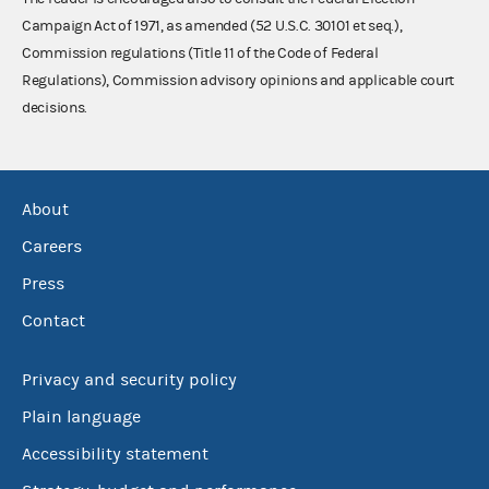
Campaign Act of 1971, as amended (52 U.S.C. 30101 et seq.),
Commission regulations (Title 11 of the Code of Federal
Regulations), Commission advisory opinions and applicable court
decisions.
About
Careers
Press
Contact
Privacy and security policy
Plain language
Accessibility statement