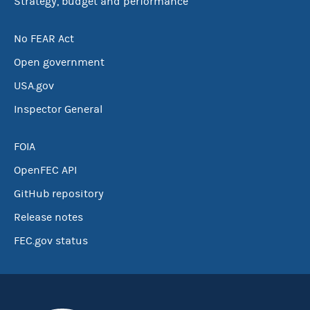
Strategy, budget and performance
No FEAR Act
Open government
USA.gov
Inspector General
FOIA
OpenFEC API
GitHub repository
Release notes
FEC.gov status