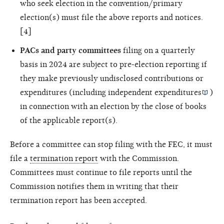
who seek election in the convention/primary
election(s) must file the above reports and notices.
[4]
PACs and party committees
filing on a quarterly
basis in 2024 are subject to pre-election reporting if
they make previously undisclosed contributions or
expenditures (including
independent expenditures
)
in connection with an election by the close of books
of the applicable report(s).
Before a committee can stop filing with the FEC, it must
file a
termination report
with the Commission.
Committees must continue to file reports until the
Commission notifies them in writing that their
termination report has been accepted.