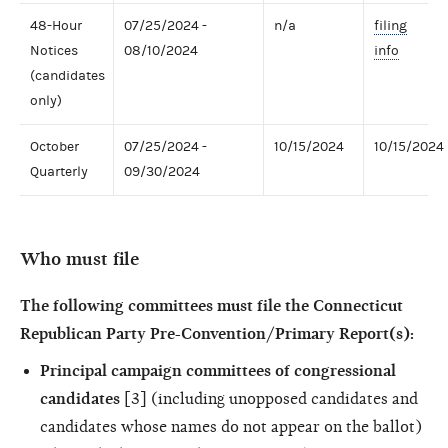
48-Hour
07/25/2024 -
n/a
filing
Notices
08/10/2024
info
(candidates
only)
October
07/25/2024 -
10/15/2024
10/15/2024
Quarterly
09/30/2024
Who must file
The following committees must file the Connecticut
Republican Party Pre-Convention/Primary Report(s):
Principal campaign committees of congressional
candidates
[3] (including unopposed candidates and
candidates whose names do not appear on the ballot)