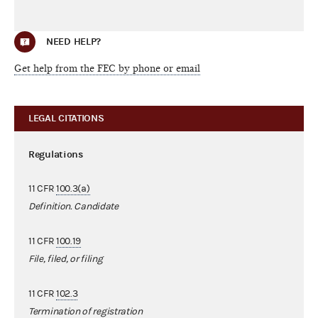
NEED HELP?
Get help from the FEC by phone or email
LEGAL CITATIONS
Regulations
11 CFR
100.3(a)
Definition. Candidate
11 CFR
100.19
File, filed, or filing
11 CFR
102.3
Termination of registration