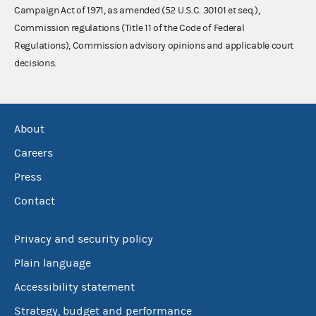
Campaign Act of 1971, as amended (52 U.S.C. 30101 et seq.),
Commission regulations (Title 11 of the Code of Federal
Regulations), Commission advisory opinions and applicable court
decisions.
About
Careers
Press
Contact
Privacy and security policy
Plain language
Accessibility statement
Strategy, budget and performance