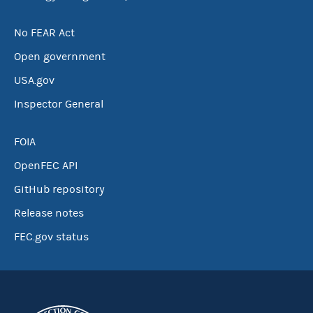
No FEAR Act
Open government
USA.gov
Inspector General
FOIA
OpenFEC API
GitHub repository
Release notes
FEC.gov status