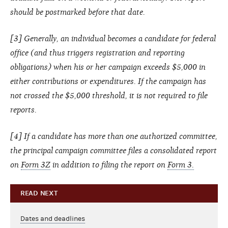
should be postmarked before that date.
[3] Generally, an individual becomes a candidate for federal
office (and thus triggers registration and reporting
obligations) when his or her campaign exceeds $5,000 in
either contributions or expenditures. If the campaign has
not crossed the $5,000 threshold, it is not required to file
reports.
[4] If a candidate has more than one authorized committee,
the principal campaign committee files a consolidated report
on
Form 3Z
in addition to filing the report on
Form 3.
READ NEXT
Dates and deadlines