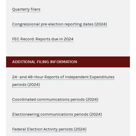
Quarterly filers
Congressional pre-election reporting dates (2024)
FEC Record: Reports due in 2024
ADDITIONAL FILING INFORMATION
24- and 48-Hour Reports of Independent Expenditures
periods (2024)
Coordinated communications periods (2024)
Electioneering communications periods (2024)
Federal Election Activity periods (2024)