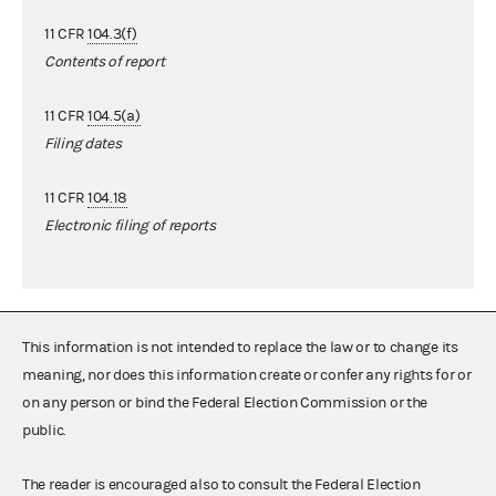
11 CFR
104.3(f)
Contents of report
11 CFR
104.5(a)
Filing dates
11 CFR
104.18
Electronic filing of reports
This information is not intended to replace the law or to change its
meaning, nor does this information create or confer any rights for or
on any person or bind the Federal Election Commission or the
public.
The reader is encouraged also to consult the Federal Election