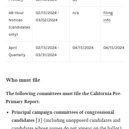
48-Hour
02/15/2024 -
n/a
filing
Notices
03/02/2024
info
(candidates
only)
April
02/15/2024 -
04/15/2024
04/15/2024
Quarterly
03/31/2024
Who must file
The following committees must file the California Pre-
Primary Report:
Principal campaign committees of congressional
candidates
[3] (including unopposed candidates and
candidates whose names do not appear on the ballot)