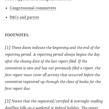
Congressional committees
PACs and parties
FOOTNOTES:
[1] These dates indicate the beginning and the end of the
reporting period. A reporting period always begins the day
after the closing date of the last report filed. If the
committee is new and has not previously filed a report, the
first report must cover all activity that occurred before the
committee registered up through the close of books for the
first report due.
[2] Notice that the registered/certified & overnight mailing
deadline falls on a weekend or federal holiday. The report