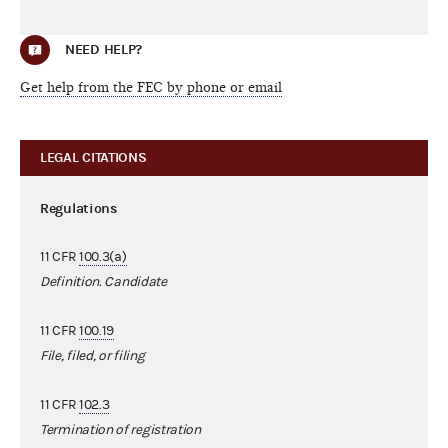
NEED HELP?
Get help from the FEC by phone or email
LEGAL CITATIONS
Regulations
11 CFR
100.3(a)
Definition. Candidate
11 CFR
100.19
File, filed, or filing
11 CFR
102.3
Termination of registration