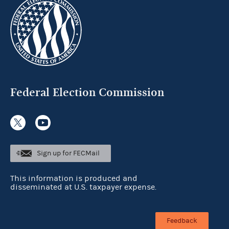
Federal Election Commission
Sign up for FECMail
This information is produced and
disseminated at U.S. taxpayer expense.
Feedback