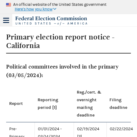
An official website of the United States government
Here's how you know
Primary election report notice -
California
Political committees involved in the primary
(03/05/2024):
Reg./cert. &
Reporting
overnight
Filing
Report
period [1]
mailing
deadline
deadline
Pre-
01/01/2024 -
02/19/2024
02/22/2024
Primary
02/14/2024
[2]