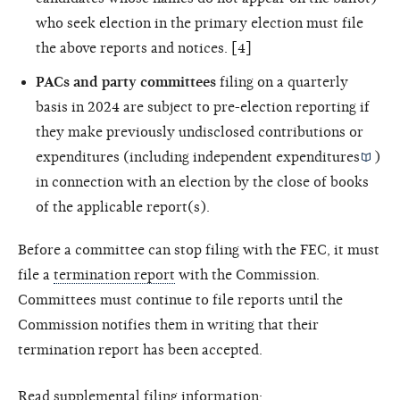
who seek election in the primary election must file
the above reports and notices. [4]
PACs and party committees
filing on a quarterly
basis in 2024 are subject to pre-election reporting if
they make previously undisclosed contributions or
expenditures (including
independent expenditures
)
in connection with an election by the close of books
of the applicable report(s).
Before a committee can stop filing with the FEC, it must
file a
termination report
with the Commission.
Committees must continue to file reports until the
Commission notifies them in writing that their
termination report has been accepted.
Read supplemental filing information: