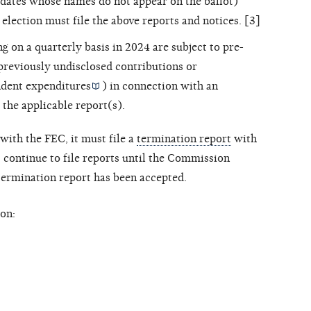
dates whose names do not appear on the ballot)
 election must file the above reports and notices. [3]
ng on a quarterly basis in 2024 are subject to pre-
 previously undisclosed contributions or
dent expenditures
) in connection with an
 the applicable report(s).
with the FEC, it must file a
termination report
with
ontinue to file reports until the Commission
 termination report has been accepted.
on: