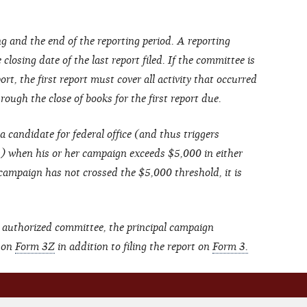
g and the end of the reporting period. A reporting
closing date of the last report filed. If the committee is
ort, the first report must cover all activity that occurred
ough the close of books for the first report due.
a candidate for federal office (and thus triggers
s) when his or her campaign exceeds $5,000 in either
 campaign has not crossed the $5,000 threshold, it is
 authorized committee, the principal campaign
t on
Form 3Z
in addition to filing the report on
Form 3.