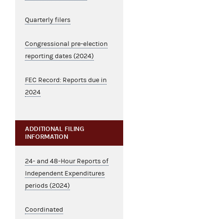
Quarterly filers
Congressional pre-election
reporting dates (2024)
FEC Record: Reports due in
2024
ADDITIONAL FILING
INFORMATION
24- and 48-Hour Reports of
Independent Expenditures
periods (2024)
Coordinated