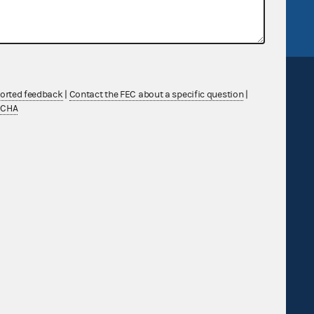
FEC.gov status
ported feedback
|
Contact the FEC about a specific question
|
TCHA
Sign up for FECMail