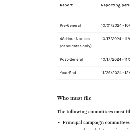
Report
Reporting peri
Pre-General
10/01/2024 - 10
48-Hour Notices
10/17/2024 - 11
(candidates only)
Post-General
10/17/2024 - 11
Year-End
11/26/2024 - 12
Who must file
The following committees must fi
Principal campaign committees 