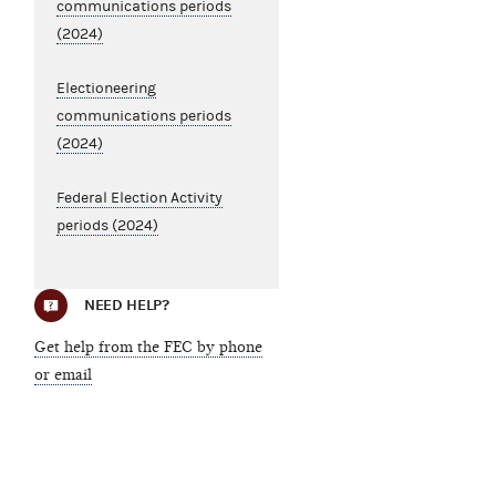
communications periods
(2024)
Electioneering
communications periods
(2024)
Federal Election Activity
periods (2024)
NEED HELP?
Get help from the FEC by phone
or email