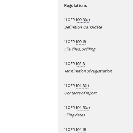
Regulations
11 CFR
100.3(a)
Definition. Candidate
11 CFR
100.19
File, filed, or filing
11 CFR
102.3
Termination of registration
11 CFR
104.3(f)
Contents of report
11 CFR
104.5(a)
Filing dates
11 CFR
104.18