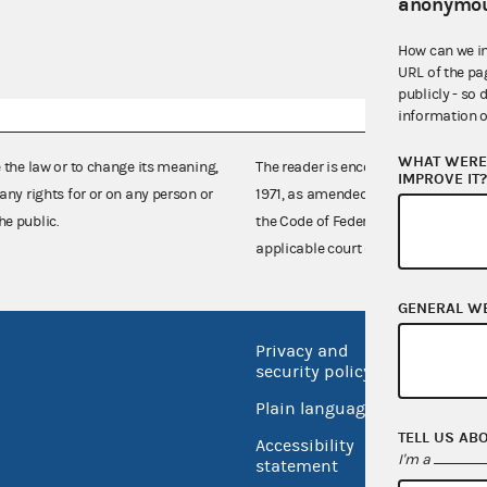
anonymou
How can we i
URL of the pa
publicly - so 
information o
WHAT WERE 
e the law or to change its meaning,
The reader is encouraged also to co
IMPROVE IT
any rights for or on any person or
1971, as amended (52 U.S.C. 30101 et
he public.
the Code of Federal Regulations),
applicable court decisions.
GENERAL W
Privacy and
No FEA
security policy
Open 
Plain language
USA.go
TELL US AB
Accessibility
I'm a
Inspec
statement