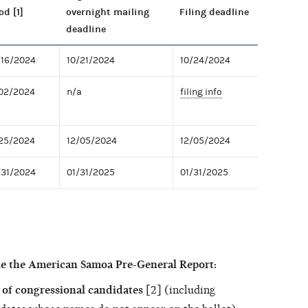
od [1]
overnight mailing
Filing deadline
deadline
/16/2024
10/21/2024
10/24/2024
/02/2024
n/a
filing info
/25/2024
12/05/2024
12/05/2024
/31/2024
01/31/2025
01/31/2025
le the American Samoa Pre-General Report:
of congressional candidates
[2] (including