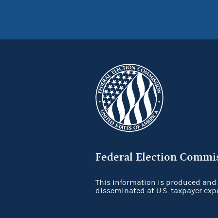
Federal Election Commi
This information is produced and
disseminated at U.S. taxpayer exp