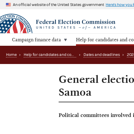
An official website of the United States government
Here's how you
Campaign finance data
Help for candidates and c
Home
›
Help for candidates and committees
›
Dates and deadlines
›
202
General electi
Samoa
Political committees involved