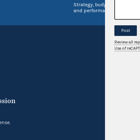
Strategy, budget
and performance
Post
Review all re
Use of reCAP
ssion
ense.