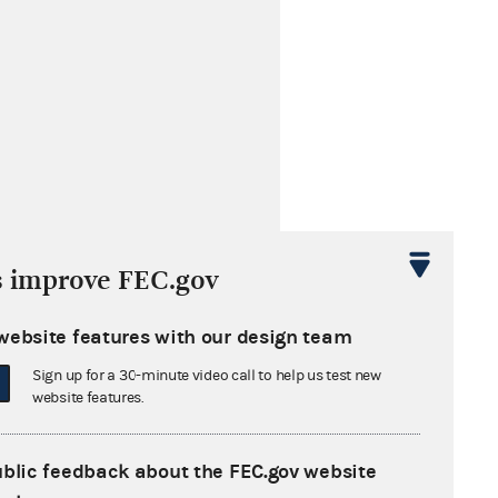
s improve FEC.gov
website features with our design team
Sign up for a 30-minute video call to help us test new
website features.
ublic feedback about the FEC.gov website