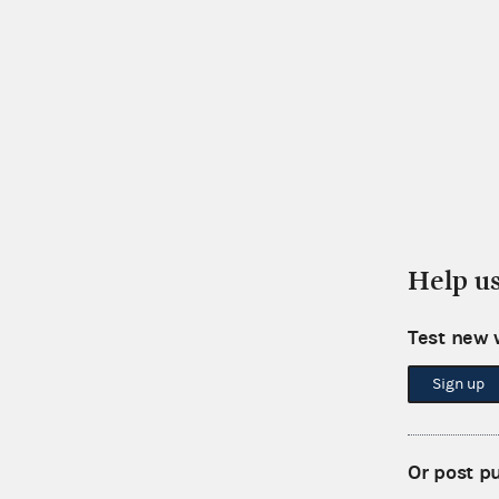
Help u
Test new 
Sign up
Or post p