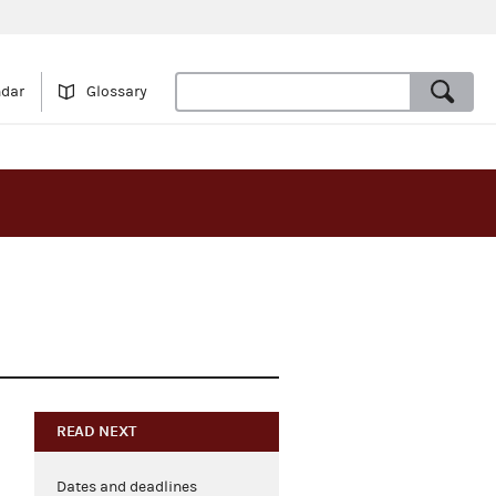
ndar
Glossary
READ NEXT
Dates and deadlines