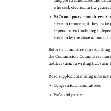
unopposed candidates and candi
who seek election in the general
PACs and party committees
fili
election reporting if they make
expenditures (including
indepen
election by the close of books of
Before a committee can stop filing 
the Commission. Committees must c
notifies them in writing that their
Read supplemental filing informati
Congressional committees
PACs and parties