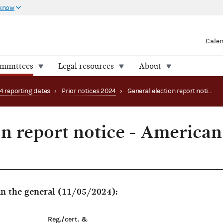
 know
Cale
ommittees
Legal resources
About
4 reporting dates
›
Prior notices 2024
›
General election report notice - American Samoa
on report notice - American
 in the general (11/05/2024):
Reg./cert. &