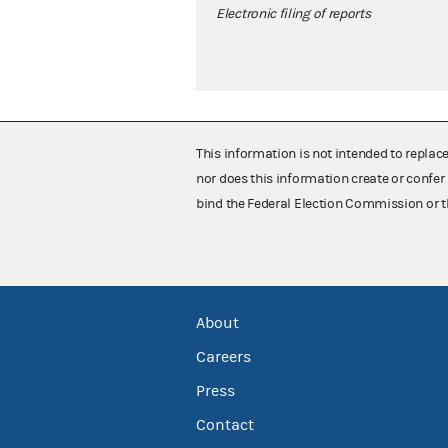
Electronic filing of reports
This information is not intended to replac
nor does this information create or confer 
bind the Federal Election Commission or t
About
Careers
Press
Contact