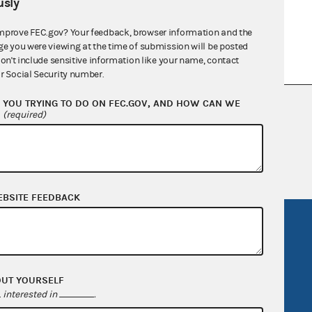
sly
mprove FEC.gov? Your feedback, browser information and the
ge you were viewing at the time of submission will be posted
don't include sensitive information like your name, contact
r Social Security number.
YOU TRYING TO DO ON FEC.GOV, AND HOW CAN WE
nsult the Federal Election Campaign Act of
?
(required)
 seq.), Commission regulations (Title 11 of
 Commission advisory opinions and
EBSITE FEEDBACK
R Act
FOIA
government
OpenFEC API
v
GitHub repository
OUT YOURSELF
interested in
.
tor General
Release notes