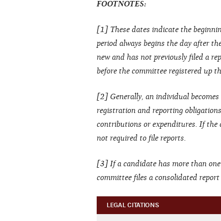
FOOTNOTES:
[1] These dates indicate the beginnin
period always begins the day after the 
new and has not previously filed a rep
before the committee registered up thr
[2] Generally, an individual becomes 
registration and reporting obligation
contributions or expenditures. If the
not required to file reports.
[3] If a candidate has more than one
committee files a consolidated repor
LEGAL CITATIONS