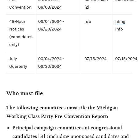
Convention
06/03/2024
[2]
48-Hour
06/04/2024 -
n/a
filing
Notices
06/20/2024
info
(candidates
only)
July
06/04/2024 -
07/15/2024
07/15/2024
Quarterly
06/30/2024
Who must file
The following committees must file the Michigan
Working Class Party Pre-Convention Report:
Principal campaign committees of congressional
candidates
[3] (including unopposed candidates and