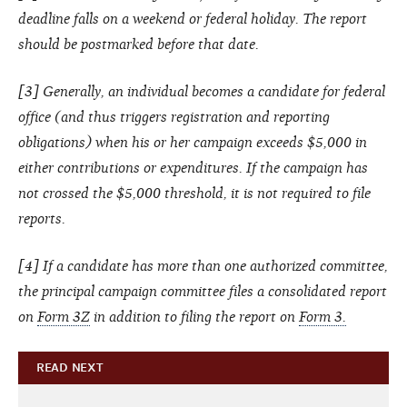
deadline falls on a weekend or federal holiday. The report
should be postmarked before that date.
[3] Generally, an individual becomes a candidate for federal
office (and thus triggers registration and reporting
obligations) when his or her campaign exceeds $5,000 in
either contributions or expenditures. If the campaign has
not crossed the $5,000 threshold, it is not required to file
reports.
[4] If a candidate has more than one authorized committee,
the principal campaign committee files a consolidated report
on
Form 3Z
in addition to filing the report on
Form 3.
READ NEXT