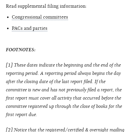
Read supplemental filing information:
Congressional committees
PACs and parties
FOOTNOTES:
[1] These dates indicate the beginning and the end of the
reporting period. A reporting period always begins the day
after the closing date of the last report filed. If the
committee is new and has not previously filed a report, the
first report must cover all activity that occurred before the
committee registered up through the close of books for the
first report due.
[2] Notice that the registered/certified & overnight mailing