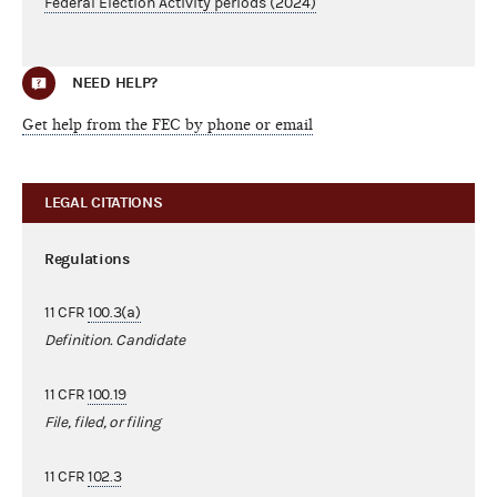
Federal Election Activity periods (2024)
NEED HELP?
Get help from the FEC by phone or email
LEGAL CITATIONS
Regulations
11 CFR
100.3(a)
Definition. Candidate
11 CFR
100.19
File, filed, or filing
11 CFR
102.3