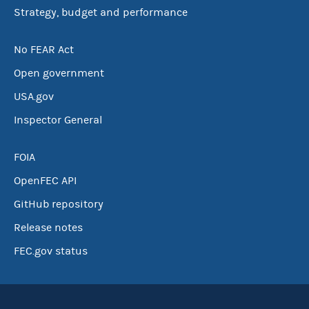
Strategy, budget and performance
No FEAR Act
Open government
USA.gov
Inspector General
FOIA
OpenFEC API
GitHub repository
Release notes
FEC.gov status