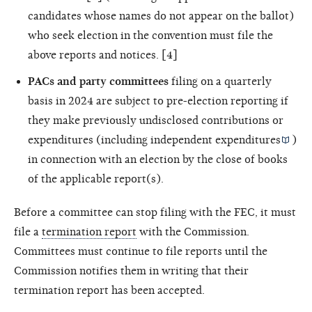
candidates whose names do not appear on the ballot)
who seek election in the convention must file the
above reports and notices. [4]
PACs and party committees
filing on a quarterly
basis in 2024 are subject to pre-election reporting if
they make previously undisclosed contributions or
expenditures (including
independent expenditures
)
in connection with an election by the close of books
of the applicable report(s).
Before a committee can stop filing with the FEC, it must
file a
termination report
with the Commission.
Committees must continue to file reports until the
Commission notifies them in writing that their
termination report has been accepted.