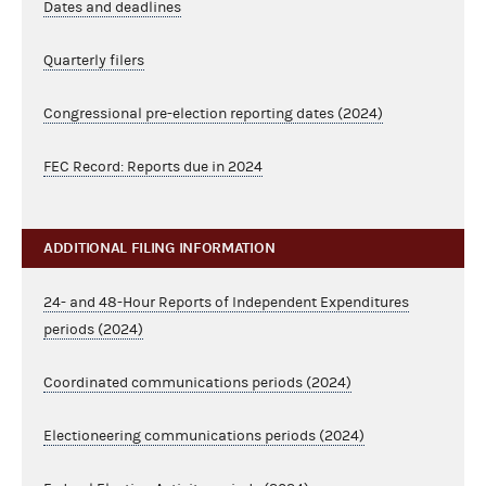
Dates and deadlines
Quarterly filers
Congressional pre-election reporting dates (2024)
FEC Record: Reports due in 2024
ADDITIONAL FILING INFORMATION
24- and 48-Hour Reports of Independent Expenditures
periods (2024)
Coordinated communications periods (2024)
Electioneering communications periods (2024)