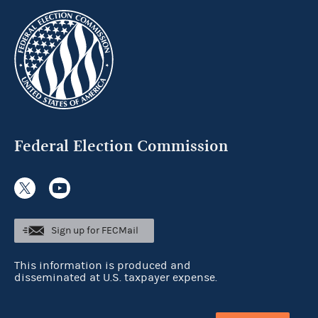
Federal Election Commission
Sign up for FECMail
This information is produced and
disseminated at U.S. taxpayer expense.