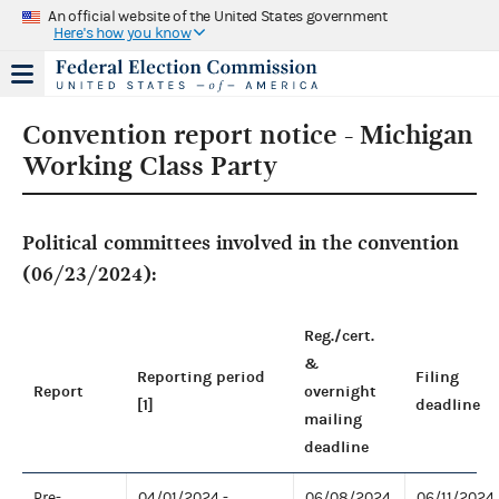
An official website of the United States government
Here's how you know
Convention report notice - Michigan
Working Class Party
Political committees involved in the convention
(06/23/2024):
Reg./cert.
&
Reporting period
Filing
Report
overnight
[1]
deadline
mailing
deadline
Pre-
04/01/2024 -
06/08/2024
06/11/2024