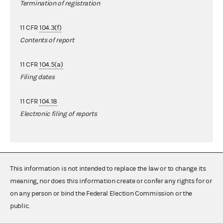
Termination of registration
11 CFR
104.3(f)
Contents of report
11 CFR
104.5(a)
Filing dates
11 CFR
104.18
Electronic filing of reports
This information is not intended to replace the law or to change its
meaning, nor does this information create or confer any rights for or
on any person or bind the Federal Election Commission or the
public.