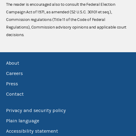
The reader is encouraged also to consult the Federal Election
Campaign Act of 1971, as amended (52 U.S.C. 30101 et seq.),
Commission regulations (Title 11 of the Code of Federal
Regulations), Commission advisory opinions and applicable court
decisions.
About
Careers
Press
Contact
Privacy and security policy
Plain language
Accessibility statement