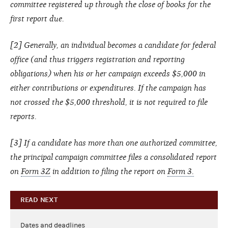
committee registered up through the close of books for the
first report due.
[2] Generally, an individual becomes a candidate for federal
office (and thus triggers registration and reporting
obligations) when his or her campaign exceeds $5,000 in
either contributions or expenditures. If the campaign has
not crossed the $5,000 threshold, it is not required to file
reports.
[3] If a candidate has more than one authorized committee,
the principal campaign committee files a consolidated report
on
Form 3Z
in addition to filing the report on
Form 3.
READ NEXT
Dates and deadlines