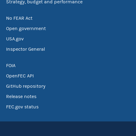
Strategy, budget and performance
No FEAR Act
Open government
USA.gov
Inspector General
FOIA
OpenFEC API
GitHub repository
Release notes
FEC.gov status