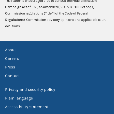
The reader is encouraged also to consult the Federal Election
Campaign Act of 1971, as amended (52 U.S.C. 30101 et seq.),
Commission regulations (Title 11 of the Code of Federal
Regulations), Commission advisory opinions and applicable court
decisions.
About
Careers
Press
Contact
Privacy and security policy
Plain language
Accessibility statement