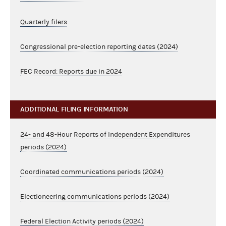
Quarterly filers
Congressional pre-election reporting dates (2024)
FEC Record: Reports due in 2024
ADDITIONAL FILING INFORMATION
24- and 48-Hour Reports of Independent Expenditures
periods (2024)
Coordinated communications periods (2024)
Electioneering communications periods (2024)
Federal Election Activity periods (2024)