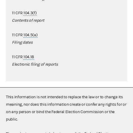
11 CFR
104.3(f)
Contents of report
11 CFR
104.5(a)
Filing dates
11 CFR
104.18
Electronic filing of reports
This information is not intended to replace the law or to change its
meaning, nor does this information create or confer any rights for or
on any person or bind the Federal Election Commission or the
public.