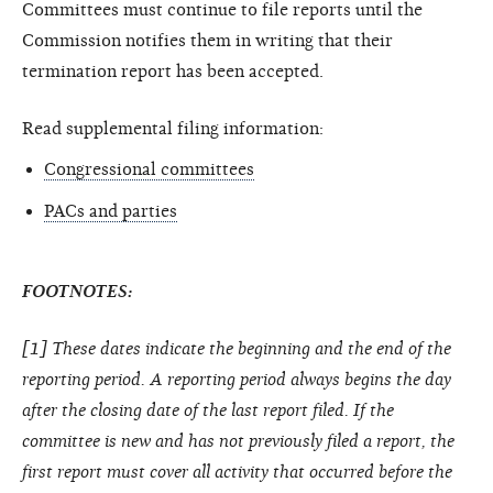
Committees must continue to file reports until the
Commission notifies them in writing that their
termination report has been accepted.
Read supplemental filing information:
Congressional committees
PACs and parties
FOOTNOTES:
[1] These dates indicate the beginning and the end of the
reporting period. A reporting period always begins the day
after the closing date of the last report filed. If the
committee is new and has not previously filed a report, the
first report must cover all activity that occurred before the