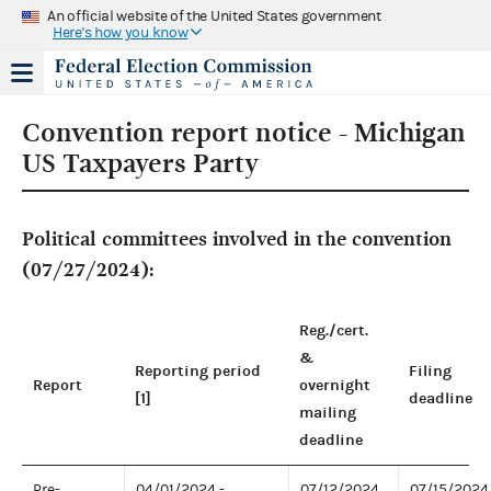
An official website of the United States government
Here's how you know
Convention report notice - Michigan
US Taxpayers Party
Political committees involved in the convention
(07/27/2024):
Reg./cert.
&
Reporting period
Filing
Report
overnight
[1]
deadline
mailing
deadline
Pre-
04/01/2024 -
07/12/2024
07/15/2024