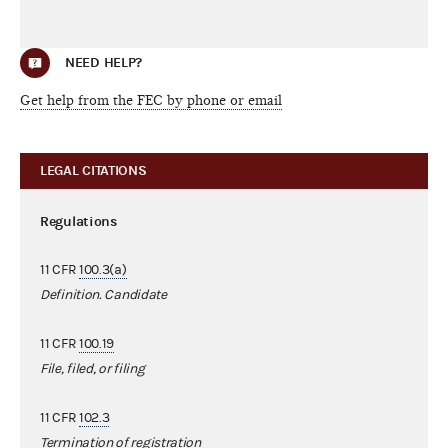
NEED HELP?
Get help from the FEC by phone or email
LEGAL CITATIONS
Regulations
11 CFR
100.3(a)
Definition. Candidate
11 CFR
100.19
File, filed, or filing
11 CFR
102.3
Termination of registration