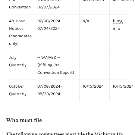
Convention
07/07/2024
48-Hour
07/08/2024 -
n/a
filing
Notices
07/24/2024
info
(candidates
only)
July
-- WAIVED --
Quarterly
(if filing Pre-
Convention Report)
October
07/08/2024 -
10/15/2024
10/15/2024
Quarterly
09/30/2024
Who must file
The following committees must file the Michigan US