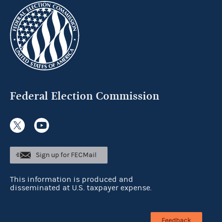
Federal Election Commission
Sign up for FECMail
This information is produced and
disseminated at U.S. taxpayer expense.
Feedback