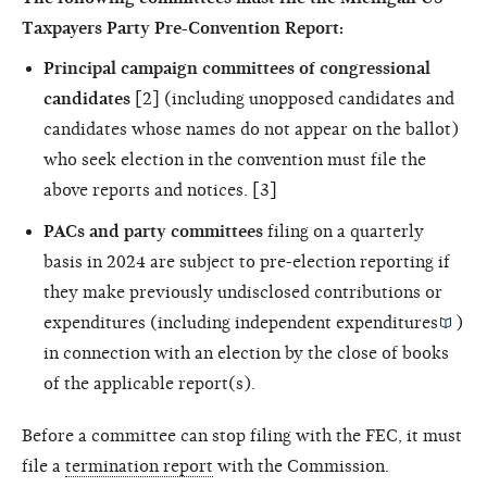
Taxpayers Party Pre-Convention Report:
Principal campaign committees of congressional
candidates
[2] (including unopposed candidates and
candidates whose names do not appear on the ballot)
who seek election in the convention must file the
above reports and notices. [3]
PACs and party committees
filing on a quarterly
basis in 2024 are subject to pre-election reporting if
they make previously undisclosed contributions or
expenditures (including
independent expenditures
)
in connection with an election by the close of books
of the applicable report(s).
Before a committee can stop filing with the FEC, it must
file a
termination report
with the Commission.