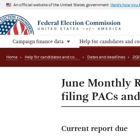
An official website of the United States government
Here's how you
Campaign finance data
Help for candidates and c
Home
›
Help for candidates and committees
›
Dates and deadlines
›
202
June Monthly R
filing PACs and
Current report due