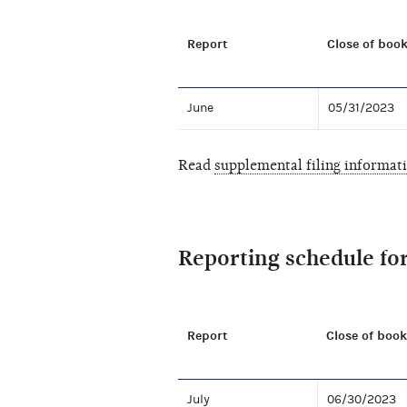
Report
Close of book
June
05/31/2023
Read
supplemental filing informat
Reporting schedule fo
Report
Close of book
July
06/30/2023