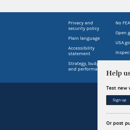
Privacy and
No FEA
security policy
Open 
Plain language
USA.go
Accessibility
Inspec
statement
Strategy, budget
and performance
Help u
Test new 
Sign up
Or post p