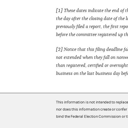
[1] These dates indicate the end of t
the day after the closing date of the 
previously filed a report, the first re
before the committee registered up thr
[2] Notice that this filing deadline fa
not extended when they fall on nonwo
than registered, certified or overnig
business on the last business day bef
This information is not intended to replac
nor does this information create or confer 
bind the Federal Election Commission or t