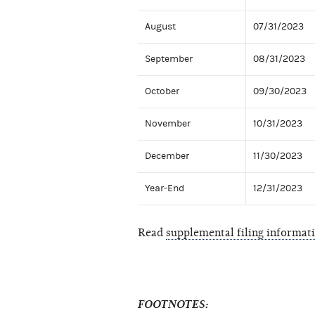
August
07/31/2023
September
08/31/2023
October
09/30/2023
November
10/31/2023
December
11/30/2023
Year-End
12/31/2023
Read
supplemental filing informat
FOOTNOTES: