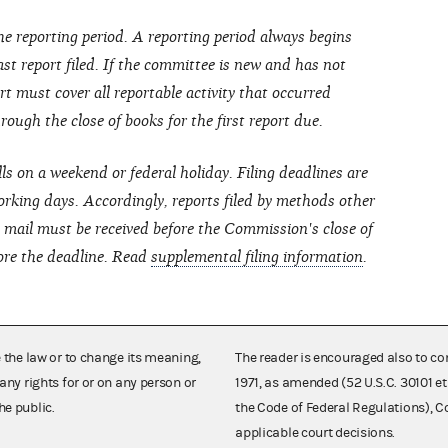
he reporting period. A reporting period always begins
last report filed. If the committee is new and has not
port must cover all reportable activity that occurred
ough the close of books for the first report due.
lls on a weekend or federal holiday. Filing deadlines are
rking days. Accordingly, reports filed by methods other
ht mail must be received before the Commission's close of
ore the deadline. Read
supplemental filing information
.
e the law or to change its meaning,
The reader is encouraged also to co
any rights for or on any person or
1971, as amended (52 U.S.C. 30101 et
he public.
the Code of Federal Regulations),
applicable court decisions.