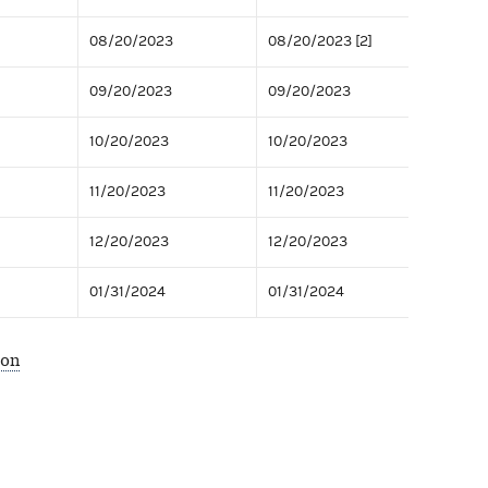
08/20/2023
08/20/2023 [2]
09/20/2023
09/20/2023
10/20/2023
10/20/2023
11/20/2023
11/20/2023
12/20/2023
12/20/2023
01/31/2024
01/31/2024
ion