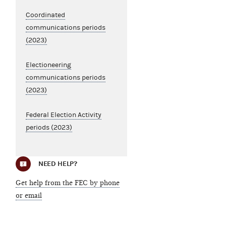
Coordinated
communications periods
(2023)
Electioneering
communications periods
(2023)
Federal Election Activity
periods (2023)
NEED HELP?
Get help from the FEC by phone
or email