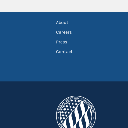
About
Careers
Press
Contact