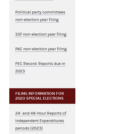
Political party committees
non-election year filing
SSF non-election year filing
PAC non-election year filing
FEC Record: Reports due in
2023
FILING INFORMATION FOR
2023 SPECIAL ELECTIONS
24- and 48-Hour Reports of
Independent Expenditures
periods (2023)