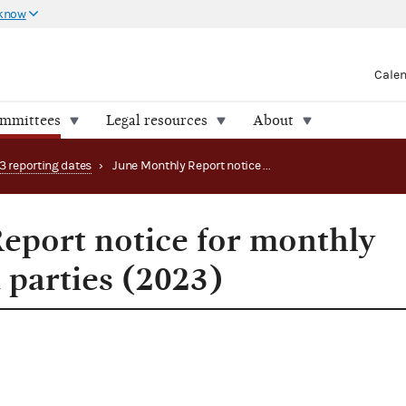
 know
Cale
ommittees
Legal resources
About
3 reporting dates
›
June Monthly Report notice for monthly filing PACs and parties (2023)
eport notice for monthly
 parties (2023)