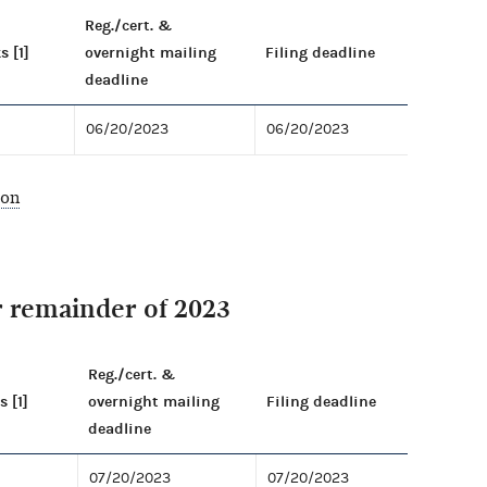
Reg./cert. &
s [1]
overnight mailing
Filing deadline
deadline
06/20/2023
06/20/2023
ion
r remainder of 2023
Reg./cert. &
s [1]
overnight mailing
Filing deadline
deadline
07/20/2023
07/20/2023