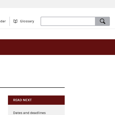
ndar
Glossary
READ NEXT
Dates and deadlines