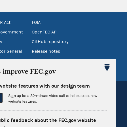
R Act
FOIA
government
OpenFEC API
v
GitHub repository
tor General
Release notes
FEC.gov status
s improve FEC.gov
website features with our design team
Sign up for a 30-minute video call to help us test new
website features.
Sign up for FECMail
ublic feedback about the FEC.gov website