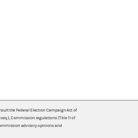
nsult the Federal Election Campaign Act of
 seq.), Commission regulations (Title 11 of
 Commission advisory opinions and