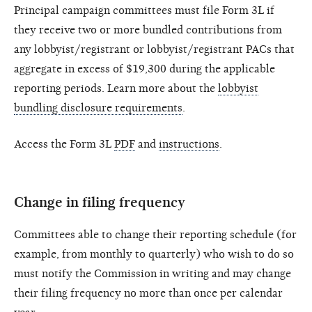
Principal campaign committees must file Form 3L if
they receive two or more bundled contributions from
any lobbyist/registrant or lobbyist/registrant PACs that
aggregate in excess of $19,300 during the applicable
reporting periods. Learn more about the
lobbyist
bundling disclosure requirements
.
Access the Form 3L
PDF
and
instructions
.
Change in filing frequency
Committees able to change their reporting schedule (for
example, from monthly to quarterly) who wish to do so
must notify the Commission in writing and may change
their filing frequency no more than once per calendar