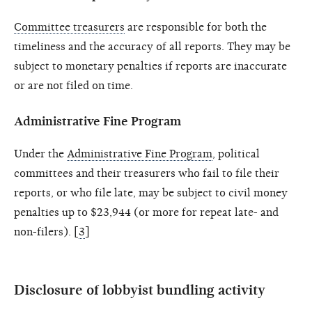
Committee treasurers
are responsible for both the
timeliness and the accuracy of all reports. They may be
subject to monetary penalties if reports are inaccurate
or are not filed on time.
Administrative Fine Program
Under the
Administrative Fine Program
, political
committees and their treasurers who fail to file their
reports, or who file late, may be subject to civil money
penalties up to $23,944 (or more for repeat late- and
non-filers). [
3
]
Disclosure of lobbyist bundling activity