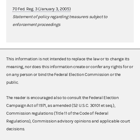
70 Fed. Reg. 3 (January 3, 2005)
Statement of policy regarding treasurers subject to
enforcement proceedings
This information is not intended to replace the law or to change its
meaning, nor does this information create or confer any rights for or
on any person or bind the Federal Election Commission or the
public.
The reader is encouraged also to consult the Federal Election
Campaign Act of 1971, as amended (52 U.S.C. 30101 et seq.),
Commission regulations (Title 11 of the Code of Federal
Regulations), Commission advisory opinions and applicable court
decisions.