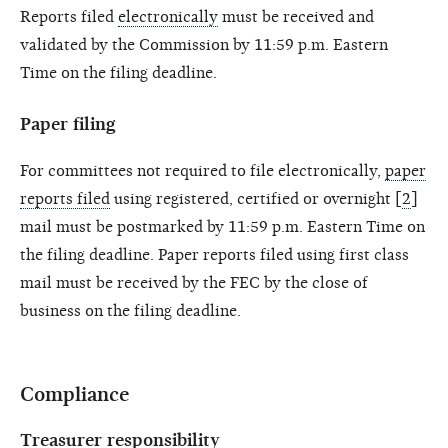
Reports filed
electronically
must be received and
validated by the Commission by 11:59 p.m. Eastern
Time on the filing deadline.
Paper filing
For committees not required to file electronically,
paper
reports filed
using registered, certified or overnight [
2
]
mail must be postmarked by 11:59 p.m. Eastern Time on
the filing deadline. Paper reports filed using first class
mail must be received by the FEC by the close of
business on the filing deadline.
Compliance
Treasurer responsibility