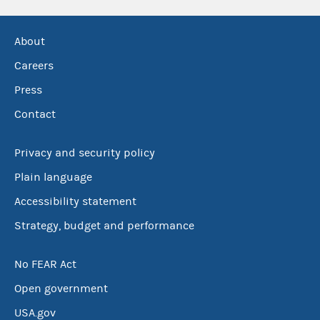
About
Careers
Press
Contact
Privacy and security policy
Plain language
Accessibility statement
Strategy, budget and performance
No FEAR Act
Open government
USA.gov