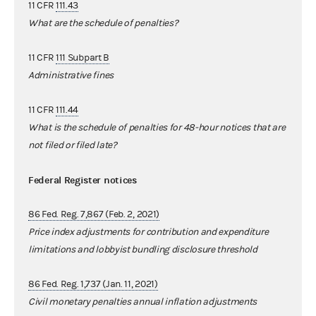
11 CFR
111.43
What are the schedule of penalties?
11 CFR
111 Subpart B
Administrative fines
11 CFR
111.44
What is the schedule of penalties for 48-hour notices that are
not filed or filed late?
Federal Register notices
86 Fed. Reg. 7,867 (Feb. 2, 2021)
Price index adjustments for contribution and expenditure
limitations and lobbyist bundling disclosure threshold
86 Fed. Reg. 1,737 (Jan. 11, 2021)
Civil monetary penalties annual inflation adjustments