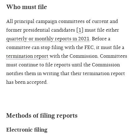
Who must file
All principal campaign committees of current and
former presidential candidates [
1
] must file either
quarterly or monthly reports in 2021
. Before a
committee can stop filing with the FEC, it must file a
termination report
with the Commission. Committees
must continue to file reports until the Commission
notifies them in writing that their termination report
has been accepted.
Methods of filing reports
Electronic filing