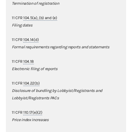
Termination of registration
11 CFR
104.5(a), (b) and (e)
Filing dates
11 CFR
104.14(d)
Formal requirements regarding reports and statements
11 CFR
104.18
Electronic filing of reports
11 CFR
104.22(b)
Disclosure of bundling by Lobbyist/Registrants and
Lobbyist/Registrants PACs
11 CFR
110.17(e)(2)
Price index increases