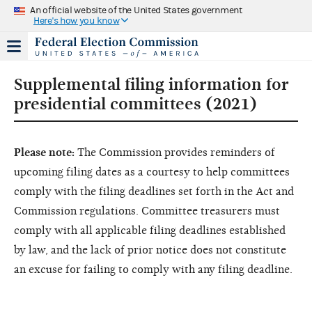
An official website of the United States government
Here's how you know
Supplemental filing information for
presidential committees (2021)
Please note:
The Commission provides reminders of
upcoming filing dates as a courtesy to help committees
comply with the filing deadlines set forth in the Act and
Commission regulations. Committee treasurers must
comply with all applicable filing deadlines established
by law, and the lack of prior notice does not constitute
an excuse for failing to comply with any filing deadline.