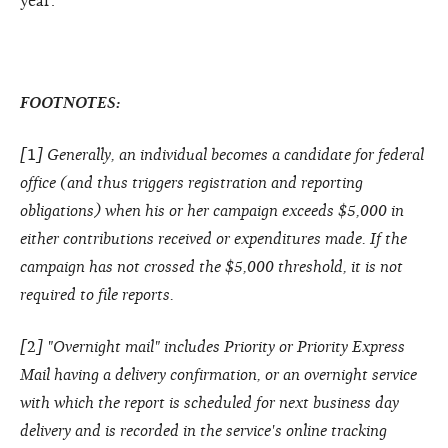
year.
FOOTNOTES:
[
1
] Generally, an individual becomes a candidate for federal
office (and thus triggers registration and reporting
obligations) when his or her campaign exceeds $5,000 in
either contributions received or expenditures made. If the
campaign has not crossed the $5,000 threshold, it is not
required to file reports.
[
2
] "Overnight mail" includes Priority or Priority Express
Mail having a delivery confirmation, or an overnight service
with which the report is scheduled for next business day
delivery and is recorded in the service's online tracking