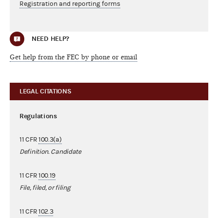
Registration and reporting forms
NEED HELP?
Get help from the FEC by phone or email
LEGAL CITATIONS
Regulations
11 CFR
100.3(a)
Definition. Candidate
11 CFR
100.19
File, filed, or filing
11 CFR
102.3