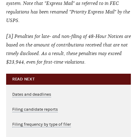
system. Note that "Express Mail" as referred to in FEC
regulations has been renamed "Priority Express Mail" by the
USPS.
[
3
] Penalties for late- and non-filing of 48-Hour Notices are
based on the amount of contributions received that are not
timely disclosed. As a result, these penalties may exceed
$23,944, even for first-time violations.
READ NEXT
Dates and deadlines
Filing candidate reports
Filing frequency by type of filer