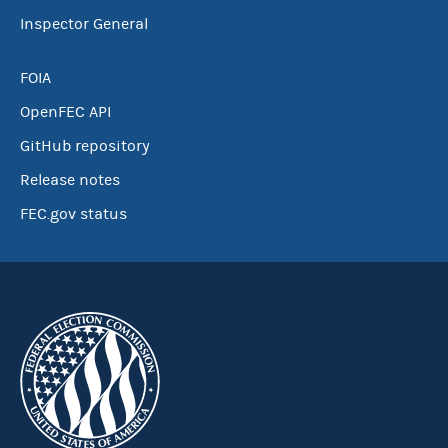
Inspector General
FOIA
OpenFEC API
GitHub repository
Release notes
FEC.gov status