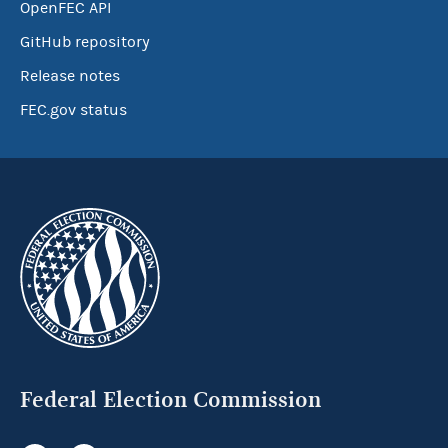
OpenFEC API
GitHub repository
Release notes
FEC.gov status
Federal Election Commission