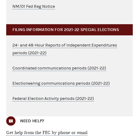
NM/01 Fed Reg Notice
FILING INFORMATION FOR 2021-22 SPECIAL ELECTIONS
24- and 48-Hour Reports of Independent Expenditures
periods (2021-22)
Coordinated communications periods (2021-22)
Electioneering communications periods (2021-22)
Federal Election Activity periods (2021-22)
NEED HELP?
Get help from the FEC by phone or email