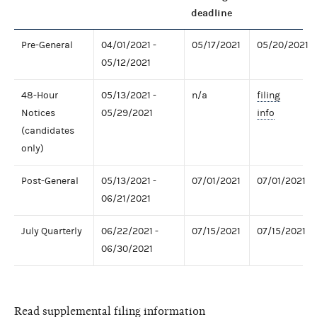
deadline
Pre-General
04/01/2021 -
05/17/2021
05/20/2021
05/12/2021
48-Hour
05/13/2021 -
n/a
filing
Notices
05/29/2021
info
(candidates
only)
Post-General
05/13/2021 -
07/01/2021
07/01/2021
06/21/2021
July Quarterly
06/22/2021 -
07/15/2021
07/15/2021
06/30/2021
Read supplemental filing information