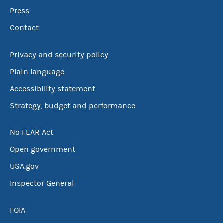
Press
Contact
Privacy and security policy
Plain language
Accessibility statement
Strategy, budget and performance
No FEAR Act
Open government
USA.gov
Inspector General
FOIA