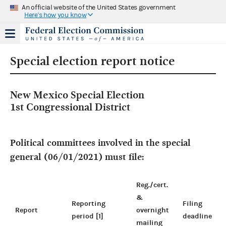
An official website of the United States government
Here's how you know
Special election report notice
New Mexico Special Election
1st Congressional District
Political committees involved in the special
general (06/01/2021) must file:
Reg./cert.
&
Reporting
Filing
Report
overnight
period [1]
deadline
mailing