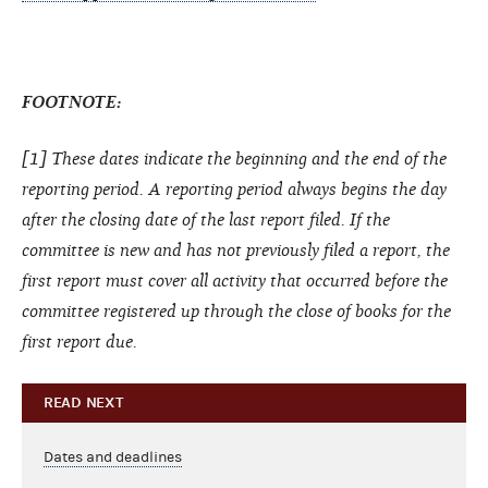
FOOTNOTE:
[1] These dates indicate the beginning and the end of the
reporting period. A reporting period always begins the day
after the closing date of the last report filed. If the
committee is new and has not previously filed a report, the
first report must cover all activity that occurred before the
committee registered up through the close of books for the
first report due.
READ NEXT
Dates and deadlines