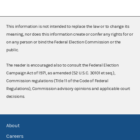
This information is not intended to replace the law or to change its
meaning, nor does this information create or confer any rights for or
on any person or bind the Federal Election Commission or the
public.
The reader is encouraged also to consult the Federal Election
Campaign Act of 1971, as amended (52 U.S.C. 30101 et seq.),
Commission regulations (Title 11 of the Code of Federal
Regulations), Commission advisory opinions and applicable court
decisions.
About
Careers