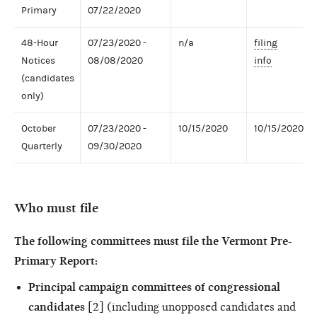
Primary
07/22/2020
48-Hour
07/23/2020 -
n/a
filing
Notices
08/08/2020
info
(candidates
only)
October
07/23/2020 -
10/15/2020
10/15/2020
Quarterly
09/30/2020
Who must file
The following committees must file the Vermont Pre-
Primary Report:
Principal campaign committees of congressional
candidates
[2] (including unopposed candidates and