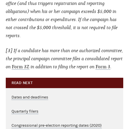
office (and thus triggers registration and reporting
obligations) when his or her campaign exceeds $5,000 in
either contributions or expenditures. If the campaign has
not crossed the $5,000 threshold, it is not required to file
reports.
[3] If a candidate has more than one authorized committee,
the principal campaign committee files a consolidated report
on
Form 3Z
in addition to filing the report on
Form 3
.
READ NEXT
Dates and deadlines
Quarterly filers
Congressional pre-election reporting dates (2020)