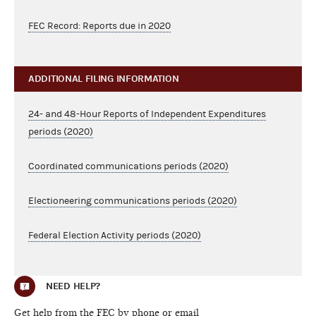
FEC Record: Reports due in 2020
ADDITIONAL FILING INFORMATION
24- and 48-Hour Reports of Independent Expenditures
periods (2020)
Coordinated communications periods (2020)
Electioneering communications periods (2020)
Federal Election Activity periods (2020)
NEED HELP?
Get help from the FEC by phone or email