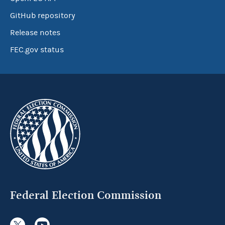
GitHub repository
Release notes
FEC.gov status
Federal Election Commission