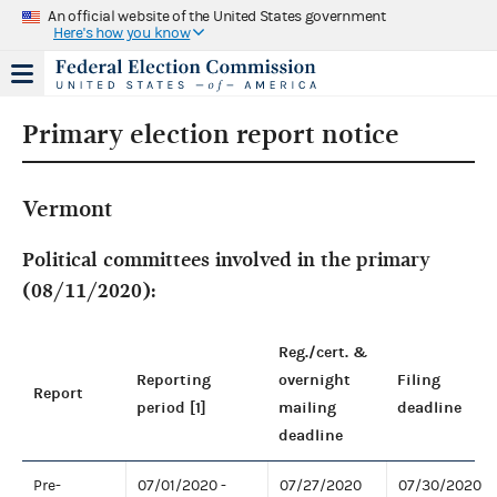
An official website of the United States government
Here's how you know
Primary election report notice
Vermont
Political committees involved in the primary
(08/11/2020):
Reg./cert. &
Reporting
overnight
Filing
Report
period [1]
mailing
deadline
deadline
Pre-
07/01/2020 -
07/27/2020
07/30/2020