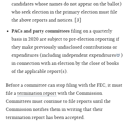
candidates whose names do not appear on the ballot)
who seek election in the primary election must file
the above reports and notices. [3]
PACs and party committees
filing on a quarterly
basis in 2020 are subject to pre-election reporting if
they make previously undisclosed contributions or
expenditures (including
independent expenditures
)
in connection with an election by the close of books
of the applicable report(s).
Before a committee can stop filing with the FEC, it must
file a
termination report
with the Commission.
Committees must continue to file reports until the
Commission notifies them in writing that their
termination report has been accepted.