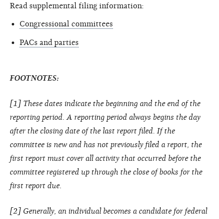
Read supplemental filing information:
Congressional committees
PACs and parties
FOOTNOTES:
[1] These dates indicate the beginning and the end of the
reporting period. A reporting period always begins the day
after the closing date of the last report filed. If the
committee is new and has not previously filed a report, the
first report must cover all activity that occurred before the
committee registered up through the close of books for the
first report due.
[2] Generally, an individual becomes a candidate for federal