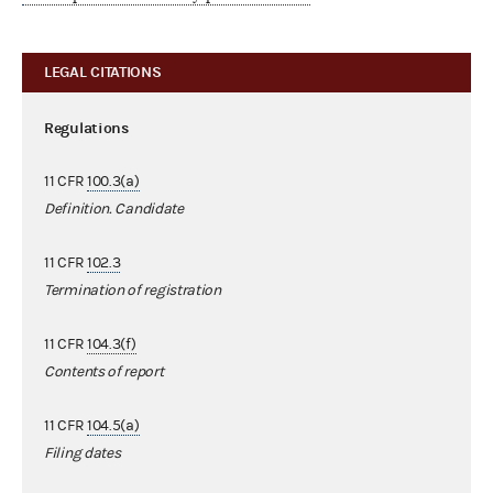
LEGAL CITATIONS
Regulations
11 CFR
100.3(a)
Definition. Candidate
11 CFR
102.3
Termination of registration
11 CFR
104.3(f)
Contents of report
11 CFR
104.5(a)
Filing dates