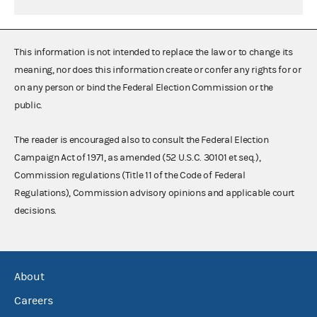
This information is not intended to replace the law or to change its
meaning, nor does this information create or confer any rights for or
on any person or bind the Federal Election Commission or the
public.
The reader is encouraged also to consult the Federal Election
Campaign Act of 1971, as amended (52 U.S.C. 30101 et seq.),
Commission regulations (Title 11 of the Code of Federal
Regulations), Commission advisory opinions and applicable court
decisions.
About
Careers