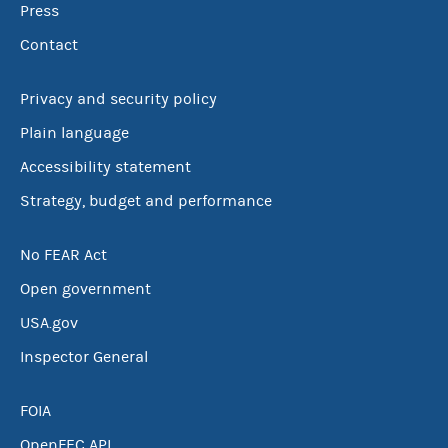
Press
Contact
Privacy and security policy
Plain language
Accessibility statement
Strategy, budget and performance
No FEAR Act
Open government
USA.gov
Inspector General
FOIA
OpenFEC API