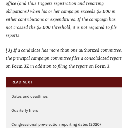
office (and thus triggers registration and reporting
obligations) when his or her campaign exceeds $5,000 in
either contributions or expenditures. If the campaign has
not crossed the $5,000 threshold, it is not required to file
reports.
[3] If a candidate has more than one authorized committee,
the principal campaign committee files a consolidated report
on
Form 3Z
in addition to filing the report on
Form 3
.
READ NEXT
Dates and deadlines
Quarterly filers
Congressional pre-election reporting dates (2020)