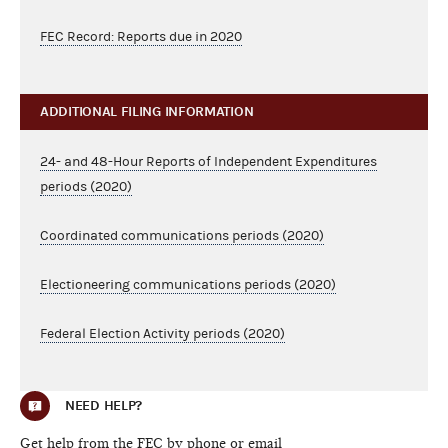
FEC Record: Reports due in 2020
ADDITIONAL FILING INFORMATION
24- and 48-Hour Reports of Independent Expenditures
periods (2020)
Coordinated communications periods (2020)
Electioneering communications periods (2020)
Federal Election Activity periods (2020)
NEED HELP?
Get help from the FEC by phone or email