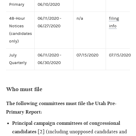
Primary
06/10/2020
48-Hour
06/11/2020 -
n/a
filing
Notices
06/27/2020
info
(candidates
only)
July
06/11/2020 -
07/15/2020
07/15/2020
Quarterly
06/30/2020
Who must file
The following committees must file the Utah Pre-
Primary Report:
Principal campaign committees of congressional
candidates
[2] (including unopposed candidates and