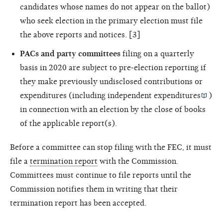
candidates whose names do not appear on the ballot)
who seek election in the primary election must file
the above reports and notices. [3]
PACs and party committees
filing on a quarterly
basis in 2020 are subject to pre-election reporting if
they make previously undisclosed contributions or
expenditures (including
independent expenditures
)
in connection with an election by the close of books
of the applicable report(s).
Before a committee can stop filing with the FEC, it must
file a
termination report
with the Commission.
Committees must continue to file reports until the
Commission notifies them in writing that their
termination report has been accepted.