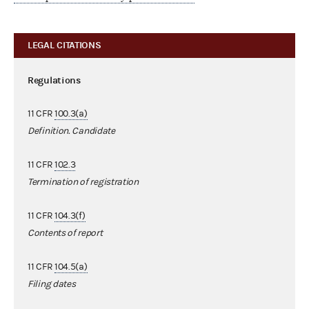
LEGAL CITATIONS
Regulations
11 CFR
100.3(a)
Definition. Candidate
11 CFR
102.3
Termination of registration
11 CFR
104.3(f)
Contents of report
11 CFR
104.5(a)
Filing dates