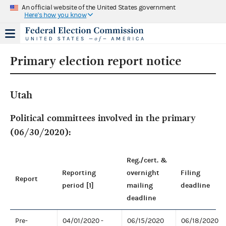
An official website of the United States government
Here's how you know
Primary election report notice
Utah
Political committees involved in the primary
(06/30/2020):
Reg./cert. &
Reporting
overnight
Filing
Report
period [1]
mailing
deadline
deadline
Pre-
04/01/2020 -
06/15/2020
06/18/2020