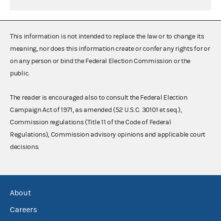
This information is not intended to replace the law or to change its
meaning, nor does this information create or confer any rights for or
on any person or bind the Federal Election Commission or the
public.
The reader is encouraged also to consult the Federal Election
Campaign Act of 1971, as amended (52 U.S.C. 30101 et seq.),
Commission regulations (Title 11 of the Code of Federal
Regulations), Commission advisory opinions and applicable court
decisions.
About
Careers