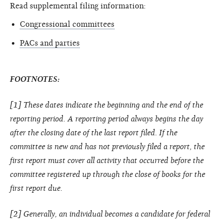
Read supplemental filing information:
Congressional committees
PACs and parties
FOOTNOTES:
[1] These dates indicate the beginning and the end of the
reporting period. A reporting period always begins the day
after the closing date of the last report filed. If the
committee is new and has not previously filed a report, the
first report must cover all activity that occurred before the
committee registered up through the close of books for the
first report due.
[2] Generally, an individual becomes a candidate for federal