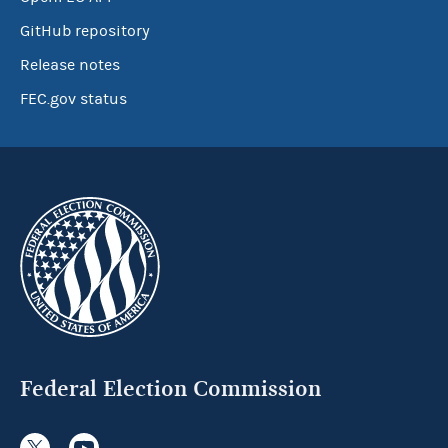
GitHub repository
Release notes
FEC.gov status
Federal Election Commission