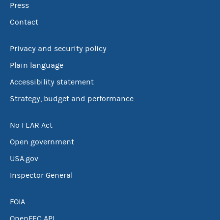
Press
Contact
Privacy and security policy
Plain language
Accessibility statement
Strategy, budget and performance
No FEAR Act
Open government
USA.gov
Inspector General
FOIA
OpenFEC API