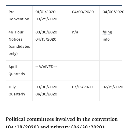
Pre-
01/01/2020 -
04/03/2020
04/06/2020
Convention
03/29/2020
48-Hour
03/30/2020 -
n/a
filing
Notices
04/15/2020
info
(candidates
only)
April
-- WAIVED --
Quarterly
July
03/30/2020 -
07/15/2020
07/15/2020
Quarterly
06/30/2020
Political committees involved in the convention
(04/18/2020) and primary (06/30/2020):