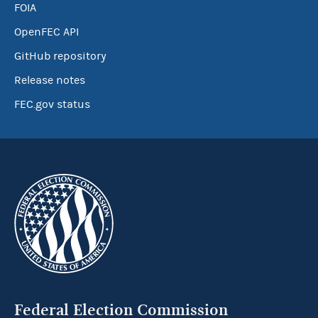
FOIA
OpenFEC API
GitHub repository
Release notes
FEC.gov status
Federal Election Commission