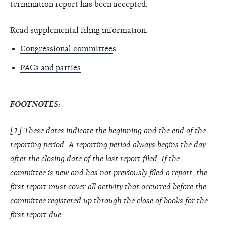
termination report has been accepted.
Read supplemental filing information:
Congressional committees
PACs and parties
FOOTNOTES:
[1] These dates indicate the beginning and the end of the
reporting period. A reporting period always begins the day
after the closing date of the last report filed. If the
committee is new and has not previously filed a report, the
first report must cover all activity that occurred before the
committee registered up through the close of books for the
first report due.