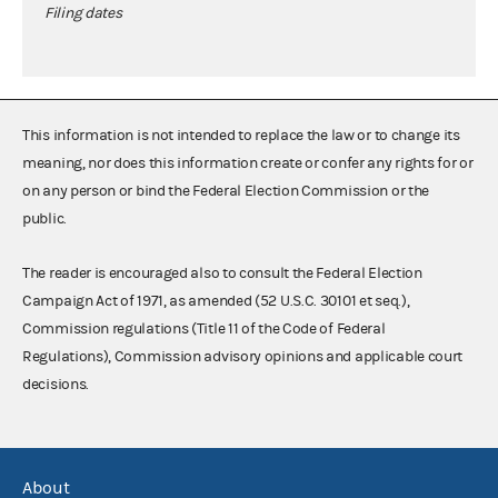
Filing dates
This information is not intended to replace the law or to change its
meaning, nor does this information create or confer any rights for or
on any person or bind the Federal Election Commission or the
public.
The reader is encouraged also to consult the Federal Election
Campaign Act of 1971, as amended (52 U.S.C. 30101 et seq.),
Commission regulations (Title 11 of the Code of Federal
Regulations), Commission advisory opinions and applicable court
decisions.
About