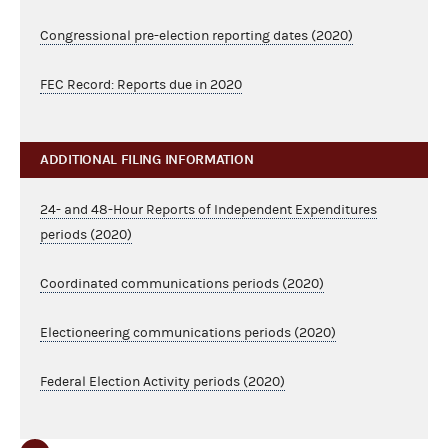
Congressional pre-election reporting dates (2020)
FEC Record: Reports due in 2020
ADDITIONAL FILING INFORMATION
24- and 48-Hour Reports of Independent Expenditures
periods (2020)
Coordinated communications periods (2020)
Electioneering communications periods (2020)
Federal Election Activity periods (2020)