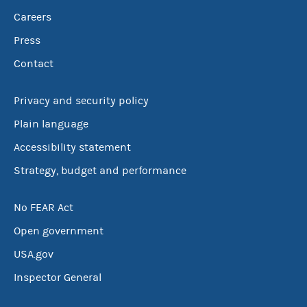
Careers
Press
Contact
Privacy and security policy
Plain language
Accessibility statement
Strategy, budget and performance
No FEAR Act
Open government
USA.gov
Inspector General