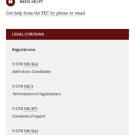
NEED HELP?
Get help from the FEC by phone or email
LEGAL CITATIONS
Regulations
11 CFR
100.3(a)
Definition. Candidate
11 CFR
102.3
Termination of registration
11 CFR
104.3(f)
Contents of report
11 CFR
104.5(a)