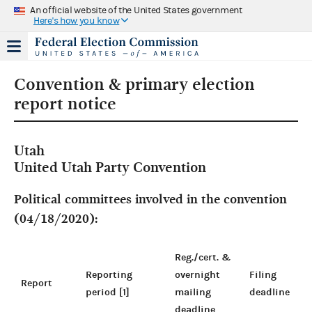
An official website of the United States government
Here's how you know
Convention & primary election
report notice
Utah
United Utah Party Convention
Political committees involved in the convention
(04/18/2020):
Reg./cert. &
Reporting
overnight
Filing
Report
period [1]
mailing
deadline
deadline