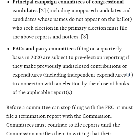
Principal campaign committees of congressional
candidates
[2] (including unopposed candidates and
candidates whose names do not appear on the ballot)
who seek election in the primary election must file
the above reports and notices. [3]
PACs and party committees
filing on a quarterly
basis in 2020 are subject to pre-election reporting if
they make previously undisclosed contributions or
expenditures (including
independent expenditures
)
in connection with an election by the close of books
of the applicable report(s).
Before a committee can stop filing with the FEC, it must
file a
termination report
with the Commission.
Committees must continue to file reports until the
Commission notifies them in writing that their