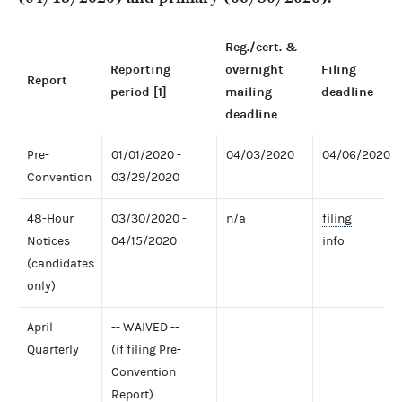
Reg./cert. &
Reporting
overnight
Filing
Report
period [1]
mailing
deadline
deadline
Pre-
01/01/2020 -
04/03/2020
04/06/2020
Convention
03/29/2020
48-Hour
03/30/2020 -
n/a
filing
Notices
04/15/2020
info
(candidates
only)
April
-- WAIVED --
Quarterly
(if filing Pre-
Convention
Report)