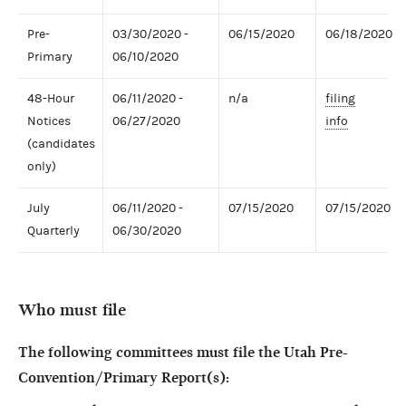
Pre-
03/30/2020 -
06/15/2020
06/18/2020
Primary
06/10/2020
48-Hour
06/11/2020 -
n/a
filing
Notices
06/27/2020
info
(candidates
only)
July
06/11/2020 -
07/15/2020
07/15/2020
Quarterly
06/30/2020
Who must file
The following committees must file the Utah Pre-
Convention/Primary Report(s):