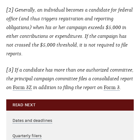
[2] Generally, an individual becomes a candidate for federal
office (and thus triggers registration and reporting
obligations) when his or her campaign exceeds $5,000 in
either contributions or expenditures. If the campaign has
not crossed the $5,000 threshold, it is not required to file
reports.
[3] If a candidate has more than one authorized committee,
the principal campaign committee files a consolidated report
on
Form 3Z
in addition to filing the report on
Form 3
.
READ NEXT
Dates and deadlines
Quarterly filers