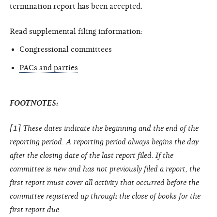
termination report has been accepted.
Read supplemental filing information:
Congressional committees
PACs and parties
FOOTNOTES:
[1] These dates indicate the beginning and the end of the
reporting period. A reporting period always begins the day
after the closing date of the last report filed. If the
committee is new and has not previously filed a report, the
first report must cover all activity that occurred before the
committee registered up through the close of books for the
first report due.