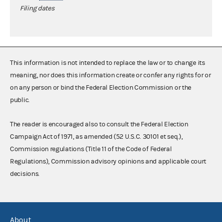
Filing dates
This information is not intended to replace the law or to change its
meaning, nor does this information create or confer any rights for or
on any person or bind the Federal Election Commission or the
public.
The reader is encouraged also to consult the Federal Election
Campaign Act of 1971, as amended (52 U.S.C. 30101 et seq.),
Commission regulations (Title 11 of the Code of Federal
Regulations), Commission advisory opinions and applicable court
decisions.
About