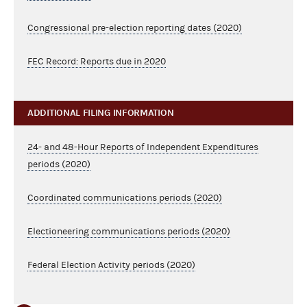
Congressional pre-election reporting dates (2020)
FEC Record: Reports due in 2020
ADDITIONAL FILING INFORMATION
24- and 48-Hour Reports of Independent Expenditures
periods (2020)
Coordinated communications periods (2020)
Electioneering communications periods (2020)
Federal Election Activity periods (2020)