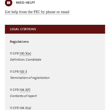
NEED HELP?
Get help from the FEC by phone or email
LEGAL CITATIONS
Regulations
11 CFR
100.3(a)
Definition. Candidate
11 CFR
102.3
Termination of registration
11 CFR
104.3(f)
Contents of report
11 CFR
104.5(a)