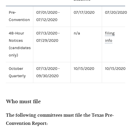
Pre-
07/01/2020 -
07/17/2020
07/20/2020
Convention
07/12/2020
48-Hour
07/13/2020 -
n/a
filing
Notices
07/29/2020
info
(candidates
only)
October
07/13/2020 -
10/15/2020
10/15/2020
Quarterly
09/30/2020
Who must file
The following committees must file the Texas Pre-
Convention Report: