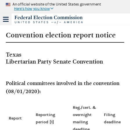
An official website of the United States government
Here's how you know
Convention election report notice
Texas
Libertarian Party Senate Convention
Political committees involved in the convention
(08/01/2020):
Reg./cert. &
Reporting
overnight
Filing
Report
period [1]
mailing
deadline
deadline