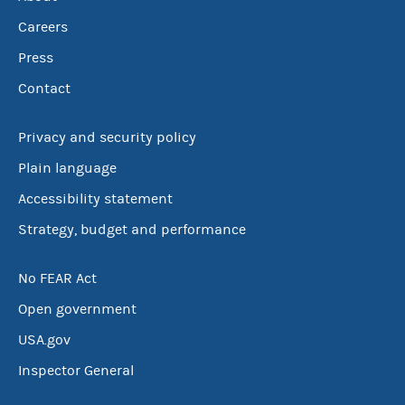
Careers
Press
Contact
Privacy and security policy
Plain language
Accessibility statement
Strategy, budget and performance
No FEAR Act
Open government
USA.gov
Inspector General