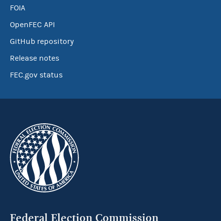
FOIA
OpenFEC API
GitHub repository
Release notes
FEC.gov status
Federal Election Commission