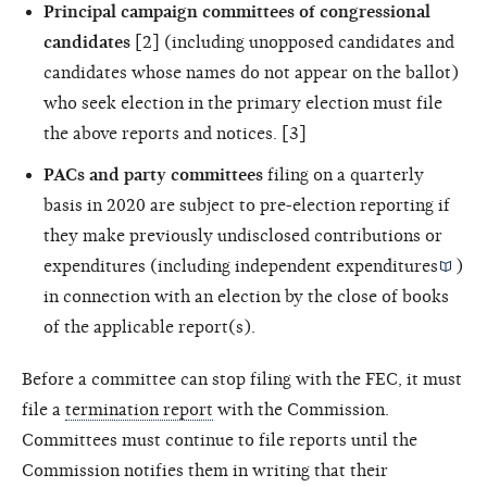
Principal campaign committees of congressional
candidates
[2] (including unopposed candidates and
candidates whose names do not appear on the ballot)
who seek election in the primary election must file
the above reports and notices. [3]
PACs and party committees
filing on a quarterly
basis in 2020 are subject to pre-election reporting if
they make previously undisclosed contributions or
expenditures (including
independent expenditures
)
in connection with an election by the close of books
of the applicable report(s).
Before a committee can stop filing with the FEC, it must
file a
termination report
with the Commission.
Committees must continue to file reports until the
Commission notifies them in writing that their