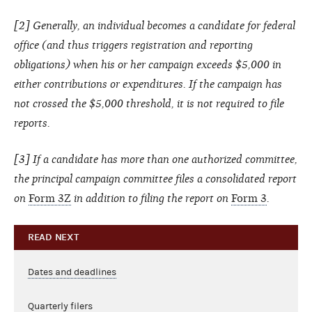
[2] Generally, an individual becomes a candidate for federal
office (and thus triggers registration and reporting
obligations) when his or her campaign exceeds $5,000 in
either contributions or expenditures. If the campaign has
not crossed the $5,000 threshold, it is not required to file
reports.
[3] If a candidate has more than one authorized committee,
the principal campaign committee files a consolidated report
on
Form 3Z
in addition to filing the report on
Form 3
.
READ NEXT
Dates and deadlines
Quarterly filers