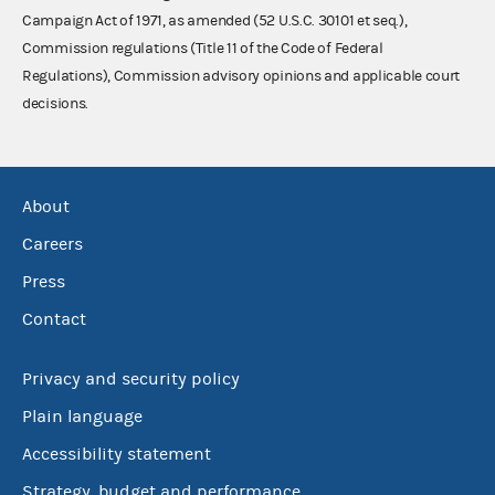
Campaign Act of 1971, as amended (52 U.S.C. 30101 et seq.),
Commission regulations (Title 11 of the Code of Federal
Regulations), Commission advisory opinions and applicable court
decisions.
About
Careers
Press
Contact
Privacy and security policy
Plain language
Accessibility statement
Strategy, budget and performance