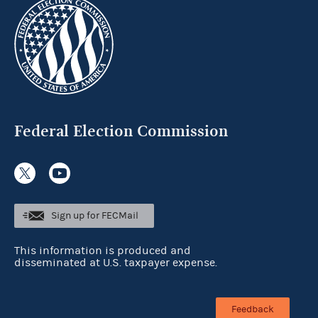
Federal Election Commission
Sign up for FECMail
This information is produced and
disseminated at U.S. taxpayer expense.
Feedback