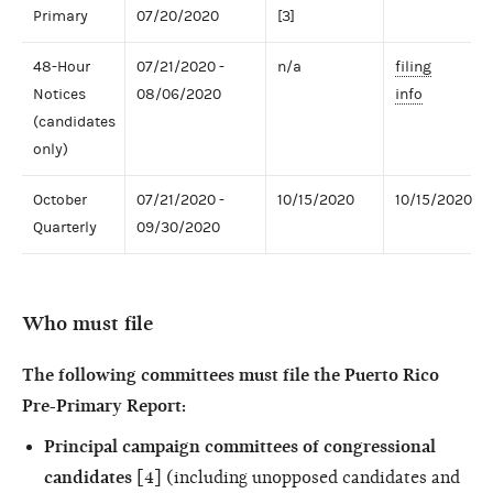
Primary
07/20/2020
[3]
48-Hour
07/21/2020 -
n/a
filing
Notices
08/06/2020
info
(candidates
only)
October
07/21/2020 -
10/15/2020
10/15/2020
Quarterly
09/30/2020
Who must file
The following committees must file the Puerto Rico
Pre-Primary Report:
Principal campaign committees of congressional
candidates
[4] (including unopposed candidates and