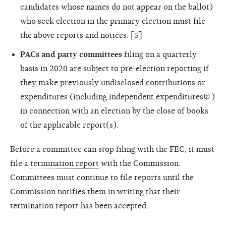
candidates whose names do not appear on the ballot)
who seek election in the primary election must file
the above reports and notices. [5]
PACs and party committees
filing on a quarterly
basis in 2020 are subject to pre-election reporting if
they make previously undisclosed contributions or
expenditures (including
independent expenditures
)
in connection with an election by the close of books
of the applicable report(s).
Before a committee can stop filing with the FEC, it must
file a
termination report
with the Commission.
Committees must continue to file reports until the
Commission notifies them in writing that their
termination report has been accepted.