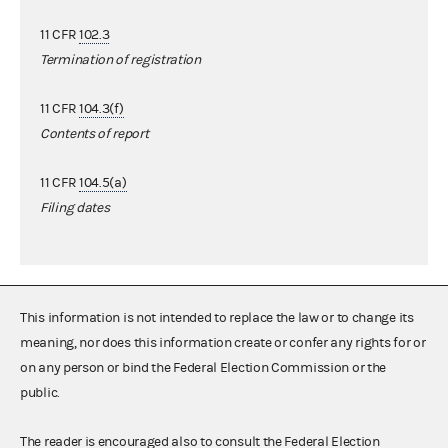
11 CFR
102.3
Termination of registration
11 CFR
104.3(f)
Contents of report
11 CFR
104.5(a)
Filing dates
This information is not intended to replace the law or to change its
meaning, nor does this information create or confer any rights for or
on any person or bind the Federal Election Commission or the
public.
The reader is encouraged also to consult the Federal Election