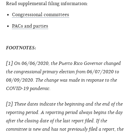
Read supplemental filing information:
Congressional committees
PACs and parties
FOOTNOTES:
[1] On 06/06/2020, the Puerto Rico Governor changed
the congressional primary election from 06/07/2020 to
08/09/2020. The change was made in response to the
COVID-19 pandemic.
[2] These dates indicate the beginning and the end of the
reporting period. A reporting period always begins the day
after the closing date of the last report filed. If the
committee is new and has not previously filed a report, the