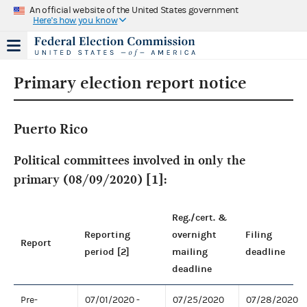
An official website of the United States government
Here's how you know
Primary election report notice
Puerto Rico
Political committees involved in only the
primary (08/09/2020) [1]:
Reg./cert. &
Reporting
overnight
Filing
Report
period [2]
mailing
deadline
deadline
Pre-
07/01/2020 -
07/25/2020
07/28/2020