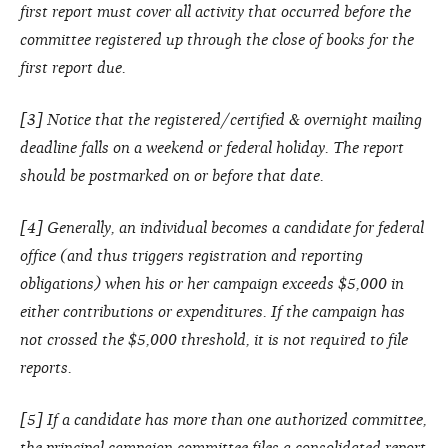
first report must cover all activity that occurred before the
committee registered up through the close of books for the
first report due.
[3] Notice that the registered/certified & overnight mailing
deadline falls on a weekend or federal holiday. The report
should be postmarked on or before that date.
[4] Generally, an individual becomes a candidate for federal
office (and thus triggers registration and reporting
obligations) when his or her campaign exceeds $5,000 in
either contributions or expenditures. If the campaign has
not crossed the $5,000 threshold, it is not required to file
reports.
[5] If a candidate has more than one authorized committee,
the principal campaign committee files a consolidated report