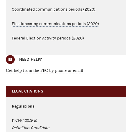
Coordinated communications periods (2020)
Electioneering communications periods (2020)
Federal Election Activity periods (2020)
NEED HELP?
Get help from the FEC by phone or email
LEGAL CITATIONS
Regulations
11 CFR
100.3(a)
Definition. Candidate