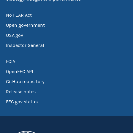
No FEAR Act
Open government
USA.gov
Inspector General
FOIA
OpenFEC API
GitHub repository
Release notes
FEC.gov status