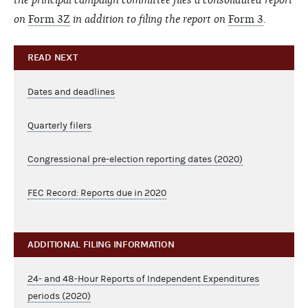
on
Form 3Z
in addition to filing the report on
Form 3
.
READ NEXT
Dates and deadlines
Quarterly filers
Congressional pre-election reporting dates (2020)
FEC Record: Reports due in 2020
ADDITIONAL FILING INFORMATION
24- and 48-Hour Reports of Independent Expenditures
periods (2020)