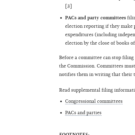
[3]
PACs and party committees
fili
election reporting if they make
expenditures (including
indepen
election by the close of books of
Before a committee can stop filing 
the Commission. Committees must c
notifies them in writing that their
Read supplemental filing informati
Congressional committees
PACs and parties
FOOTNOTES: