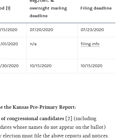
Reg./cert. &
od [1]
overnight mailing
Filing deadline
deadline
7/15/2020
07/20/2020
07/23/2020
8/01/2020
n/a
filing info
9/30/2020
10/15/2020
10/15/2020
le the Kansas Pre-Primary Report:
of congressional candidates
[2] (including
dates whose names do not appear on the ballot)
 election must file the above reports and notices.