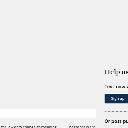
Help u
Test new 
Sign up
Or post p
e the law or to change its meaning,
The reader is encouraged also to co