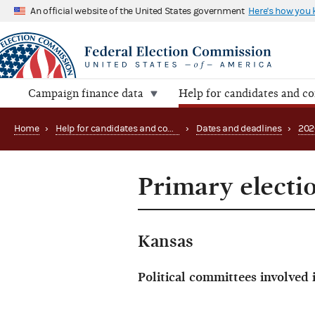
An official website of the United States government
Here's how you
Campaign finance data
Help for candidates and c
Home
›
Help for candidates and committees
›
Dates and deadlines
›
202
Primary electi
Kansas
Political committees involved