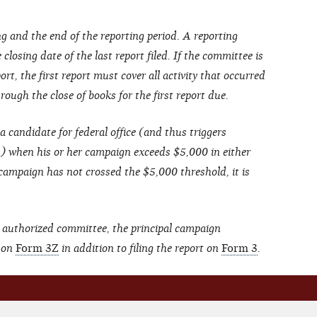
g and the end of the reporting period. A reporting
closing date of the last report filed. If the committee is
ort, the first report must cover all activity that occurred
ough the close of books for the first report due.
a candidate for federal office (and thus triggers
s) when his or her campaign exceeds $5,000 in either
 campaign has not crossed the $5,000 threshold, it is
 authorized committee, the principal campaign
 on
Form 3Z
in addition to filing the report on
Form 3
.