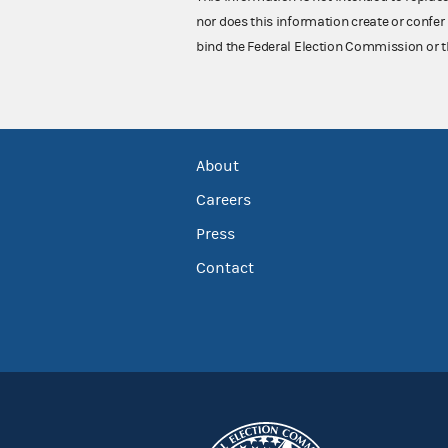
nor does this information create or confer 
bind the Federal Election Commission or t
About
Careers
Press
Contact