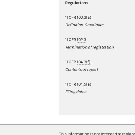
Regulations
11 CFR
100.3(a)
Definition. Candidate
11 CFR
102.3
Termination of registration
11 CFR
104.3(f)
Contents of report
11 CFR
104.5(a)
Filing dates
This information is not intended to replac