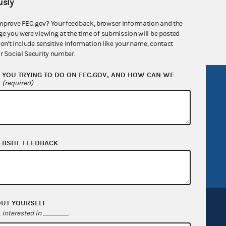
sly
 seq.), Commission regulations (Title 11 of
mprove FEC.gov? Your feedback, browser information and the
 Commission advisory opinions and
ge you were viewing at the time of submission will be posted
don't include sensitive information like your name, contact
r Social Security number.
YOU TRYING TO DO ON FEC.GOV, AND HOW CAN WE
?
R Act
FOIA
(required)
government
OpenFEC API
v
GitHub repository
tor General
Release notes
EBSITE FEEDBACK
FEC.gov status
OUT YOURSELF
interested in
.