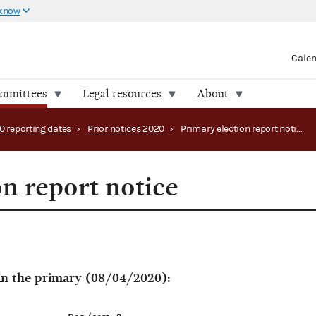
 know
Cale
ommittees
Legal resources
About
0 reporting dates
›
Prior notices 2020
›
Primary election report notice
on report notice
 in the primary (08/04/2020):