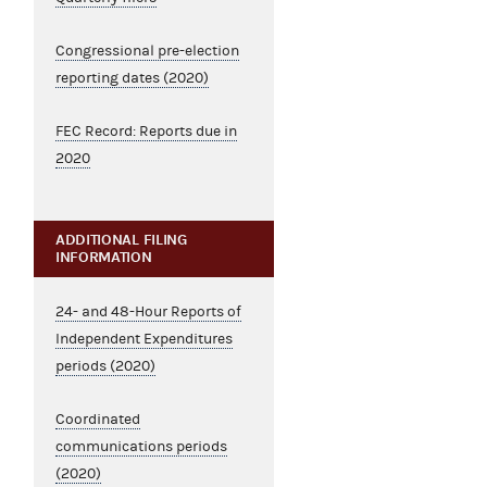
Congressional pre-election
reporting dates (2020)
FEC Record: Reports due in
2020
ADDITIONAL FILING
INFORMATION
24- and 48-Hour Reports of
Independent Expenditures
periods (2020)
Coordinated
communications periods
(2020)