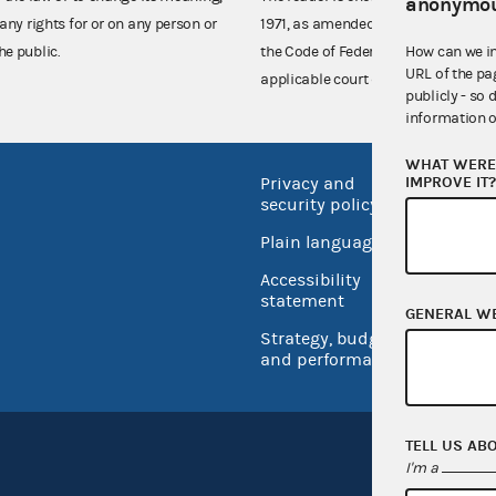
anonymou
any rights for or on any person or
1971, as amended (52 U.S.C. 30101 et
How can we i
he public.
the Code of Federal Regulations),
URL of the pa
applicable court decisions.
publicly - so 
information o
WHAT WERE 
IMPROVE IT
Privacy and
No FEA
security policy
Open 
Plain language
USA.go
Accessibility
Inspec
statement
GENERAL W
Strategy, budget
and performance
TELL US AB
I'm a