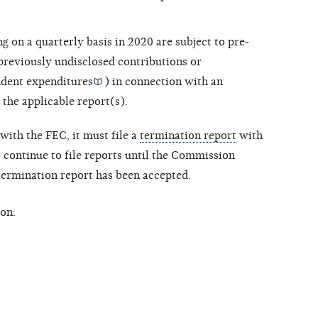
ng on a quarterly basis in 2020 are subject to pre-
 previously undisclosed contributions or
dent expenditures
) in connection with an
 the applicable report(s).
with the FEC, it must file a
termination report
with
ontinue to file reports until the Commission
 termination report has been accepted.
on: