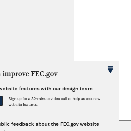
s improve FEC.gov
website features with our design team
Sign up for a 30-minute video call to help us test new
website features.
ublic feedback about the FEC.gov website
nsult the Federal Election Campaign Act of