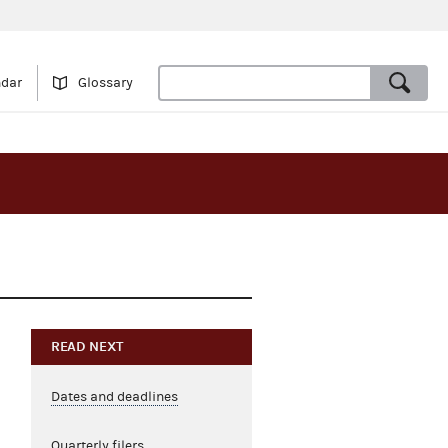
ndar
Glossary
READ NEXT
Dates and deadlines
Quarterly filers