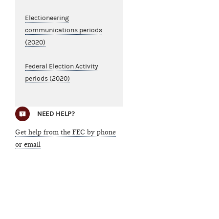
Electioneering
communications periods
(2020)
Federal Election Activity
periods (2020)
NEED HELP?
Get help from the FEC by phone
or email