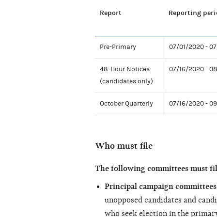
Report
Reporting peri
Pre-Primary
07/01/2020 - 0
48-Hour Notices
07/16/2020 - 0
(candidates only)
October Quarterly
07/16/2020 - 0
Who must file
The following committees must fi
Principal campaign committees 
unopposed candidates and candi
who seek election in the primary