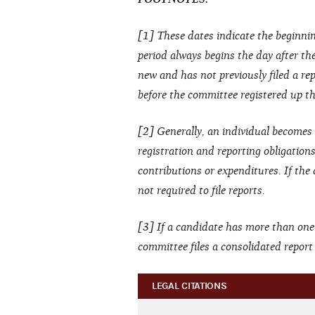
[1] These dates indicate the beginnin
period always begins the day after the 
new and has not previously filed a rep
before the committee registered up thr
[2] Generally, an individual becomes 
registration and reporting obligation
contributions or expenditures. If the
not required to file reports.
[3] If a candidate has more than one
committee files a consolidated report
LEGAL CITATIONS