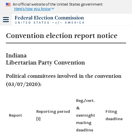
An official website of the United States government
Here's how you know
Convention election report notice
Indiana
Libertarian Party Convention
Political committees involved in the convention
(03/07/2020):
Reg./cert.
&
Reporting period
Filing
Report
overnight
[1]
deadline
mailing
deadline