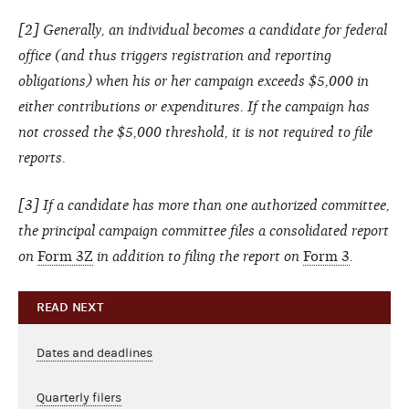
[2] Generally, an individual becomes a candidate for federal
office (and thus triggers registration and reporting
obligations) when his or her campaign exceeds $5,000 in
either contributions or expenditures. If the campaign has
not crossed the $5,000 threshold, it is not required to file
reports.
[3] If a candidate has more than one authorized committee,
the principal campaign committee files a consolidated report
on
Form 3Z
in addition to filing the report on
Form 3
.
READ NEXT
Dates and deadlines
Quarterly filers