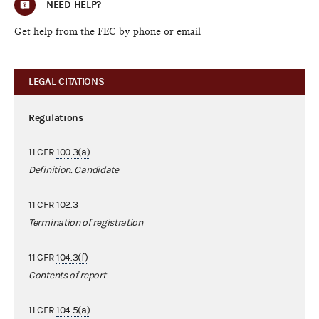
NEED HELP?
Get help from the FEC by phone or email
LEGAL CITATIONS
Regulations
11 CFR
100.3(a)
Definition. Candidate
11 CFR
102.3
Termination of registration
11 CFR
104.3(f)
Contents of report
11 CFR
104.5(a)