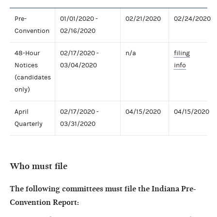
Pre-
01/01/2020 -
02/21/2020
02/24/2020
Convention
02/16/2020
48-Hour
02/17/2020 -
n/a
filing
Notices
03/04/2020
info
(candidates
only)
April
02/17/2020 -
04/15/2020
04/15/2020
Quarterly
03/31/2020
Who must file
The following committees must file the Indiana Pre-
Convention Report: