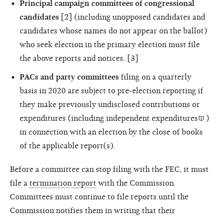
Principal campaign committees of congressional
candidates
[2] (including unopposed candidates and
candidates whose names do not appear on the ballot)
who seek election in the primary election must file
the above reports and notices. [3]
PACs and party committees
filing on a quarterly
basis in 2020 are subject to pre-election reporting if
they make previously undisclosed contributions or
expenditures (including
independent expenditures
)
in connection with an election by the close of books
of the applicable report(s).
Before a committee can stop filing with the FEC, it must
file a
termination report
with the Commission.
Committees must continue to file reports until the
Commission notifies them in writing that their