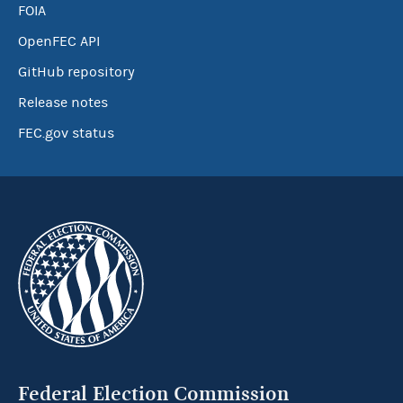
FOIA
OpenFEC API
GitHub repository
Release notes
FEC.gov status
Federal Election Commission