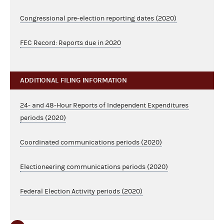
Congressional pre-election reporting dates (2020)
FEC Record: Reports due in 2020
ADDITIONAL FILING INFORMATION
24- and 48-Hour Reports of Independent Expenditures
periods (2020)
Coordinated communications periods (2020)
Electioneering communications periods (2020)
Federal Election Activity periods (2020)