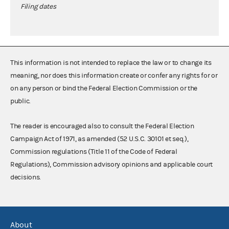
Filing dates
This information is not intended to replace the law or to change its
meaning, nor does this information create or confer any rights for or
on any person or bind the Federal Election Commission or the
public.
The reader is encouraged also to consult the Federal Election
Campaign Act of 1971, as amended (52 U.S.C. 30101 et seq.),
Commission regulations (Title 11 of the Code of Federal
Regulations), Commission advisory opinions and applicable court
decisions.
About