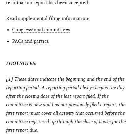
termination report has been accepted.
Read supplemental filing information:
Congressional committees
PACs and parties
FOOTNOTES:
[1] These dates indicate the beginning and the end of the
reporting period. A reporting period always begins the day
after the closing date of the last report filed. If the
committee is new and has not previously filed a report, the
first report must cover all activity that occurred before the
committee registered up through the close of books for the
first report due.