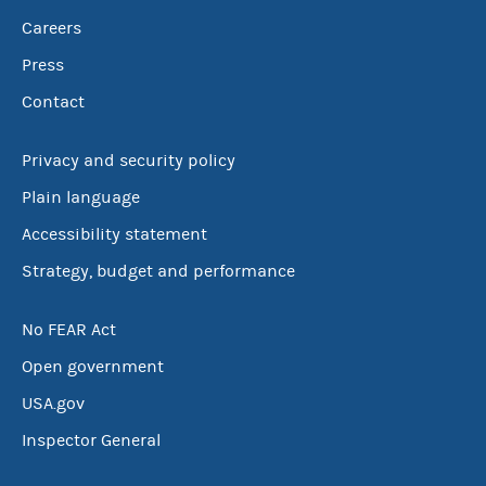
Careers
Press
Contact
Privacy and security policy
Plain language
Accessibility statement
Strategy, budget and performance
No FEAR Act
Open government
USA.gov
Inspector General