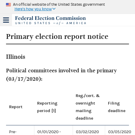
An official website of the United States government
Here's how you know
Primary election report notice
Illinois
Political committees involved in the primary
(03/17/2020):
Reg./cert. &
Reporting
overnight
Filing
Report
period [1]
mailing
deadline
deadline
Pre-
01/01/2020 -
03/02/2020
03/05/2020