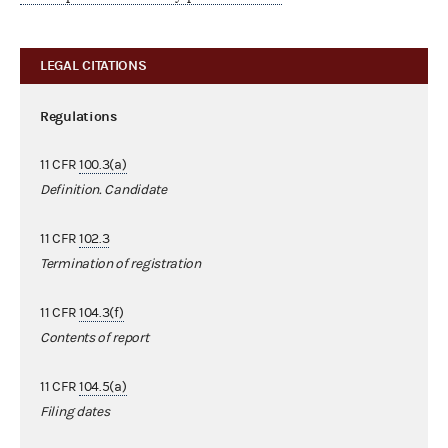
LEGAL CITATIONS
Regulations
11 CFR
100.3(a)
Definition. Candidate
11 CFR
102.3
Termination of registration
11 CFR
104.3(f)
Contents of report
11 CFR
104.5(a)
Filing dates