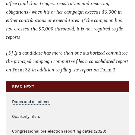
office (and thus triggers registration and reporting
obligations) when his or her campaign exceeds $5,000 in
either contributions or expenditures. If the campaign has
not crossed the $5,000 threshold, it is not required to file
reports.
[3] If a candidate has more than one authorized committee,
the principal campaign committee files a consolidated report
on
Form 3Z
in addition to filing the report on
Form 3
.
READ NEXT
Dates and deadlines
Quarterly filers
Congressional pre-election reporting dates (2020)