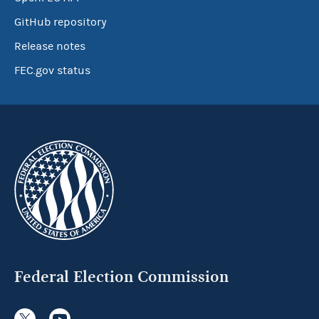
GitHub repository
Release notes
FEC.gov status
Federal Election Commission