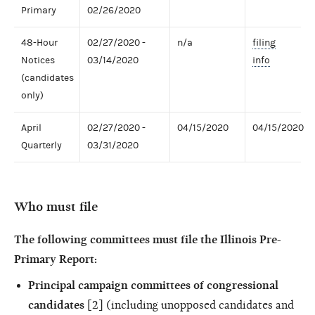
Primary
02/26/2020
48-Hour
02/27/2020 -
n/a
filing
Notices
03/14/2020
info
(candidates
only)
April
02/27/2020 -
04/15/2020
04/15/2020
Quarterly
03/31/2020
Who must file
The following committees must file the Illinois Pre-
Primary Report:
Principal campaign committees of congressional
candidates
[2] (including unopposed candidates and