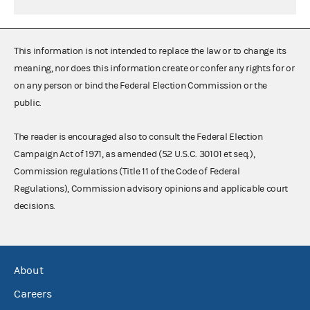
This information is not intended to replace the law or to change its
meaning, nor does this information create or confer any rights for or
on any person or bind the Federal Election Commission or the
public.
The reader is encouraged also to consult the Federal Election
Campaign Act of 1971, as amended (52 U.S.C. 30101 et seq.),
Commission regulations (Title 11 of the Code of Federal
Regulations), Commission advisory opinions and applicable court
decisions.
About
Careers