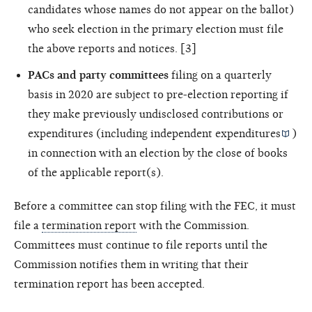
candidates whose names do not appear on the ballot)
who seek election in the primary election must file
the above reports and notices. [3]
PACs and party committees
filing on a quarterly
basis in 2020 are subject to pre-election reporting if
they make previously undisclosed contributions or
expenditures (including
independent expenditures
)
in connection with an election by the close of books
of the applicable report(s).
Before a committee can stop filing with the FEC, it must
file a
termination report
with the Commission.
Committees must continue to file reports until the
Commission notifies them in writing that their
termination report has been accepted.