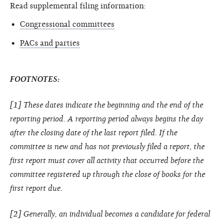
Read supplemental filing information:
Congressional committees
PACs and parties
FOOTNOTES:
[1] These dates indicate the beginning and the end of the
reporting period. A reporting period always begins the day
after the closing date of the last report filed. If the
committee is new and has not previously filed a report, the
first report must cover all activity that occurred before the
committee registered up through the close of books for the
first report due.
[2] Generally, an individual becomes a candidate for federal