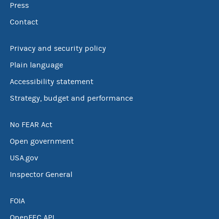
Press
Contact
Privacy and security policy
Plain language
Accessibility statement
Strategy, budget and performance
No FEAR Act
Open government
USA.gov
Inspector General
FOIA
OpenFEC API