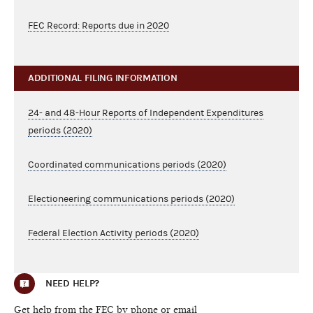
FEC Record: Reports due in 2020
ADDITIONAL FILING INFORMATION
24- and 48-Hour Reports of Independent Expenditures
periods (2020)
Coordinated communications periods (2020)
Electioneering communications periods (2020)
Federal Election Activity periods (2020)
NEED HELP?
Get help from the FEC by phone or email