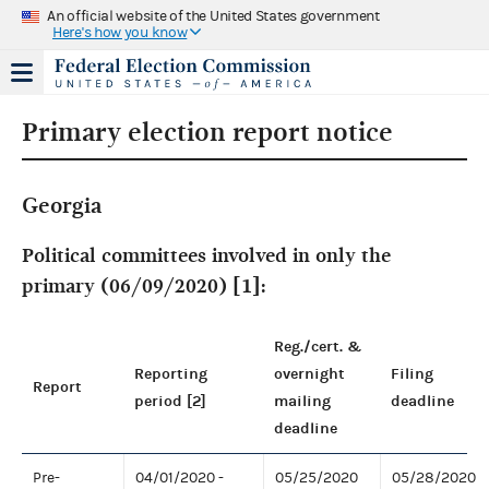
An official website of the United States government
Here's how you know
Primary election report notice
Georgia
Political committees involved in only the
primary (06/09/2020) [1]:
Reg./cert. &
Reporting
overnight
Filing
Report
period [2]
mailing
deadline
deadline
Pre-
04/01/2020 -
05/25/2020
05/28/2020