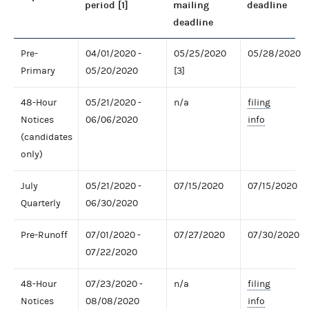
period [1]
mailing
deadline
deadline
Pre-
04/01/2020 -
05/25/2020
05/28/2020
Primary
05/20/2020
[3]
48-Hour
05/21/2020 -
n/a
filing
Notices
06/06/2020
info
(candidates
only)
July
05/21/2020 -
07/15/2020
07/15/2020
Quarterly
06/30/2020
Pre-Runoff
07/01/2020 -
07/27/2020
07/30/2020
07/22/2020
48-Hour
07/23/2020 -
n/a
filing
Notices
08/08/2020
info