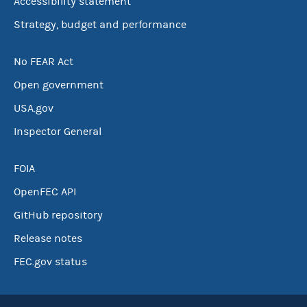
Accessibility statement
Strategy, budget and performance
No FEAR Act
Open government
USA.gov
Inspector General
FOIA
OpenFEC API
GitHub repository
Release notes
FEC.gov status