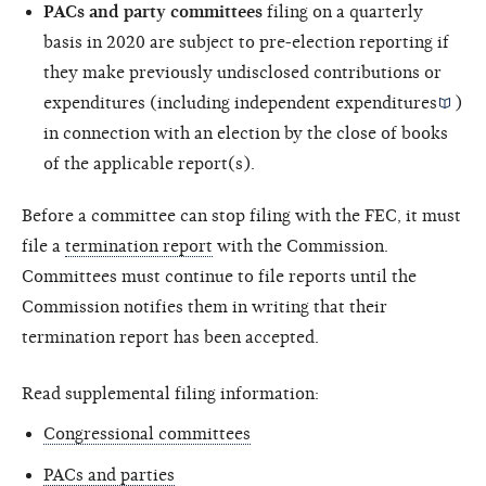
PACs and party committees
filing on a quarterly
basis in 2020 are subject to pre-election reporting if
they make previously undisclosed contributions or
expenditures (including
independent expenditures
)
in connection with an election by the close of books
of the applicable report(s).
Before a committee can stop filing with the FEC, it must
file a
termination report
with the Commission.
Committees must continue to file reports until the
Commission notifies them in writing that their
termination report has been accepted.
Read supplemental filing information:
Congressional committees
PACs and parties