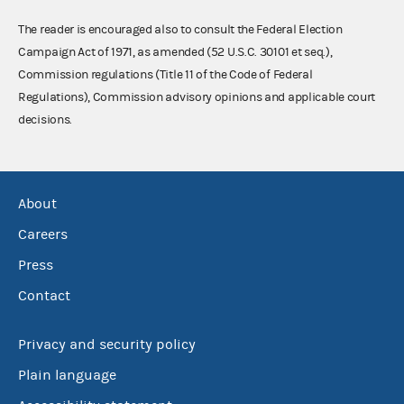
The reader is encouraged also to consult the Federal Election
Campaign Act of 1971, as amended (52 U.S.C. 30101 et seq.),
Commission regulations (Title 11 of the Code of Federal
Regulations), Commission advisory opinions and applicable court
decisions.
About
Careers
Press
Contact
Privacy and security policy
Plain language