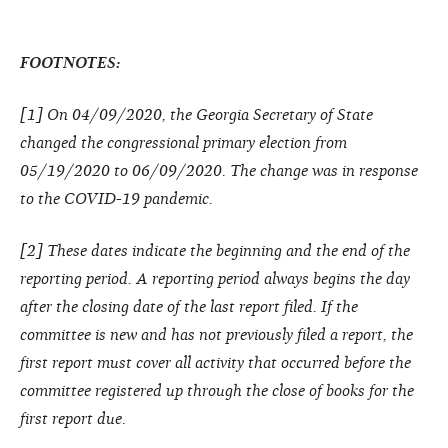
FOOTNOTES:
[1] On 04/09/2020, the Georgia Secretary of State
changed the congressional primary election from
05/19/2020 to 06/09/2020. The change was in response
to the COVID-19 pandemic.
[2] These dates indicate the beginning and the end of the
reporting period. A reporting period always begins the day
after the closing date of the last report filed. If the
committee is new and has not previously filed a report, the
first report must cover all activity that occurred before the
committee registered up through the close of books for the
first report due.