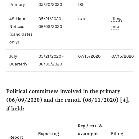
Primary
05/20/2020
[3]
48-Hour
05/21/2020 -
n/a
filing
Notices
06/06/2020
info
(candidates
only)
July
05/21/2020 -
07/15/2020
07/15/2020
Quarterly
06/30/2020
Political committees involved in the primary
(06/09/2020) and the runoff (08/11/2020) [4],
if held:
Reg./cert. &
Reporting
overnight
Filing
Report