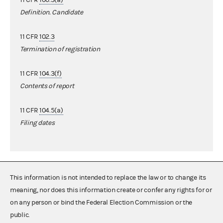
Definition. Candidate
11 CFR
102.3
Termination of registration
11 CFR
104.3(f)
Contents of report
11 CFR
104.5(a)
Filing dates
This information is not intended to replace the law or to change its
meaning, nor does this information create or confer any rights for or
on any person or bind the Federal Election Commission or the
public.