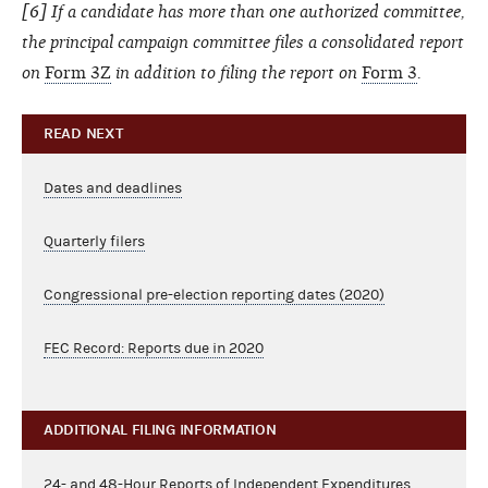
[6] If a candidate has more than one authorized committee,
the principal campaign committee files a consolidated report
on
Form 3Z
in addition to filing the report on
Form 3
.
READ NEXT
Dates and deadlines
Quarterly filers
Congressional pre-election reporting dates (2020)
FEC Record: Reports due in 2020
ADDITIONAL FILING INFORMATION
24- and 48-Hour Reports of Independent Expenditures