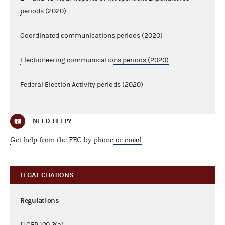
periods (2020)
Coordinated communications periods (2020)
Electioneering communications periods (2020)
Federal Election Activity periods (2020)
NEED HELP?
Get help from the FEC by phone or email
LEGAL CITATIONS
Regulations
11 CFR
100.3(a)