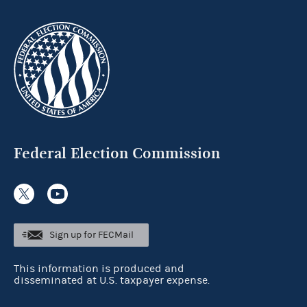
Federal Election Commission
Sign up for FECMail
This information is produced and
disseminated at U.S. taxpayer expense.