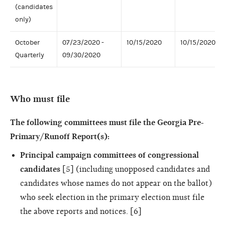
(candidates
only)
October
07/23/2020 -
10/15/2020
10/15/2020
Quarterly
09/30/2020
Who must file
The following committees must file the Georgia Pre-
Primary/Runoff Report(s):
Principal campaign committees of congressional
candidates
[5] (including unopposed candidates and
candidates whose names do not appear on the ballot)
who seek election in the primary election must file
the above reports and notices. [6]