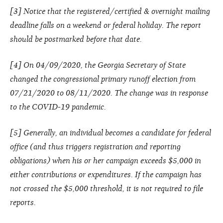
[3] Notice that the registered/certified & overnight mailing
deadline falls on a weekend or federal holiday. The report
should be postmarked before that date.
[4] On 04/09/2020, the Georgia Secretary of State
changed the congressional primary runoff election from
07/21/2020 to 08/11/2020. The change was in response
to the COVID-19 pandemic.
[5] Generally, an individual becomes a candidate for federal
office (and thus triggers registration and reporting
obligations) when his or her campaign exceeds $5,000 in
either contributions or expenditures. If the campaign has
not crossed the $5,000 threshold, it is not required to file
reports.