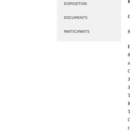
DISPOSITION
DOCUMENTS
PARTICIPANTS
8
a
C
3
3
T
R
T
O
t