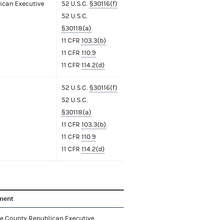
ican Executive
52 U.S.C.
§30116(f)
52 U.S.C.
§30118(a)
11 CFR
103.3(b)
11 CFR
110.9
11 CFR
114.2(d)
52 U.S.C.
§30116(f)
52 U.S.C.
§30118(a)
11 CFR
103.3(b)
11 CFR
110.9
11 CFR
114.2(d)
ment
e County Republican Executive