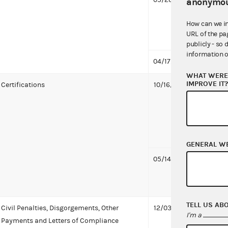
anonymou
to Or
How can we i
Commit
URL of the pa
capaci
publicly - so 
information o
04/17/2024
First 
WHAT WERE 
IMPROVE IT
Certifications
10/16/2024
Orang
Commi
capaci
Proba
KB
GENERAL W
05/14/2024
Orang
Commi
capaci
TELL US AB
Civil Penalties, Disgorgements, Other
12/03/2024
Orang
I'm a
Payments and Letters of Compliance
Commi