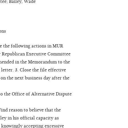
ee; Bailey, Wade
ons
e the following actions in MUR
ty Republican Executive Committee
ommended in the Memorandum to the
tter. 3. Close the file effective
r on the next business day after the
to the Office of Alternative Dispute
ind reason to believe that the
 in his official capacity as
y knowingly accepting excessive