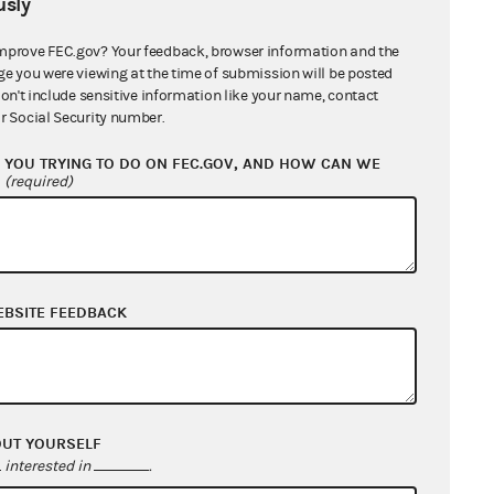
sly
ange County Republican Executive
mprove FEC.gov? Your feedback, browser information and the
tee and Wade Bailey, in his official
ge you were viewing at the time of submission will be posted
ty as treasurer
2 MB
don't include sensitive information like your name, contact
r Social Security number.
General Counsel's Report
1 MB
YOU TRYING TO DO ON FEC.GOV, AND HOW CAN WE
?
(required)
e County Republican Executive
ttee and Wade Bailey in his official
ty as treasurer (the "Committee"): Pre-
ble Cause Conciliation Agreement
671
EBSITE FEEDBACK
e County Republican Executive
ttee and Wade Bailey in his official
ty as treasurer
688 KB
OUT YOURSELF
e County Republican Executive
interested in
.
ttee Federal
933 KB