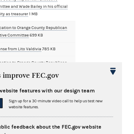
ttee and Wade Bailey in his official
ty as treasurer
1 MB
ication to Orange County Republican
tive Committee
699 KB
nse from Lito Valdivia
785 KB
ication to Orange County Republican
ive Committee and Lito Valdivia in his
s improve FEC.gov
al capacity as treasurer
768 KB
website features with our design team
s Analysis Division Referral to Office
neral Counsel
899 KB
Sign up for a 30-minute video call to help us test new
website features.
robable Cause Conciliation Agreement
B
ublic feedback about the FEC.gov website
cation with Factual and Legal Analysis