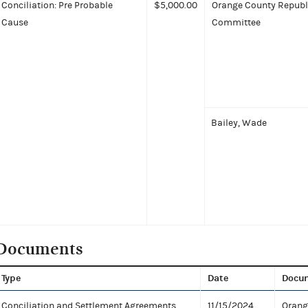
Conciliation: Pre Probable
$5,000.00
Orange County Republ
Cause
Committee
Bailey, Wade
Documents
Type
Date
Docu
Conciliation and Settlement Agreements
11/15/2024
Orang