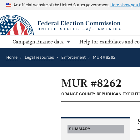
An official website of the United States government
Here's how you
Campaign finance data
Help for candidates and c
Home
›
Legal resources
›
Enforcement
›
MUR #8262
MUR #8262
ORANGE COUNTY REPUBLICAN EXECUTI
SUMMARY