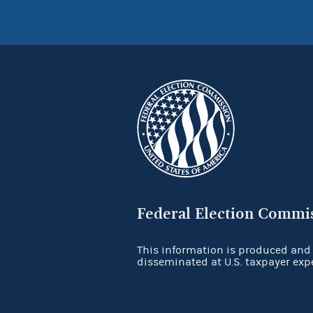
Federal Election Commi
This information is produced and
disseminated at U.S. taxpayer exp