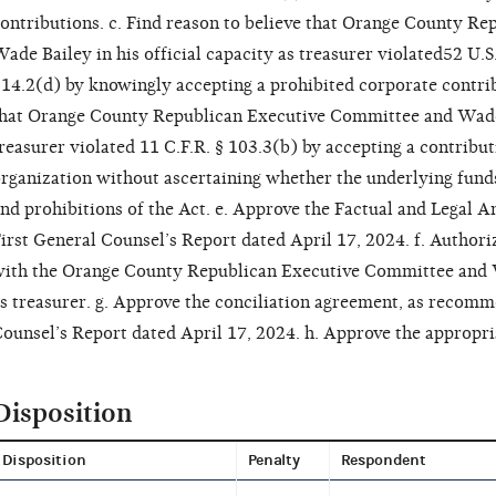
ontributions. c. Find reason to believe that Orange County R
ade Bailey in his official capacity as treasurer violated52 U.S
14.2(d) by knowingly accepting a prohibited corporate contrib
hat Orange County Republican Executive Committee and Wade Ba
reasurer violated 11 C.F.R. § 103.3(b) by accepting a contribu
rganization without ascertaining whether the underlying fund
nd prohibitions of the Act. e. Approve the Factual and Legal 
irst General Counsel’s Report dated April 17, 2024. f. Authori
ith the Orange County Republican Executive Committee and Wa
s treasurer. g. Approve the conciliation agreement, as recomm
ounsel’s Report dated April 17, 2024. h. Approve the appropria
Disposition
Disposition
Penalty
Respondent