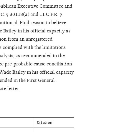
epublican Executive Committee and
.C. § 30118(a) and 11 C.F.R. §
ution. d. Find reason to believe
iley in his official capacity as
tion from an unregistered
s complied with the limitations
Analysis, as recommended in the
ze pre-probable cause conciliation
de Bailey in his official capacity
ended in the First General
te letter.
Citation