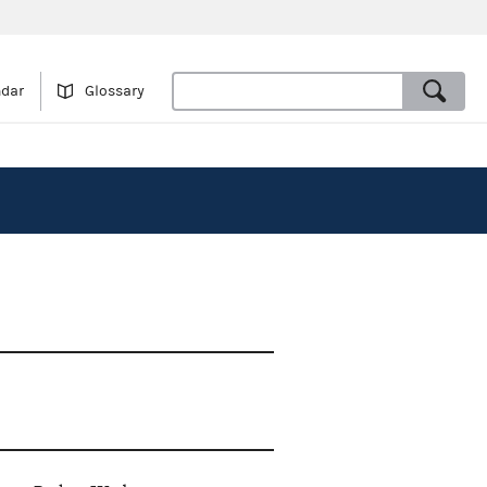
ndar
Glossary