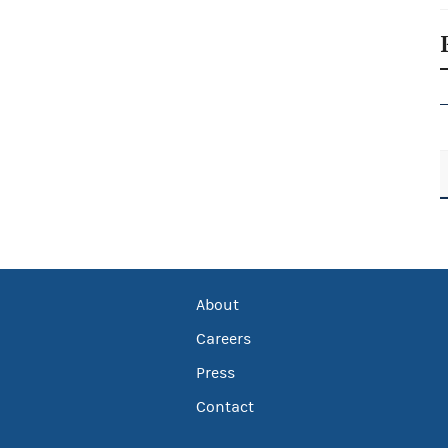
About
Careers
Press
Contact