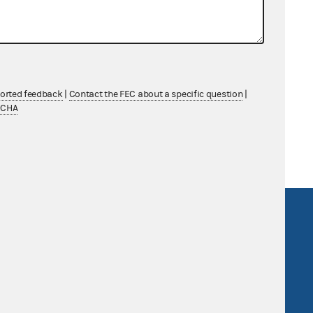
cutive Committee
ported feedback
|
Contact the FEC about a specific question
|
TCHA
R Act
FOIA
government
OpenFEC API
v
GitHub repository
tor General
Release notes
FEC.gov status