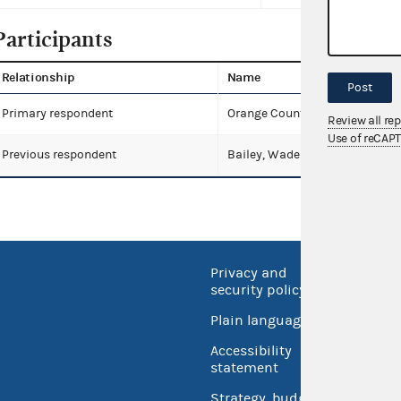
Participants
Relationship
Name
Post
Primary respondent
Orange County Republican Exe
Review all re
Use of reCAP
Previous respondent
Bailey, Wade
Privacy and
No FEA
security policy
Open 
Plain language
USA.go
Accessibility
Inspec
statement
Strategy, budget