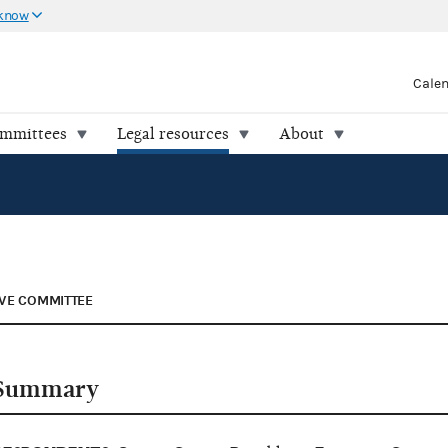
 know
Cale
ommittees
Legal resources
About
VE COMMITTEE
Summary