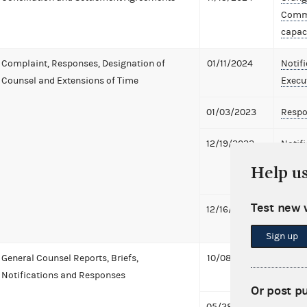
Commi
capaci
Complaint, Responses, Designation of
01/11/2024
Notif
Counsel and Extensions of Time
Execu
01/03/2023
Respo
12/19/2022
Notif
Execut
Help u
offici
Test new 
12/16/2022
Report
of Ge
Sign up
General Counsel Reports, Briefs,
10/08/2024
Pre-P
Notifications and Responses
869 K
Or post p
05/28/2024
Notifi