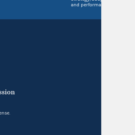
and performance
ssion
ense.