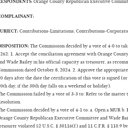
RESPONDENTS:
Orange County Republican Executive Committ
COMPLAINANT:
SUBJECT:
Contributions-Limitations; Contributions-Corporati
DISPOSITION:
The Commission decided by a vote of 4-0 to tak
262: 1. Accept the conciliation agreement with Orange Coun
nd Wade Bailey in his official capacity as treasurer, as rec
ommission dated October 8, 2024. 2. Approve the appropriate le
0 days after the date the certification of this vote is signed (o
0th day, if the 30th day falls on a weekend or holiday).
he Commission failed by a vote of 3-3 to: Refer to the matter 
esolution.
he Commission decided by a vote of 4-1 to: a. Open a MUR b. F
range County Republican Executive Committee and Wade Bailey
reasurer violated 52 U.S.C. § 30116(f) and 11 C.F.R. § 110.9 b