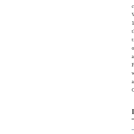
c
W
1
t
t
o
a
F
w
a
C