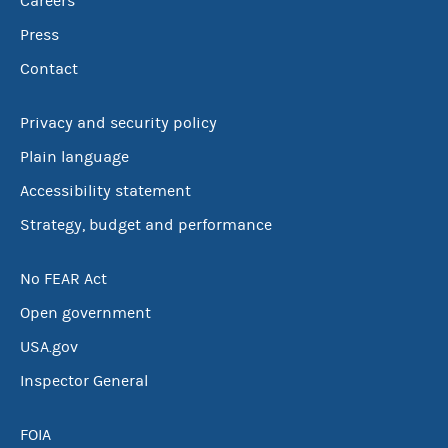
Careers
Press
Contact
Privacy and security policy
Plain language
Accessibility statement
Strategy, budget and performance
No FEAR Act
Open government
USA.gov
Inspector General
FOIA