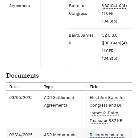
Agreement
Baird for
§30104(b)(4)
Congress
11 CFR
104.3(b)
Baird, James
52 U.S.C.
R.
§30104(b)(4)
11 CFR
104.3(b)
Documents
Date
Type
Title
03/05/2025
ADR Settlement
Elect Jim Baird for
Agreements
Congress and Dr.
James R. Baird,
Treasurer
887 KB
02/24/2025
ADR Memoranda,
Recommendation