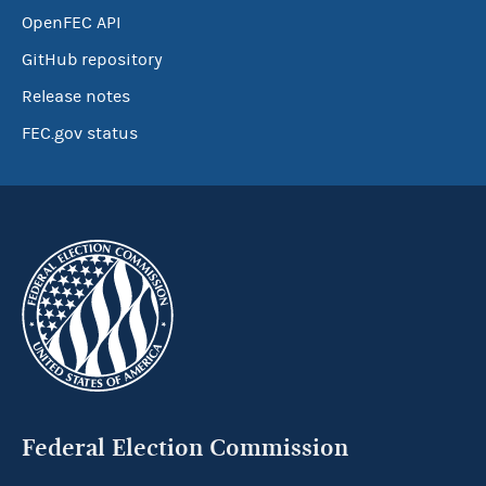
OpenFEC API
GitHub repository
Release notes
FEC.gov status
Federal Election Commission