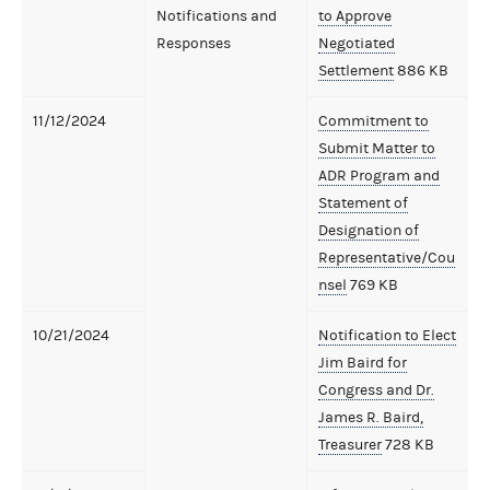
Notifications and
to Approve
Responses
Negotiated
Settlement
886 KB
11/12/2024
Commitment to
Submit Matter to
ADR Program and
Statement of
Designation of
Representative/Cou
nsel
769 KB
10/21/2024
Notification to Elect
Jim Baird for
Congress and Dr.
James R. Baird,
Treasurer
728 KB