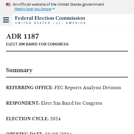
An official website of the United States government
Here's how you know
ADR 1187
ELECT JIM BAIRD FOR CONGRESS
Summary
REFERRING OFFICE:
FEC Reports Analysis Division
RESPONDENT:
Elect Jim Baird for Congress
ELECTION CYCLE:
2024