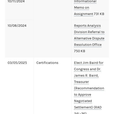
10/11/2024
Informational
Memo on
Assignment
731 KB
10/08/2024
Reports Analysis
Division Referral to
Alternative Dispute
Resolution Office
750 KB
03/05/2025
Certifications
Elect Jim Baird for
Congress and Dr.
James R. Baird,
Treasurer
(Recommendation
to Approve
Negotiated
Settlement) (RAD
24L-36)