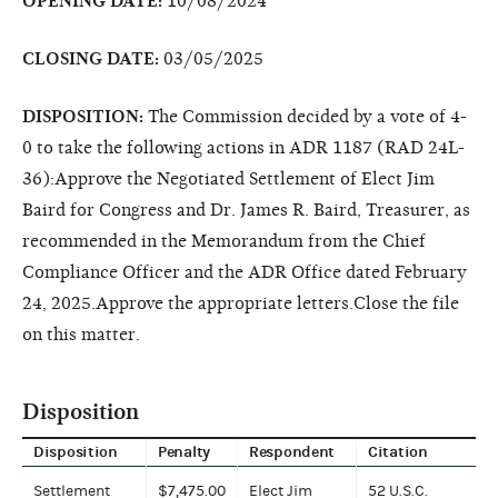
OPENING DATE:
10/08/2024
CLOSING DATE:
03/05/2025
DISPOSITION:
The Commission decided by a vote of 4-
0 to take the following actions in ADR 1187 (RAD 24L-
36):Approve the Negotiated Settlement of Elect Jim
Baird for Congress and Dr. James R. Baird, Treasurer, as
recommended in the Memorandum from the Chief
Compliance Officer and the ADR Office dated February
24, 2025.Approve the appropriate letters.Close the file
on this matter.
Disposition
Disposition
Penalty
Respondent
Citation
Settlement
$7,475.00
Elect Jim
52 U.S.C.