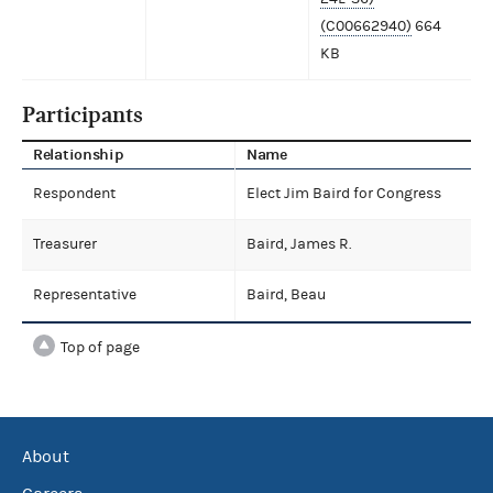
(C00662940)
664
KB
Participants
Relationship
Name
Respondent
Elect Jim Baird for Congress
Treasurer
Baird, James R.
Representative
Baird, Beau
Top of page
About