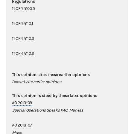
Regulations
11 CFR §100.5
11 CFR §110.1
11 CFR §110.2
11 CFR §110.9
This opinion cites these earlier opinions
Doesn't cite earlier opinions
This opinion is cited by these later opinions
AO 2013-09
Special Operations Speaks PAC, Maness
AO 2018-07
Mace