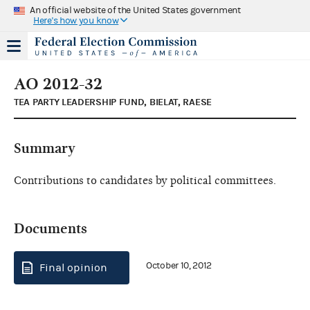
An official website of the United States government
Here's how you know
AO 2012-32
TEA PARTY LEADERSHIP FUND, BIELAT, RAESE
Summary
Contributions to candidates by political committees.
Documents
October 10, 2012
Final opinion