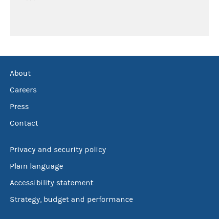
About
Careers
Press
Contact
Privacy and security policy
Plain language
Accessibility statement
Strategy, budget and performance