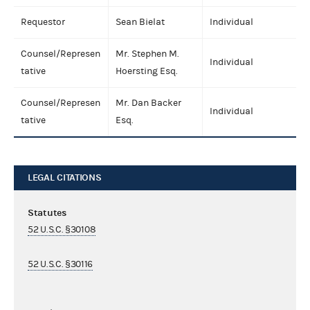
Requestor
Sean Bielat
Individual
Counsel/Represen
Mr. Stephen M.
Individual
tative
Hoersting Esq.
Counsel/Represen
Mr. Dan Backer
Individual
tative
Esq.
LEGAL CITATIONS
Statutes
52 U.S.C. §30108
52 U.S.C. §30116