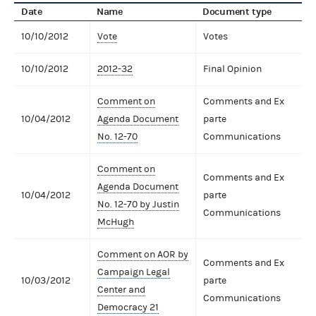
Date
Name
Document type
10/10/2012
Vote
Votes
10/10/2012
2012-32
Final Opinion
Comment on
Comments and Ex
10/04/2012
Agenda Document
parte
No. 12-70
Communications
Comment on
Comments and Ex
Agenda Document
10/04/2012
parte
No. 12-70 by Justin
Communications
McHugh
Comment on AOR by
Comments and Ex
Campaign Legal
10/03/2012
parte
Center and
Communications
Democracy 21