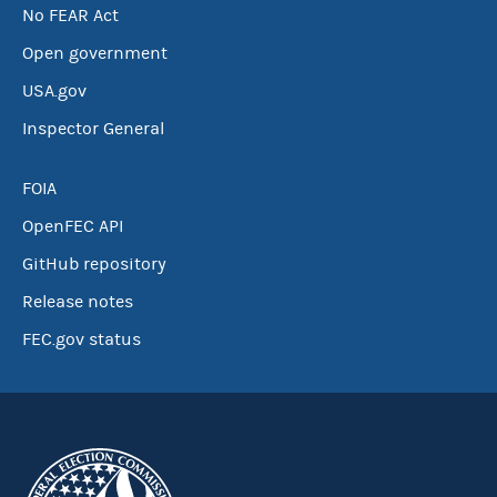
No FEAR Act
Open government
USA.gov
Inspector General
FOIA
OpenFEC API
GitHub repository
Release notes
FEC.gov status