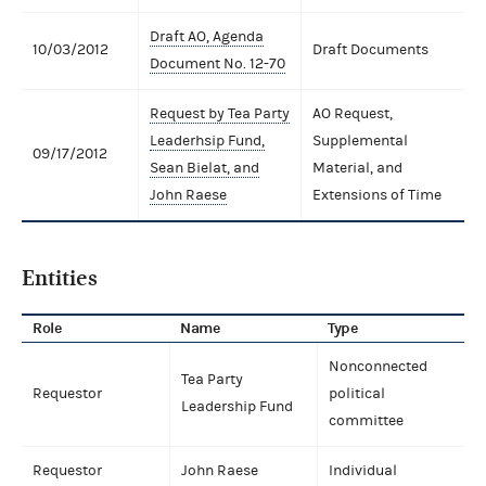
Draft AO, Agenda
10/03/2012
Draft Documents
Document No. 12-70
Request by Tea Party
AO Request,
Leaderhsip Fund,
Supplemental
09/17/2012
Sean Bielat, and
Material, and
John Raese
Extensions of Time
Entities
Role
Name
Type
Nonconnected
Tea Party
Requestor
political
Leadership Fund
committee
Requestor
John Raese
Individual