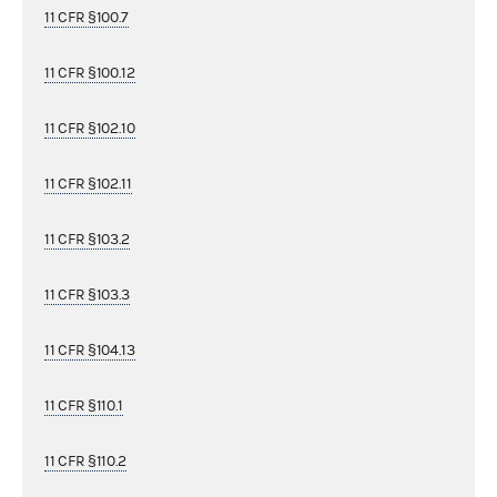
11 CFR §100.7
11 CFR §100.12
11 CFR §102.10
11 CFR §102.11
11 CFR §103.2
11 CFR §103.3
11 CFR §104.13
11 CFR §110.1
11 CFR §110.2