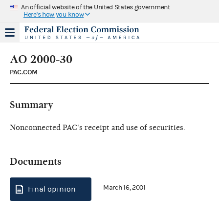
An official website of the United States government
Here's how you know
AO 2000-30
PAC.COM
Summary
Nonconnected PAC's receipt and use of securities.
Documents
March 16, 2001
Final opinion