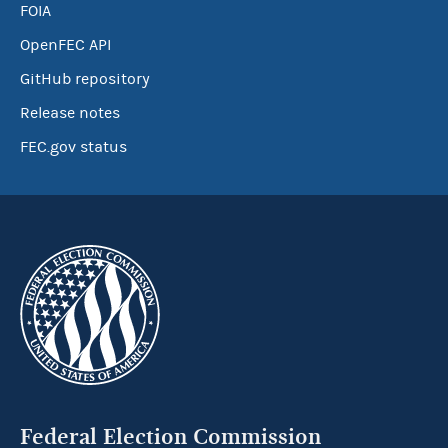
FOIA
OpenFEC API
GitHub repository
Release notes
FEC.gov status
Federal Election Commission