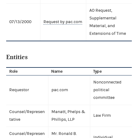
AO Request,
Supplemental
07/13/2000
Request by pac.com
Material, and
Extensions of Time
Entities
Role
Name
Type
Nonconnected
Requestor
pac.com
political
committee
Counsel/Represen
Manatt, Phelps &
Law Firm
tative
Phillips, LLP
Counsel/Represen
Mr. Ronald B.
Individual