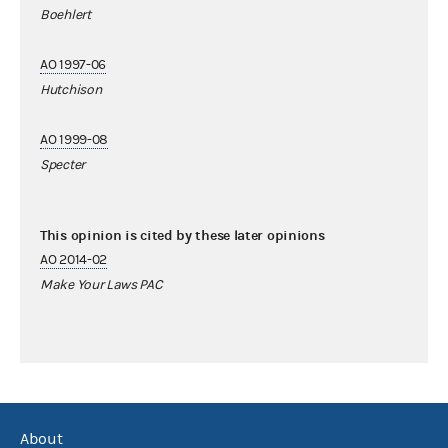
Boehlert
AO 1997-06
Hutchison
AO 1999-08
Specter
This opinion is cited by these later opinions
AO 2014-02
Make Your Laws PAC
About