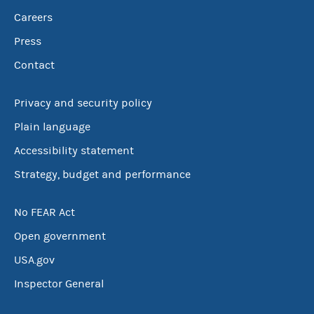
Careers
Press
Contact
Privacy and security policy
Plain language
Accessibility statement
Strategy, budget and performance
No FEAR Act
Open government
USA.gov
Inspector General