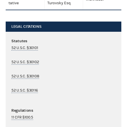
tative
Turovsky Esq.
LEGAL CITATIONS
Statutes
52 U.S.C. §30101
52 U.S.C. §30102
52 U.S.C. §30108
52 U.S.C. §30116
Regulations
11 CFR §100.5