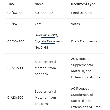
Date
Name
Document type
03/16/2001
AO 2000-30
Final Opinion
03/15/2001
Vote
Votes
Draft AO (OGC),
03/08/2001
Agenda Document
Draft Documents
No. 01-18
AO Request,
Supplemental
Supplemental
02/26/2001
Material from
Material, and
pac.com
Extensions of Time
AO Request,
Supplemental
Supplemental
01/23/2001
Material from
Material, and
pac.com
Extensions of Time