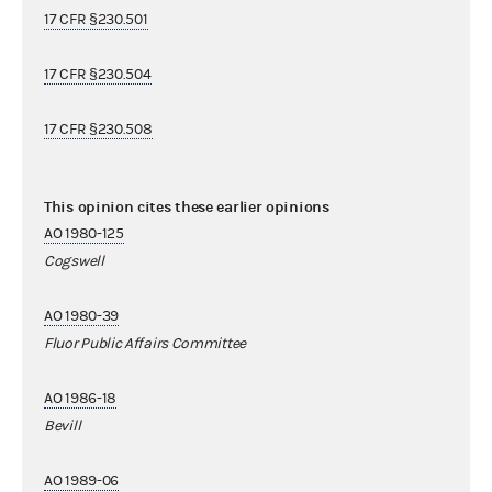
17 CFR §230.501
17 CFR §230.504
17 CFR §230.508
This opinion cites these earlier opinions
AO 1980-125
Cogswell
AO 1980-39
Fluor Public Affairs Committee
AO 1986-18
Bevill
AO 1989-06