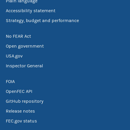
Plain language
Accessibility statement
Strategy, budget and performance
No FEAR Act
Open government
USA.gov
Inspector General
FOIA
OpenFEC API
GitHub repository
Release notes
FEC.gov status