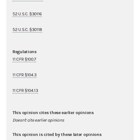
52 U.S.C. §30116
52 U.S.C. §30118
Regulations
11 CFR §100.7
11 CFR §104.3
11 CFR §104.13
This opinion cites these earlier opinions
Doesn't cite earlier opinions
This opinion is cited by these later opinions