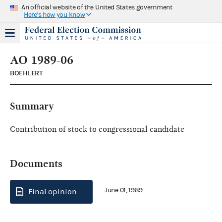
An official website of the United States government
Here's how you know
AO 1989-06
BOEHLERT
Summary
Contribution of stock to congressional candidate
Documents
June 01, 1989
Final opinion