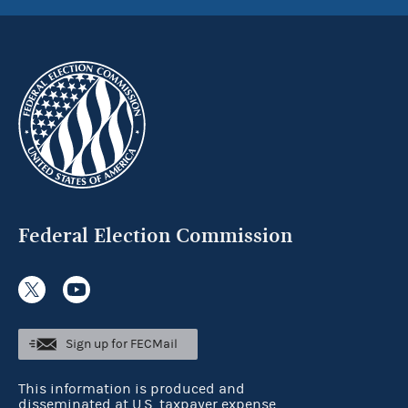
Federal Election Commission
Sign up for FECMail
This information is produced and
disseminated at U.S. taxpayer expense.