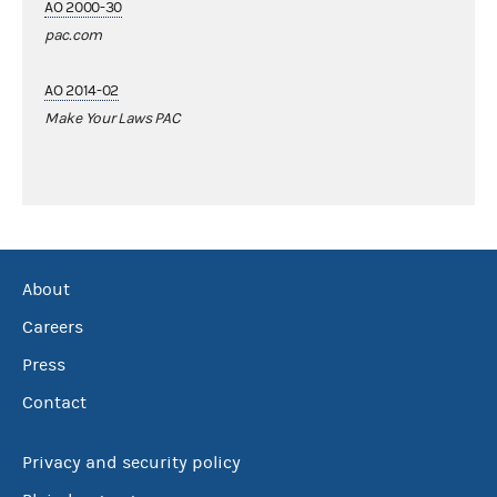
AO 2000-30
pac.com
AO 2014-02
Make Your Laws PAC
About
Careers
Press
Contact
Privacy and security policy