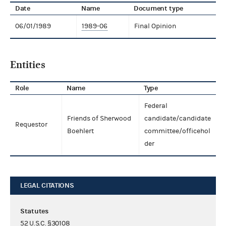
Date
Name
Document type
06/01/1989
1989-06
Final Opinion
Entities
Role
Name
Type
Federal
Friends of Sherwood
candidate/candidate
Requestor
Boehlert
committee/officehol
der
LEGAL CITATIONS
Statutes
52 U.S.C. §30108