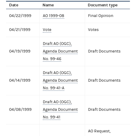
Date
Name
Document type
04/22/1999
AO 1999-08
Final Opinion
04/21/1999
Vote
Votes
Draft AO (OGC),
04/19/1999
Agenda Document
Draft Documents
No. 99-46
Draft AO (OGC),
04/14/1999
Agenda Document
Draft Documents
No. 99-41-A
Draft AO (OGC),
04/08/1999
Agenda Document
Draft Documents
No. 99-41
AO Request,