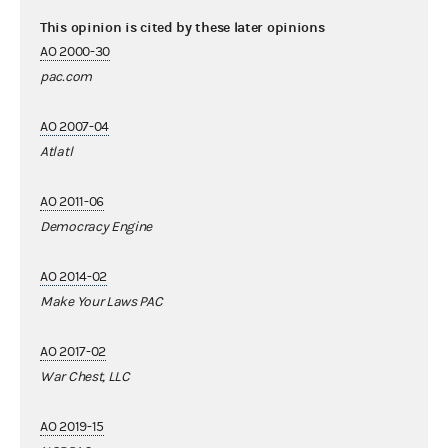
This opinion is cited by these later opinions
AO 2000-30
pac.com
AO 2007-04
Atlatl
AO 2011-06
Democracy Engine
AO 2014-02
Make Your Laws PAC
AO 2017-02
War Chest, LLC
AO 2019-15