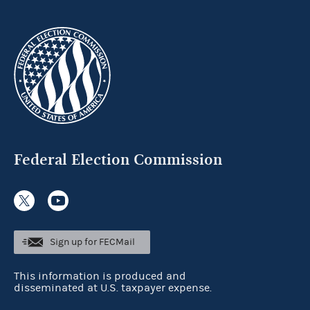
Federal Election Commission
Sign up for FECMail
This information is produced and
disseminated at U.S. taxpayer expense.