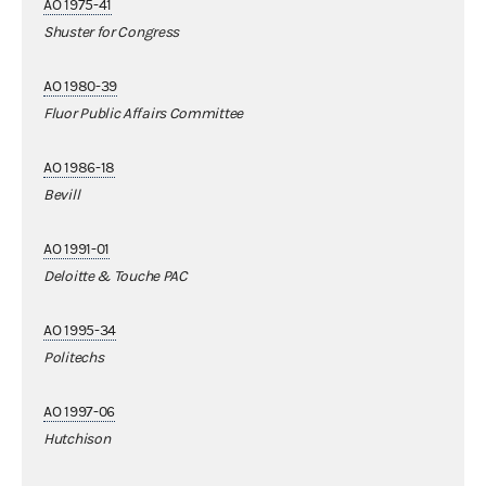
AO 1975-41
Shuster for Congress
AO 1980-39
Fluor Public Affairs Committee
AO 1986-18
Bevill
AO 1991-01
Deloitte & Touche PAC
AO 1995-34
Politechs
AO 1997-06
Hutchison