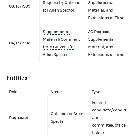
Request by Citizens
Supplemental
03/16/1999
for Arlen Spector
Material, and
Extensions of Time
Supplemental
AO Request,
Material/Comment
Supplemental
04/15/1998
from Citizens for
Material, and
Arlen Specter
Extensions of Time
Entities
Role
Name
Type
Federal
candidate/candid
Citizens for Arlen
Requestor
ate
Specter
committee/office
holder