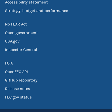
Accessibility statement
Strategy, budget and performance
No FEAR Act
Open government
USA.gov
Inspector General
FOIA
OpenFEC API
GitHub repository
Release notes
FEC.gov status