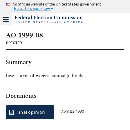
An official website of the United States government
Here's how you know
AO 1999-08
SPECTER
Summary
Investment of excess campaign funds.
Documents
April 22, 1999
Final opinion