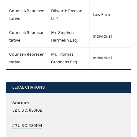
Counsel/Represen
Dilworth Paxson
Law Firm
tative
LLP
Counsel/Represen
Mr. Stephen
Individual
tative
Harmelin Esq.
Counsel/Represen
Mr. Thomas
Individual
tative
Groshens Esq.
LEGAL CITATIONS
Statutes
52 U.S.C. §30102
52 U.S.C. §30104