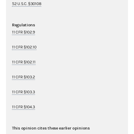
52 U.S.C. §30108
Regulations
11 CFR §102.9
11 CFR §102.10
11 CFR §102.11
11 CFR §103.2
11 CFR §103.3
11 CFR §104.3
This opinion cites these earlier opinions