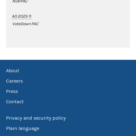
NORPAC
AO 2023-11
VoteDown PAC
About
Careers
Press
Contact
Privacy and security policy
Plain language