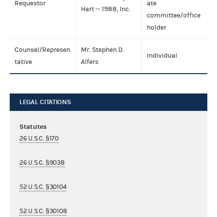
Requestor
ate
Hart -- 1988, Inc.
committee/office
holder
Counsel/Represen
Mr. Stephen D.
Individual
tative
Alfers
LEGAL CITATIONS
Statutes
26 U.S.C. §170
26 U.S.C. §9038
52 U.S.C. §30104
52 U.S.C. §30108