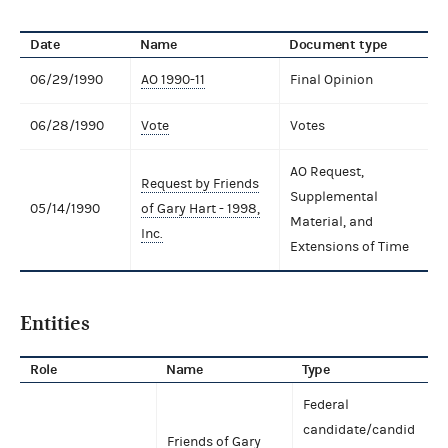
Date
Name
Document type
06/29/1990
AO 1990-11
Final Opinion
06/28/1990
Vote
Votes
AO Request,
Request by Friends
Supplemental
05/14/1990
of Gary Hart - 1998,
Material, and
Inc.
Extensions of Time
Entities
Role
Name
Type
Federal
candidate/candid
Friends of Gary