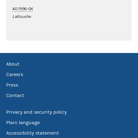
AO 1996-04
LaRouche
About
Careers
Press
Contact
Privacy and security policy
Plain language
Accessibility statement