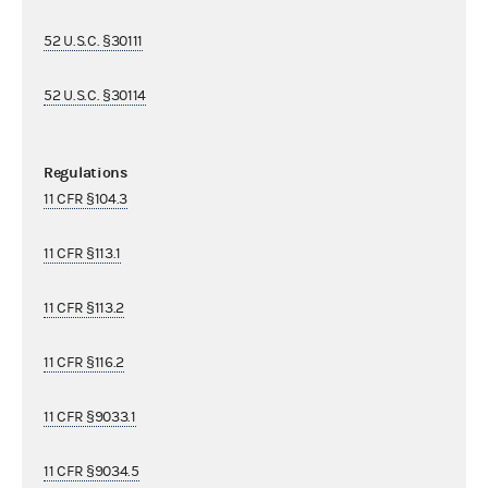
52 U.S.C. §30111
52 U.S.C. §30114
Regulations
11 CFR §104.3
11 CFR §113.1
11 CFR §113.2
11 CFR §116.2
11 CFR §9033.1
11 CFR §9034.5