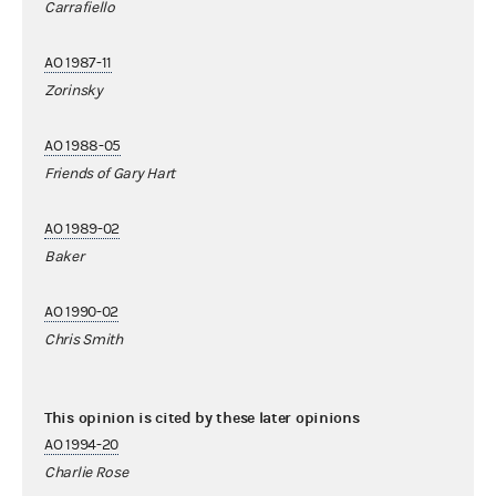
Carrafiello
AO 1987-11
Zorinsky
AO 1988-05
Friends of Gary Hart
AO 1989-02
Baker
AO 1990-02
Chris Smith
This opinion is cited by these later opinions
AO 1994-20
Charlie Rose