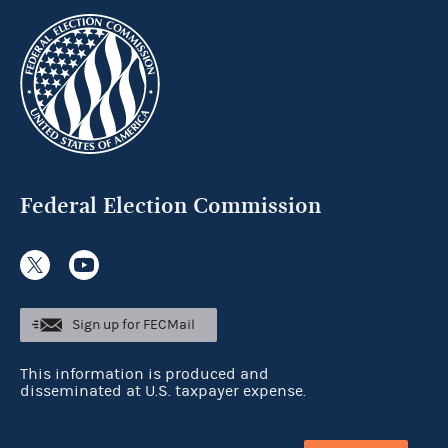
Federal Election Commission
Sign up for FECMail
This information is produced and
disseminated at U.S. taxpayer expense.