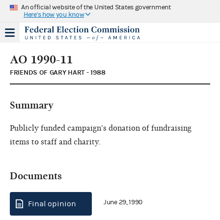
An official website of the United States government
Here's how you know
AO 1990-11
FRIENDS OF GARY HART - 1988
Summary
Publicly funded campaign's donation of fundraising
items to staff and charity.
Documents
June 29, 1990
Final opinion