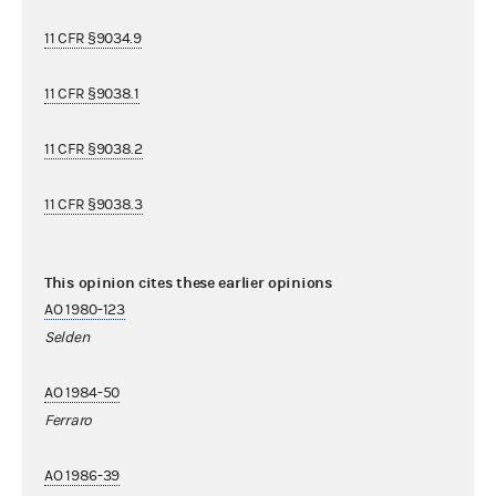
11 CFR §9034.9
11 CFR §9038.1
11 CFR §9038.2
11 CFR §9038.3
This opinion cites these earlier opinions
AO 1980-123
Selden
AO 1984-50
Ferraro
AO 1986-39