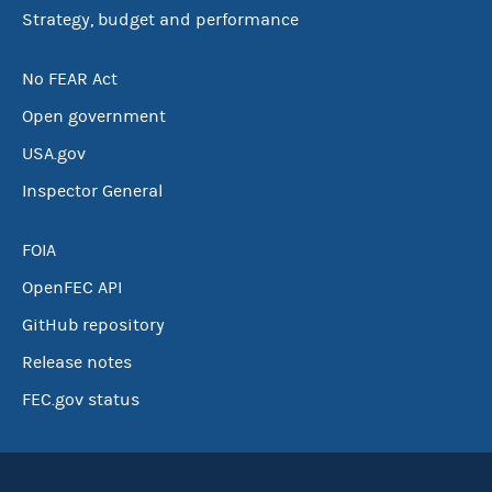
Strategy, budget and performance
No FEAR Act
Open government
USA.gov
Inspector General
FOIA
OpenFEC API
GitHub repository
Release notes
FEC.gov status