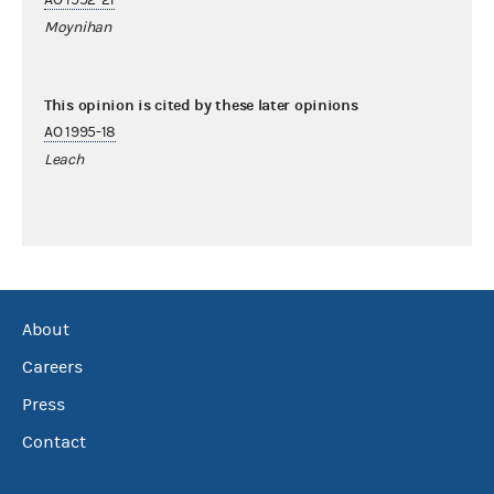
Moynihan
This opinion is cited by these later opinions
AO 1995-18
Leach
About
Careers
Press
Contact