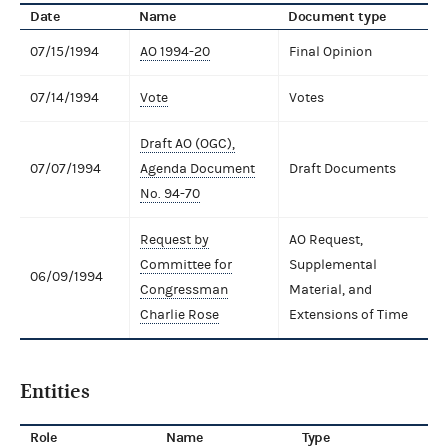
Date
Name
Document type
07/15/1994
AO 1994-20
Final Opinion
07/14/1994
Vote
Votes
Draft AO (OGC),
07/07/1994
Agenda Document
Draft Documents
No. 94-70
Request by
AO Request,
Committee for
Supplemental
06/09/1994
Congressman
Material, and
Charlie Rose
Extensions of Time
Entities
Role
Name
Type