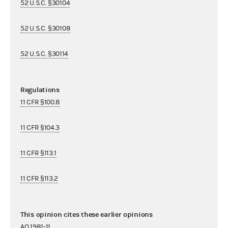
52 U.S.C. §30104
52 U.S.C. §30108
52 U.S.C. §30114
Regulations
11 CFR §100.8
11 CFR §104.3
11 CFR §113.1
11 CFR §113.2
This opinion cites these earlier opinions
AO 1981-11