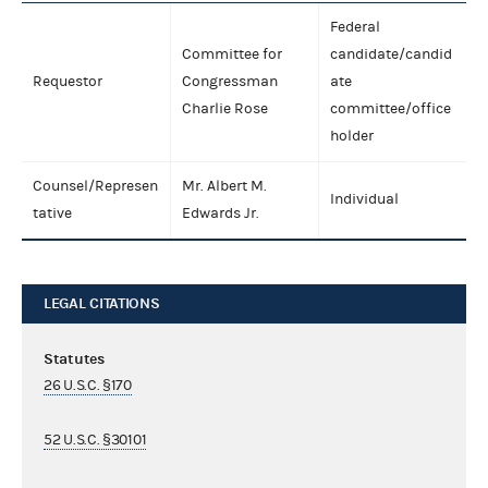
Federal
Committee for
candidate/candid
Requestor
Congressman
ate
Charlie Rose
committee/office
holder
Counsel/Represen
Mr. Albert M.
Individual
tative
Edwards Jr.
LEGAL CITATIONS
Statutes
26 U.S.C. §170
52 U.S.C. §30101