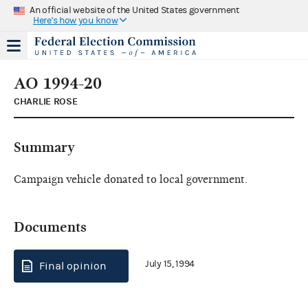
An official website of the United States government
Here's how you know
AO 1994-20
CHARLIE ROSE
Summary
Campaign vehicle donated to local government.
Documents
July 15, 1994
Final opinion