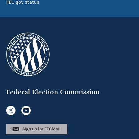
FEC.gov status
Federal Election Commission
Sign up for FECMail