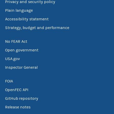
Privacy and security policy
Plain language
Accessibility statement
Strategy, budget and performance
No FEAR Act
Open government
USA.gov
Inspector General
FOIA
OpenFEC API
GitHub repository
Release notes