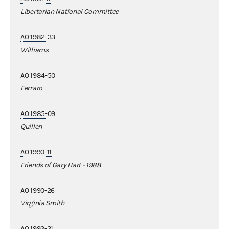
Libertarian National Committee
AO 1982-33
Williams
AO 1984-50
Ferraro
AO 1985-09
Quillen
AO 1990-11
Friends of Gary Hart - 1988
AO 1990-26
Virginia Smith
AO 1992-21