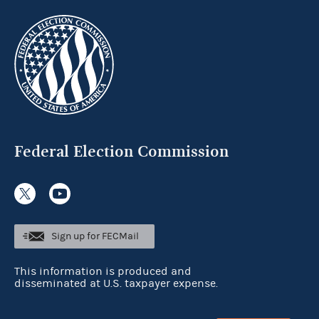
Federal Election Commission
Sign up for FECMail
This information is produced and
disseminated at U.S. taxpayer expense.