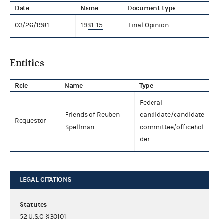
Date
Name
Document type
03/26/1981
1981-15
Final Opinion
Entities
Role
Name
Type
Federal
Friends of Reuben
candidate/candidate
Requestor
Spellman
committee/officehol
der
LEGAL CITATIONS
Statutes
52 U.S.C. §30101