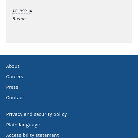
AO 1992-14
Burton
About
Careers
Press
Contact
Privacy and security policy
Plain language
Accessibility statement