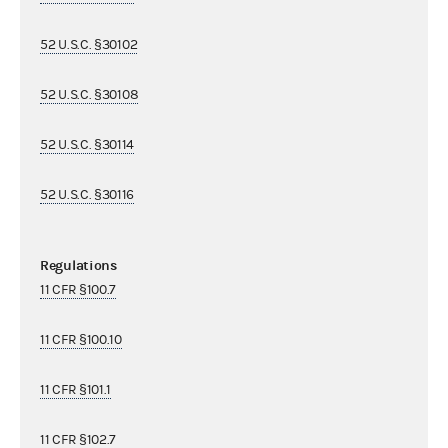
52 U.S.C. §30102
52 U.S.C. §30108
52 U.S.C. §30114
52 U.S.C. §30116
Regulations
11 CFR §100.7
11 CFR §100.10
11 CFR §101.1
11 CFR §102.7