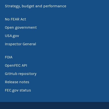
Strategy, budget and performance
No FEAR Act
Open government
USA.gov
Inspector General
FOIA
OpenFEC API
GitHub repository
Release notes
FEC.gov status