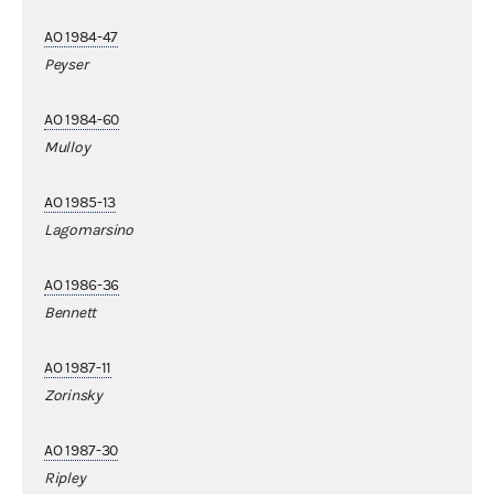
AO 1984-47
Peyser
AO 1984-60
Mulloy
AO 1985-13
Lagomarsino
AO 1986-36
Bennett
AO 1987-11
Zorinsky
AO 1987-30
Ripley