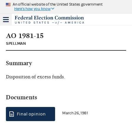
An official website of the United States government
Here's how you know
AO 1981-15
SPELLMAN
Summary
Disposition of excess funds.
Documents
March 26, 1981
Final opinion