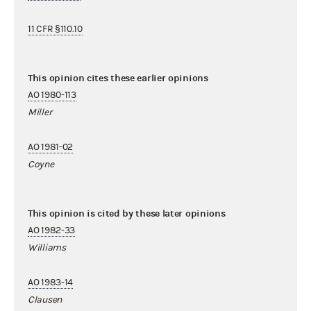
11 CFR §110.10
This opinion cites these earlier opinions
AO 1980-113
Miller
AO 1981-02
Coyne
This opinion is cited by these later opinions
AO 1982-33
Williams
AO 1983-14
Clausen