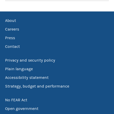
About
Careers
Press
Contact
Privacy and security policy
Plain language
Accessibility statement
Strategy, budget and performance
No FEAR Act
Open government