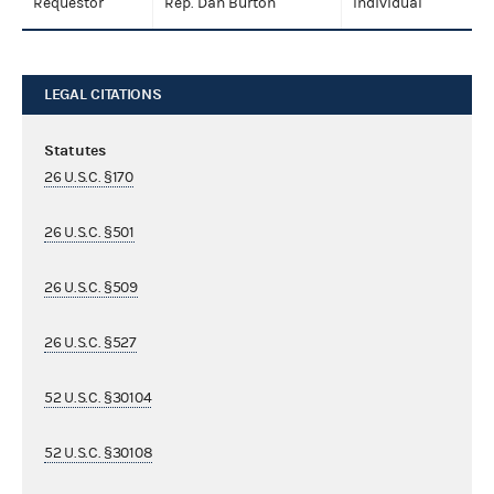
Requestor
Rep. Dan Burton
Individual
LEGAL CITATIONS
Statutes
26 U.S.C. §170
26 U.S.C. §501
26 U.S.C. §509
26 U.S.C. §527
52 U.S.C. §30104
52 U.S.C. §30108