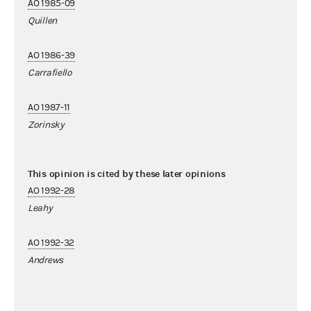
AO 1985-09
Quillen
AO 1986-39
Carrafiello
AO 1987-11
Zorinsky
This opinion is cited by these later opinions
AO 1992-28
Leahy
AO 1992-32
Andrews