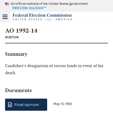
An official website of the United States government
Here's how you know
AO 1992-14
BURTON
Summary
Candidate's designation of excess funds in event of his
death.
Documents
May 15, 1992
Final opinion