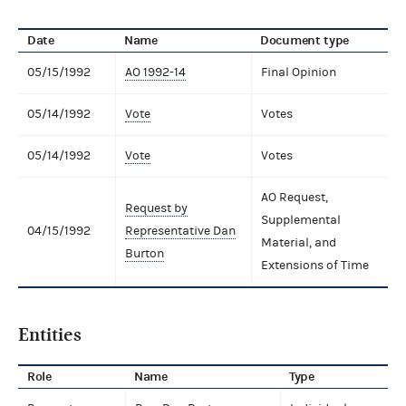
Date
Name
Document type
05/15/1992
AO 1992-14
Final Opinion
05/14/1992
Vote
Votes
05/14/1992
Vote
Votes
AO Request,
Request by
Supplemental
04/15/1992
Representative Dan
Material, and
Burton
Extensions of Time
Entities
Role
Name
Type