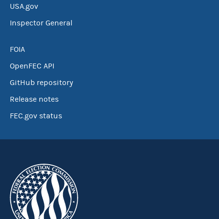
USA.gov
Inspector General
FOIA
OpenFEC API
GitHub repository
Release notes
FEC.gov status