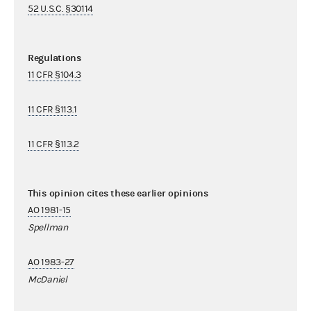
52 U.S.C. §30114
Regulations
11 CFR §104.3
11 CFR §113.1
11 CFR §113.2
This opinion cites these earlier opinions
AO 1981-15
Spellman
AO 1983-27
McDaniel