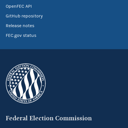
OpenFEC API
GitHub repository
Release notes
FEC.gov status
Federal Election Commission