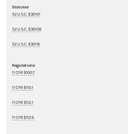
Statutes
52 U.S.C. §30101
52 U.S.C. §30108
52 U.S.C. §30116
Regulations
11 CFR §100.7
11 CFR §110.1
11 CFR §112.1
11 CFR §112.6