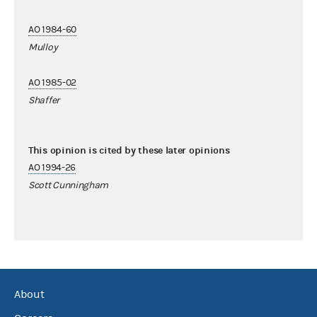
AO 1984-60
Mulloy
AO 1985-02
Shaffer
This opinion is cited by these later opinions
AO 1994-26
Scott Cunningham
About