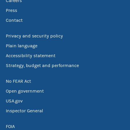
Careers
Press
Contact
Privacy and security policy
Plain language
Accessibility statement
Strategy, budget and performance
No FEAR Act
Open government
USA.gov
Inspector General
FOIA