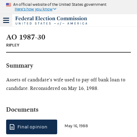
An official website of the United States government
Here's how you know
AO 1987-30
RIPLEY
Summary
Assets of candidate's wife used to pay off bank loan to
candidate. Reconsidered on May 16, 1988.
Documents
May 16, 1988
Final opinion