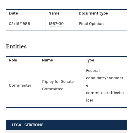
Date
Name
Document type
05/16/1988
1987-30
Final Opinion
Entities
Role
Name
Type
Federal
candidate/candidat
Ripley for Senate
Commenter
e
Committee
committee/officeho
lder
LEGAL CITATIONS