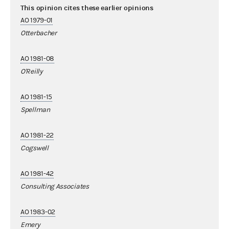
This opinion cites these earlier opinions
AO 1979-01
Otterbacher
AO 1981-08
O'Reilly
AO 1981-15
Spellman
AO 1981-22
Cogswell
AO 1981-42
Consulting Associates
AO 1983-02
Emery