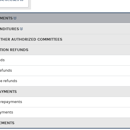
EMENTS
ENDITURES
OTHER AUTHORIZED COMMITTEES
UTION REFUNDS
nds
refunds
e refunds
PAYMENTS
 repayments
ayments
EMENTS