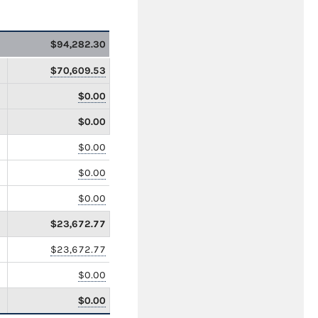
$94,282.30
$70,609.53
$0.00
$0.00
$0.00
$0.00
$0.00
$23,672.77
$23,672.77
$0.00
$0.00