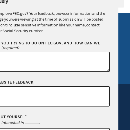
sly
mprove FEC.gov? Your feedback, browser information and the
ge you were viewing at the time of submission will be posted
R Act
FOIA
don't include sensitive information like your name, contact
r Social Security number.
government
OpenFEC API
YOU TRYING TO DO ON FEC.GOV, AND HOW CAN WE
v
GitHub repository
?
(required)
tor General
Release notes
FEC.gov status
EBSITE FEEDBACK
OUT YOURSELF
Sign up for FECMail
interested in
.