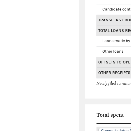
Candidate cont
TRANSFERS FRO
TOTAL LOANS RE
Loans made by 
Other loans
OFFSETS TO OPE
OTHER RECEIPTS
Newly filed summary
Total spent
Coverage dates: 