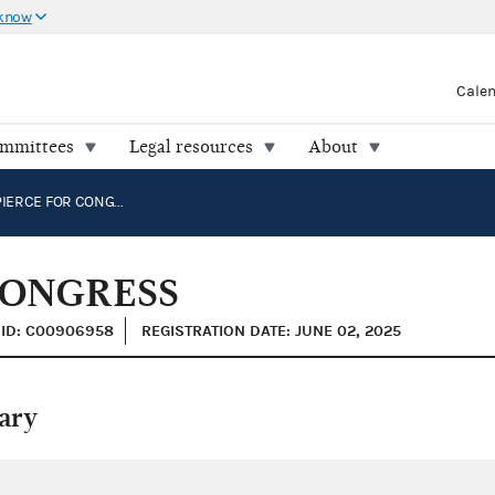
 know
Cale
ommittees
Legal resources
About
MICHAEL PIERCE FOR CONGRESS
CONGRESS
ID: C00906958
REGISTRATION DATE: JUNE 02, 2025
ary