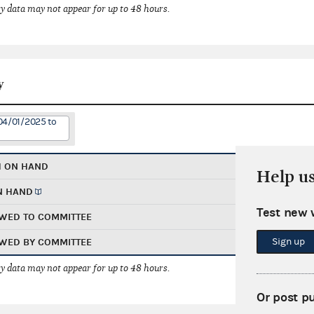
 data may not appear for up to 48 hours.
y
04/01/2025 to
H ON HAND
Help u
N HAND
Test new 
WED TO COMMITTEE
Sign up
WED BY COMMITTEE
 data may not appear for up to 48 hours.
Or post p