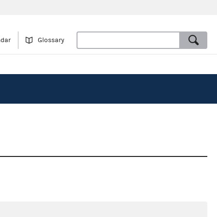
ndar
Glossary