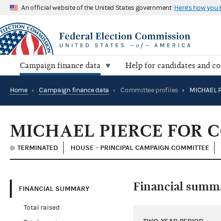
An official website of the United States government
Here's how you
Campaign finance data
Help for candidates and c
Home
›
Campaign finance data
›
Committee profiles
›
MICHAEL PIERCE FOR 
TERMINATED
HOUSE - PRINCIPAL CAMPAIGN COMMITTEE
Financial summ
FINANCIAL SUMMARY
Total raised