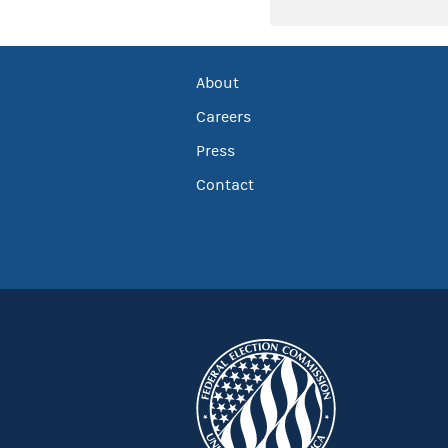
About
Careers
Press
Contact