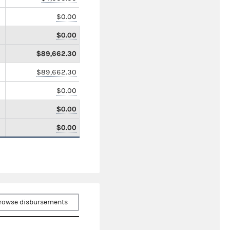
$0.00
$0.00
$89,662.30
$89,662.30
$0.00
$0.00
$0.00
rowse disbursements