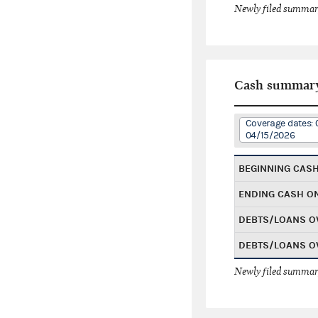
Newly filed summary
Cash summar
Coverage dates: 
04/15/2026
BEGINNING CAS
ENDING CASH O
DEBTS/LOANS O
DEBTS/LOANS O
Newly filed summary