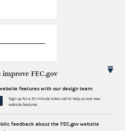
$0.00
s improve FEC.gov
$0.00
website features with our design team
$0.00
Sign up for a 30-minute video call to help us test new
$0.23
website features.
ublic feedback about the FEC.gov website