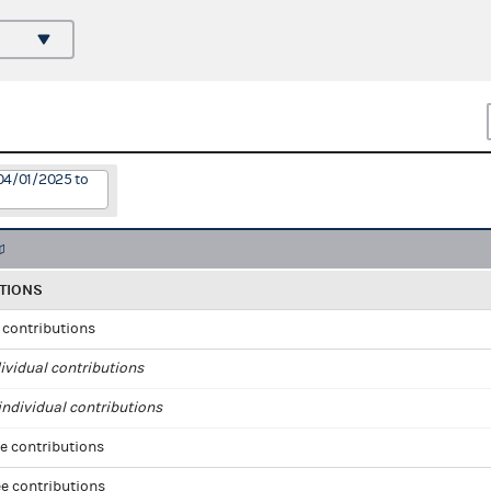
04/01/2025 to
TIONS
l contributions
ividual contributions
ndividual contributions
e contributions
e contributions