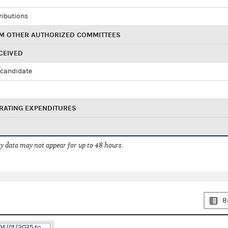
ributions
M OTHER AUTHORIZED COMMITTEES
CEIVED
candidate
RATING EXPENDITURES
 data may not appear for up to 48 hours.
B
04/01/2025 to