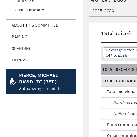
TWO-YEAR PERIOD
Total spent
Cash summary
ABOUT THIS COMMITTEE
Total raised
RAISING
SPENDING
Coverage dates: 
04/15/2026
FILINGS
TOTAL RECEIPTS
PIERCE, MICHAEL
TOTAL CONTRIBU
DAVID LTC (RET.)
Authorizing candidate
Total individua
Itemized ind
Unitemized i
Party committe
Other committe