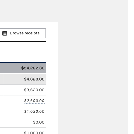
Browse receipts
$94,282.30
$4,620.00
$3,620.00
$2,600.00
$1,020.00
$0.00
$1,000.00