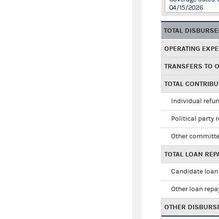
04/15/2026
TOTAL DISBURS
OPERATING EXP
TRANSFERS TO 
TOTAL CONTRIB
Individual refu
Political party 
Other committe
TOTAL LOAN RE
Candidate loan
Other loan rep
OTHER DISBURS