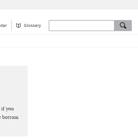
ndar
Glossary
 if you
e bottom