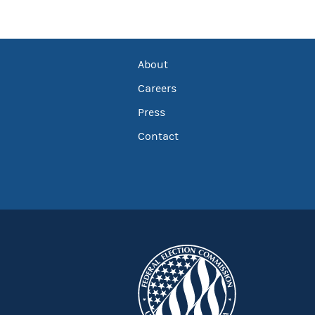
About
Careers
Press
Contact