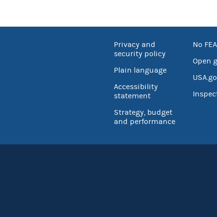
Privacy and
No FEA
security policy
Open 
Plain language
USA.go
Accessibility
Inspec
statement
Strategy, budget
and performance