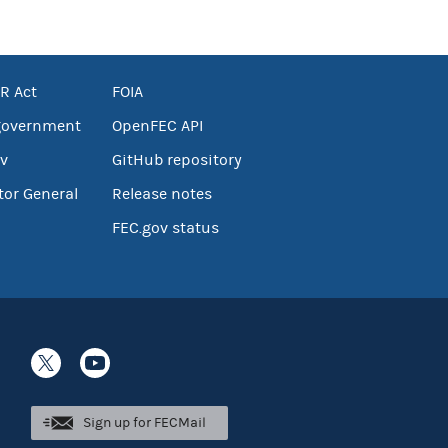
R Act
FOIA
government
OpenFEC API
v
GitHub repository
tor General
Release notes
FEC.gov status
Sign up for FECMail