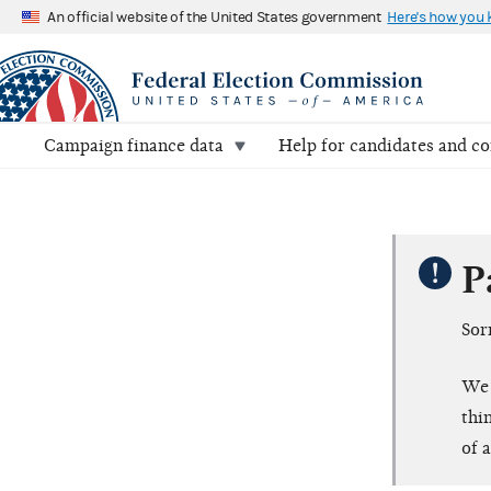
An official website of the United States government
Here's how you
Campaign finance data
Help for candidates and c
P
Sor
We 
thi
of 