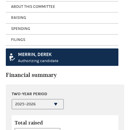
ABOUT THIS COMMITTEE
RAISING
SPENDING
FILINGS
MERRIN, DEREK
Authorizing candidate
Financial summary
TWO-YEAR PERIOD
Total raised