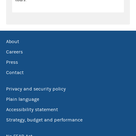
About
Careers
Press
Contact
Privacy and security policy
Plain language
Accessibility statement
Strategy, budget and performance