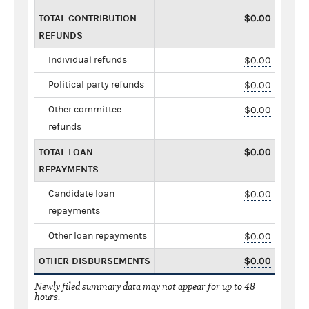
TOTAL CONTRIBUTION
$0.00
REFUNDS
Individual refunds
$0.00
Political party refunds
$0.00
Other committee
$0.00
refunds
TOTAL LOAN
$0.00
REPAYMENTS
Candidate loan
$0.00
repayments
Other loan repayments
$0.00
OTHER DISBURSEMENTS
$0.00
Newly filed summary data may not appear for up to 48
hours.