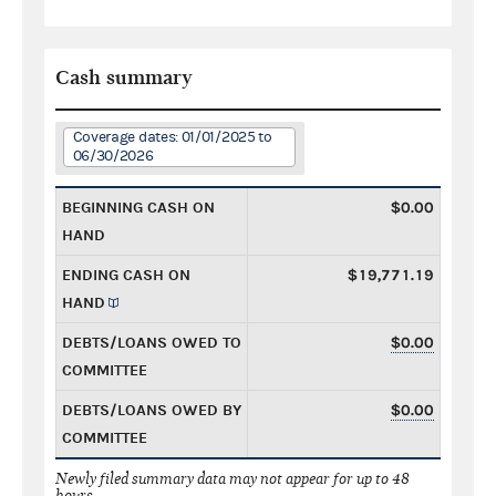
Cash summary
Coverage dates: 01/01/2025 to
06/30/2026
BEGINNING CASH ON
$0.00
HAND
ENDING CASH ON
$19,771.19
HAND
DEBTS/LOANS OWED TO
$0.00
COMMITTEE
DEBTS/LOANS OWED BY
$0.00
COMMITTEE
Newly filed summary data may not appear for up to 48
hours.