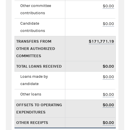
Other committee
$0.00
contributions
Candidate
$0.00
contributions
TRANSFERS FROM
$171,771.19
OTHER AUTHORIZED
COMMITTEES
TOTAL LOANS RECEIVED
$0.00
Loans made by
$0.00
candidate
Other loans
$0.00
OFFSETS TO OPERATING
$0.00
EXPENDITURES
OTHER RECEIPTS
$0.00