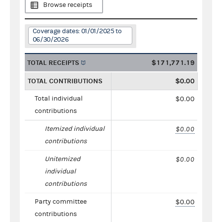
Browse receipts
Coverage dates: 01/01/2025 to
06/30/2026
TOTAL RECEIPTS
$171,771.19
TOTAL CONTRIBUTIONS
$0.00
Total individual
$0.00
contributions
Itemized individual
$0.00
contributions
Unitemized
$0.00
individual
contributions
Party committee
$0.00
contributions