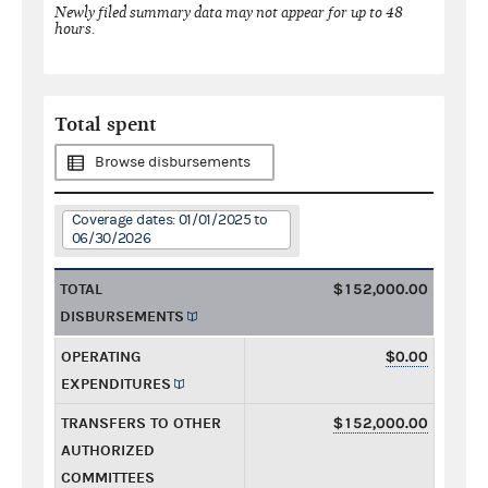
Newly filed summary data may not appear for up to 48
hours.
Total spent
Browse disbursements
Coverage dates: 01/01/2025 to
06/30/2026
TOTAL
$152,000.00
DISBURSEMENTS
OPERATING
$0.00
EXPENDITURES
TRANSFERS TO OTHER
$152,000.00
AUTHORIZED
COMMITTEES