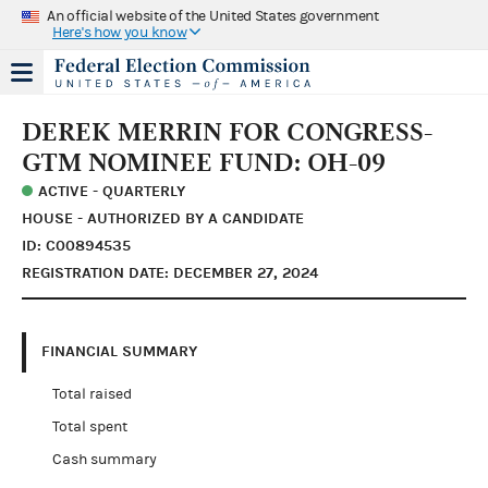
An official website of the United States government
Here's how you know
DEREK MERRIN FOR CONGRESS-
GTM NOMINEE FUND: OH-09
ACTIVE - QUARTERLY
HOUSE - AUTHORIZED BY A CANDIDATE
ID: C00894535
REGISTRATION DATE: DECEMBER 27, 2024
FINANCIAL SUMMARY
Total raised
Total spent
Cash summary