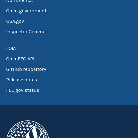
No FEAR Act
Open government
USA.gov
Inspector General
FOIA
OpenFEC API
GitHub repository
Release notes
FEC.gov status