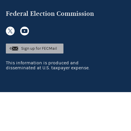
Federal Election Commission
Sign up for FECMail
This information is produced and
disseminated at U.S. taxpayer expense.