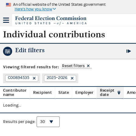
An official website of the United States government
Here's how you know
Individual contributions
Edit filters
Reset filters
Viewing
filtered results for:
C00894535
2025–2026
Contributor
Receipt
Recipient
State
Employer
Amo
name
date
Loading...
Results per page: