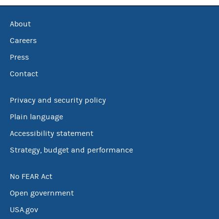
About
Careers
Press
Contact
Privacy and security policy
Plain language
Accessibility statement
Strategy, budget and performance
No FEAR Act
Open government
USA.gov