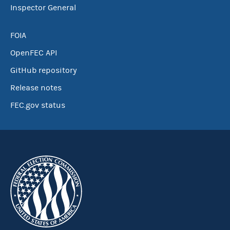
Inspector General
FOIA
OpenFEC API
GitHub repository
Release notes
FEC.gov status