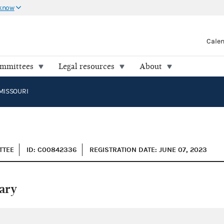
 know
Cale
ommittees
Legal resources
About
MISSOURI
TTEE
ID: C00842336
REGISTRATION DATE: JUNE 07, 2023
ary