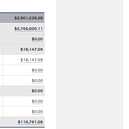
$2,901,538.28
$2,766,600.11
$0.00
$18,147.09
$18,147.09
$0.00
$0.00
$0.00
$0.00
$0.00
$116,791.08