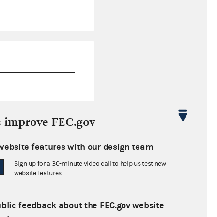
$433,920.89
s improve FEC.gov
$1,094,094.47
website features with our design team
$0.00
Sign up for a 30-minute video call to help us test new
$0.00
website features.
ublic feedback about the FEC.gov website