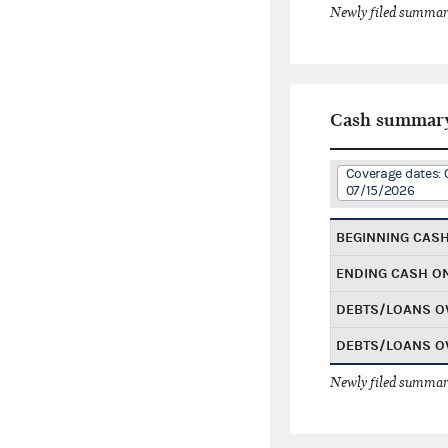
Newly filed summary
Cash summar
Coverage dates: 
07/15/2026
BEGINNING CAS
ENDING CASH O
DEBTS/LOANS O
DEBTS/LOANS O
Newly filed summary