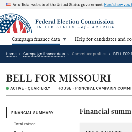
An official website of the United States government
Here's how you
Campaign finance data
Help for candidates and c
Home
›
Campaign finance data
›
Committee profiles
›
BELL FOR 
BELL FOR MISSOURI
ACTIVE - QUARTERLY
HOUSE - PRINCIPAL CAMPAIGN COMMI
Financial summ
FINANCIAL SUMMARY
Total raised