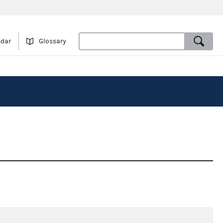
ndar
Glossary