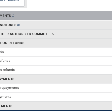
EMENTS
ENDITURES
OTHER AUTHORIZED COMMITTEES
UTION REFUNDS
nds
refunds
e refunds
PAYMENTS
 repayments
ayments
EMENTS