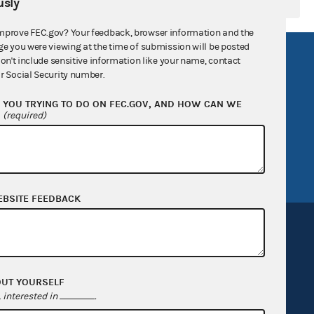
sly
mprove FEC.gov? Your feedback, browser information and the
ge you were viewing at the time of submission will be posted
R Act
FOIA
don't include sensitive information like your name, contact
r Social Security number.
government
OpenFEC API
YOU TRYING TO DO ON FEC.GOV, AND HOW CAN WE
v
GitHub repository
?
(required)
tor General
Release notes
FEC.gov status
EBSITE FEEDBACK
OUT YOURSELF
Sign up for FECMail
interested in
.