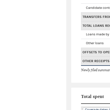
Candidate cont
TRANSFERS FRO
TOTAL LOANS RE
Loans made by 
Other loans
OFFSETS TO OPE
OTHER RECEIPTS
Newly filed summary
Total spent
Coverage dates: 