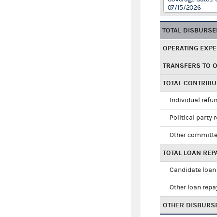
07/15/2026
TOTAL DISBURS
OPERATING EXP
TRANSFERS TO 
TOTAL CONTRIB
Individual refu
Political party 
Other committe
TOTAL LOAN RE
Candidate loan
Other loan rep
OTHER DISBURS