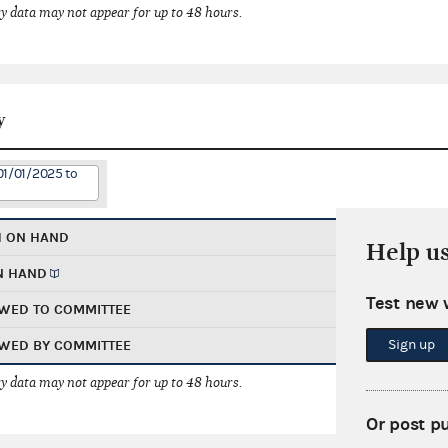
 data may not appear for up to 48 hours.
y
01/01/2025 to
H ON HAND
Help u
N HAND
Test new 
WED TO COMMITTEE
Sign up
WED BY COMMITTEE
 data may not appear for up to 48 hours.
Or post p