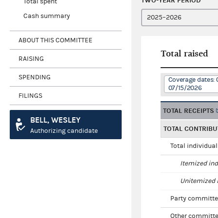
TWO-YEAR PERIOD
Total spent
Cash summary
ABOUT THIS COMMITTEE
Total raised
RAISING
SPENDING
Coverage dates: 
07/15/2026
FILINGS
TOTAL RECEIPTS
BELL, WESLEY
TOTAL CONTRIBU
Authorizing candidate
Total individua
Itemized ind
Unitemized i
Party committe
Other committe