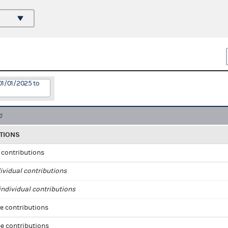
01/01/2025 to
TIONS
l contributions
ividual contributions
ndividual contributions
e contributions
e contributions