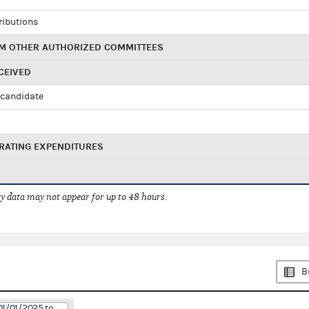
ributions
M OTHER AUTHORIZED COMMITTEES
CEIVED
candidate
RATING EXPENDITURES
 data may not appear for up to 48 hours.
B
01/01/2025 to