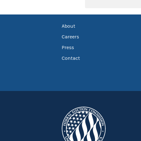
About
Careers
Press
Contact