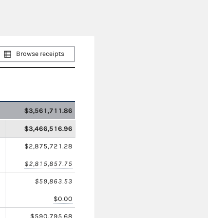
Browse receipts
$3,561,711.86
$3,466,516.96
$2,875,721.28
$2,815,857.75
$59,863.53
$0.00
$590,795.68