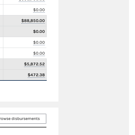
$0.00
$88,850.00
$0.00
$0.00
$0.00
$5,872.52
$472.38
rowse disbursements