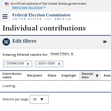
An official website of the United States government
Here's how you know
Individual contributions
Edit filters
Reset filters
Viewing
filtered results for:
C00842336
2025–2026
Contributor
Receipt
Recipient
State
Employer
Amo
name
date
Loading...
Results per page: