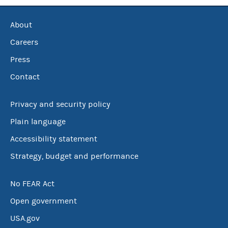
About
Careers
Press
Contact
Privacy and security policy
Plain language
Accessibility statement
Strategy, budget and performance
No FEAR Act
Open government
USA.gov