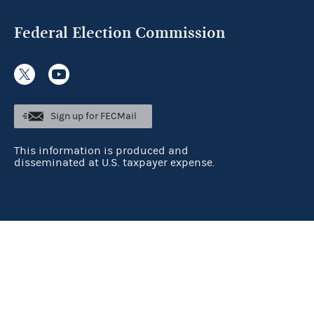
Federal Election Commission
Sign up for FECMail
This information is produced and
disseminated at U.S. taxpayer expense.