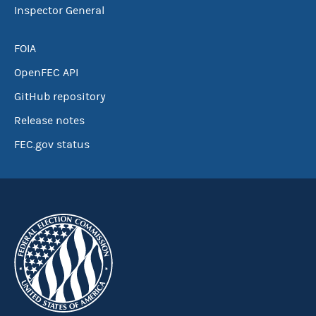
Inspector General
FOIA
OpenFEC API
GitHub repository
Release notes
FEC.gov status