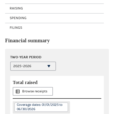
RAISING
SPENDING
FILINGS
Financial summary
TWO-YEAR PERIOD
Total raised
Browse receipts
Coverage dates: 01/01/2025 to
06/30/2026