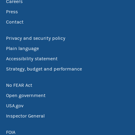
Careers
Press
Contact
Privacy and security policy
Plain language
Accessibility statement
Strategy, budget and performance
No FEAR Act
Open government
USA.gov
Inspector General
FOIA