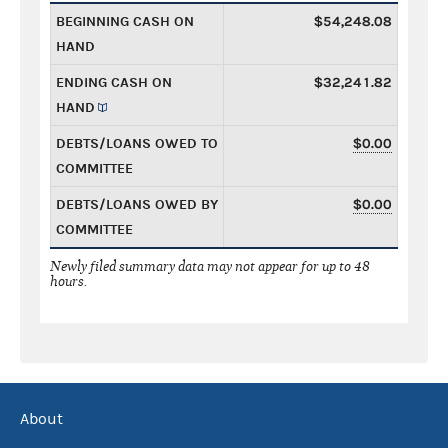
BEGINNING CASH ON
$54,248.08
HAND
ENDING CASH ON
$32,241.82
HAND
DEBTS/LOANS OWED TO
$0.00
COMMITTEE
DEBTS/LOANS OWED BY
$0.00
COMMITTEE
Newly filed summary data may not appear for up to 48
hours.
About