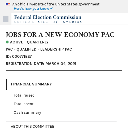
An official website of the United States government
Here's how you know
JOBS FOR A NEW ECONOMY PAC
ACTIVE - QUARTERLY
PAC - QUALIFIED - LEADERSHIP PAC
ID: C00771527
REGISTRATION DATE: MARCH 04, 2021
FINANCIAL SUMMARY
Total raised
Total spent
Cash summary
ABOUT THIS COMMITTEE