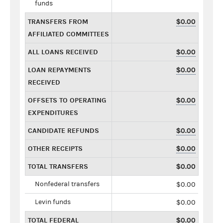
funds
TRANSFERS FROM
$0.00
AFFILIATED COMMITTEES
ALL LOANS RECEIVED
$0.00
LOAN REPAYMENTS
$0.00
RECEIVED
OFFSETS TO OPERATING
$0.00
EXPENDITURES
CANDIDATE REFUNDS
$0.00
OTHER RECEIPTS
$0.00
TOTAL TRANSFERS
$0.00
Nonfederal transfers
$0.00
Levin funds
$0.00
TOTAL FEDERAL
$0.00