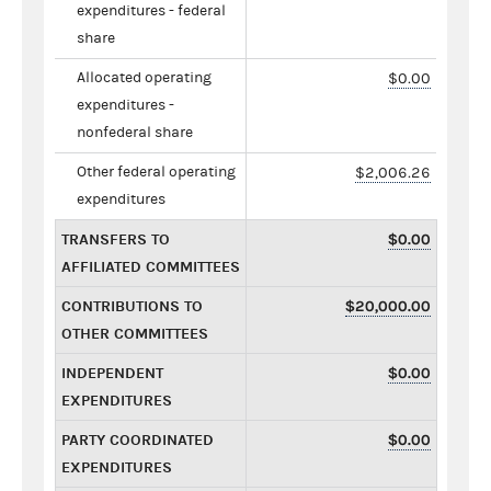
expenditures - federal
share
Allocated operating
$0.00
expenditures -
nonfederal share
Other federal operating
$2,006.26
expenditures
TRANSFERS TO
$0.00
AFFILIATED COMMITTEES
CONTRIBUTIONS TO
$20,000.00
OTHER COMMITTEES
INDEPENDENT
$0.00
EXPENDITURES
PARTY COORDINATED
$0.00
EXPENDITURES