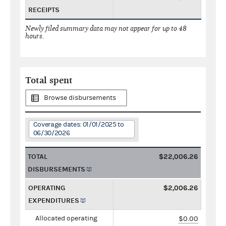
RECEIPTS
Newly filed summary data may not appear for up to 48
hours.
Total spent
Browse disbursements
Coverage dates: 01/01/2025 to
06/30/2026
TOTAL
$22,006.26
DISBURSEMENTS
OPERATING
$2,006.26
EXPENDITURES
Allocated operating
$0.00