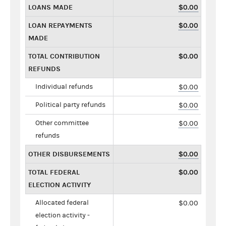
LOANS MADE
$0.00
LOAN REPAYMENTS
$0.00
MADE
TOTAL CONTRIBUTION
$0.00
REFUNDS
Individual refunds
$0.00
Political party refunds
$0.00
Other committee
$0.00
refunds
OTHER DISBURSEMENTS
$0.00
TOTAL FEDERAL
$0.00
ELECTION ACTIVITY
Allocated federal
$0.00
election activity -