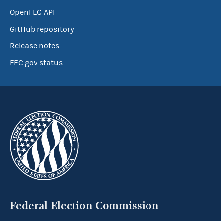
OpenFEC API
GitHub repository
Release notes
FEC.gov status
Federal Election Commission