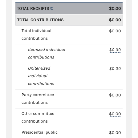
TOTAL RECEIPTS
$0.00
TOTAL CONTRIBUTIONS
$0.00
Total individual
$0.00
contributions
Itemized individual
$0.00
contributions
Unitemized
$0.00
individual
contributions
Party committee
$0.00
contributions
Other committee
$0.00
contributions
Presidential public
$0.00