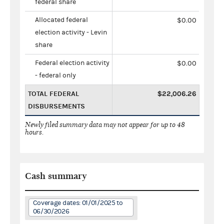
federal share
Allocated federal
$0.00
election activity - Levin
share
Federal election activity
$0.00
- federal only
TOTAL FEDERAL
$22,006.26
DISBURSEMENTS
Newly filed summary data may not appear for up to 48
hours.
Cash summary
Coverage dates: 01/01/2025 to
06/30/2026